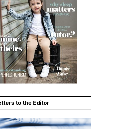
tters to the Editor