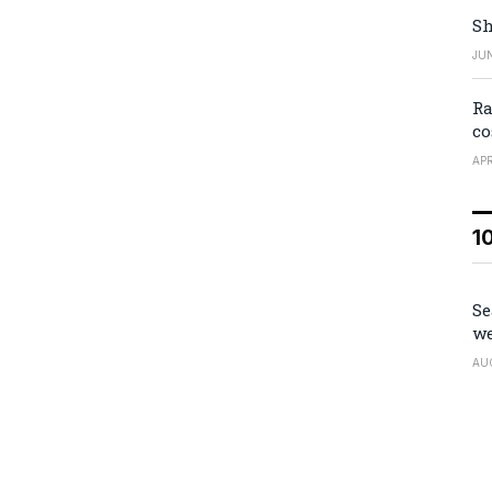
Sh
JUN
Ra
co
APR
1
Se
we
AU