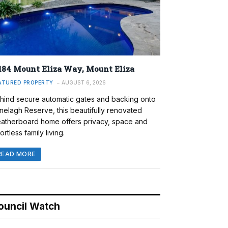
184 Mount Eliza Way, Mount Eliza
ATURED PROPERTY
AUGUST 6, 2026
hind secure automatic gates and backing onto
nelagh Reserve, this beautifully renovated
atherboard home offers privacy, space and
ortless family living.
READ MORE
ouncil Watch