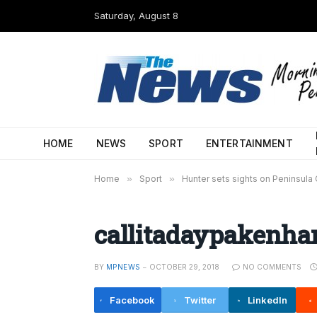
Saturday, August 8
HOME
NEWS
SPORT
ENTERTAINMENT
Home
»
Sport
»
Hunter sets sights on Peninsula
callitadaypakenh
BY
MPNEWS
OCTOBER 29, 2018
NO COMMENTS
Facebook
Twitter
LinkedIn