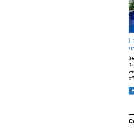
FE
Be
Ra
we
eff
C