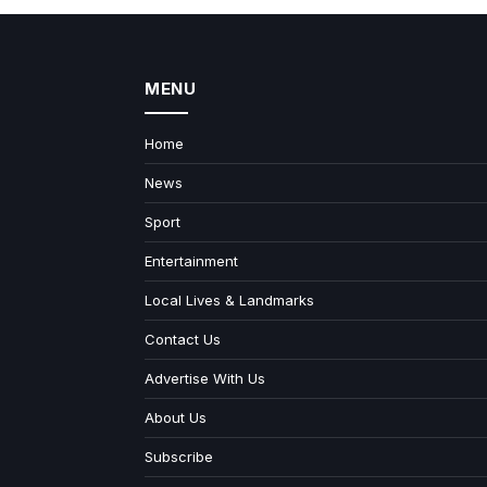
MENU
Home
News
Sport
Entertainment
Local Lives & Landmarks
Contact Us
Advertise With Us
About Us
Subscribe