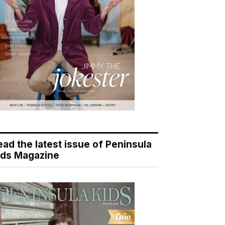
ead the latest issue of Peninsula
ids Magazine