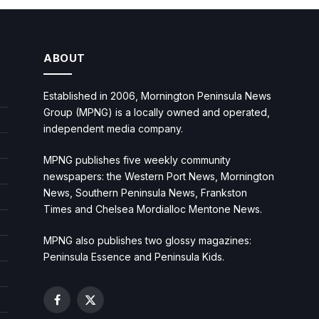
ABOUT
Established in 2006, Mornington Peninsula News
Group (MPNG) is a locally owned and operated,
independent media company.
MPNG publishes five weekly community
newspapers: the Western Port News, Mornington
News, Southern Peninsula News, Frankston
Times and Chelsea Mordialloc Mentone News.
MPNG also publishes two glossy magazines:
Peninsula Essence and Peninsula Kids.
Facebook
X
(Twitter)