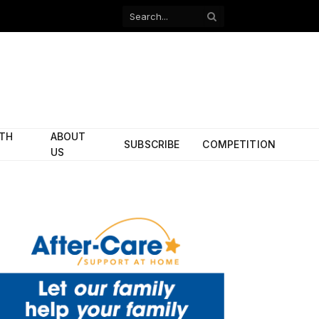
Facebook
X
(Twitter)
ITH
ABOUT
SUBSCRIBE
COMPETITION
US