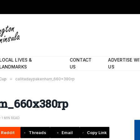
LOCAL LIVES &
CONTACT
ADVERTISE W
LANDMARKS
US
US
 Cup
»
callitadaypakenham_660x380rp
am_660x380rp
1 MIN READ
Reddit
Threads
Email
Copy Link