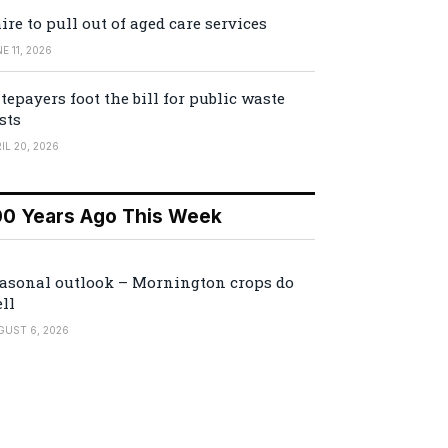
ire to pull out of aged care services
E 11, 2026
tepayers foot the bill for public waste
sts
IL 20, 2026
00 Years Ago This Week
asonal outlook – Mornington crops do
ll
GUST 6, 2026