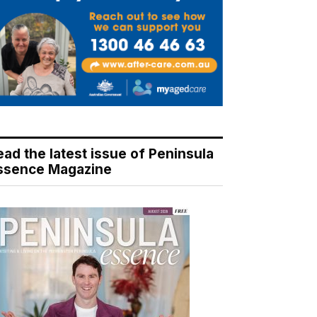
ead the latest issue of Peninsula
ssence Magazine