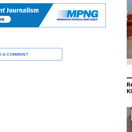
D A COMMENT
R
K