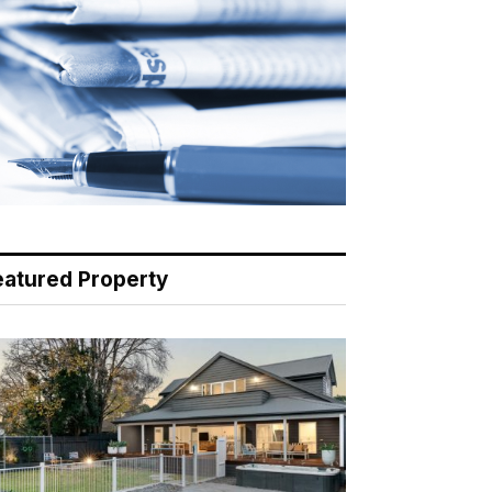
eatured Property