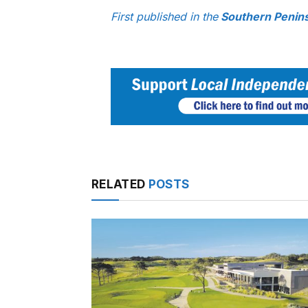
First published in the
Southern Penin
RELATED
POSTS