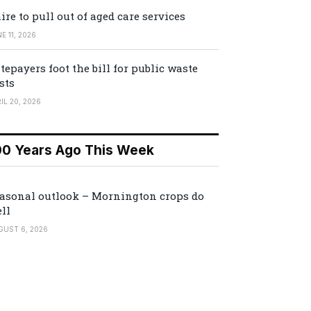
ire to pull out of aged care services
E 11, 2026
tepayers foot the bill for public waste
sts
IL 20, 2026
00 Years Ago This Week
asonal outlook – Mornington crops do
ll
GUST 6, 2026