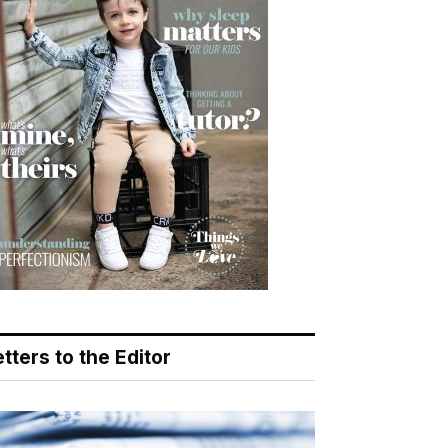
tters to the Editor