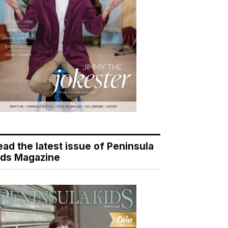
ead the latest issue of Peninsula
ids Magazine