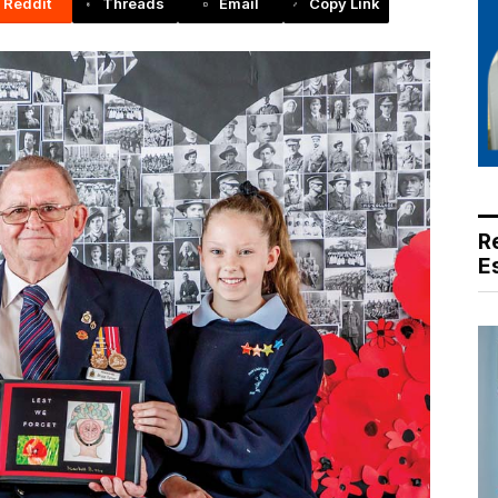
Reddit
Threads
Email
Copy Link
R
E