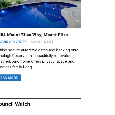
184 Mount Eliza Way, Mount Eliza
ATURED PROPERTY
AUGUST 6, 2026
hind secure automatic gates and backing onto
nelagh Reserve, this beautifully renovated
atherboard home offers privacy, space and
ortless family living.
READ MORE
ouncil Watch