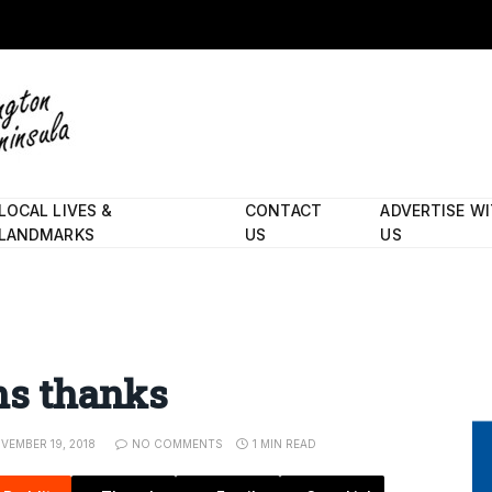
LOCAL LIVES &
CONTACT
ADVERTISE W
LANDMARKS
US
US
ans thanks
VEMBER 19, 2018
NO COMMENTS
1 MIN READ