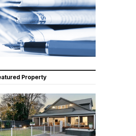
eatured Property