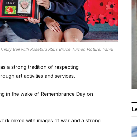
Trinity Bell with Rosebud RSL’s Bruce Turner.
Picture: Yanni
s a strong tradition of respecting
gh art activities and services.
g in the wake of Remembrance Day on
Le
work mixed with images of war and a strong