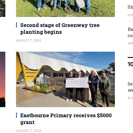
Sh
JUN
Second stage of Greenway tree
Ra
planting begins
co
AUGUST 7, 2026
APR
1
Se
we
AU
Eastbourne Primary receives $5000
grant
AUGUST 7, 2026