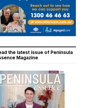
ead the latest issue of Peninsula
ssence Magazine