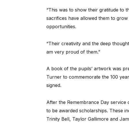
“This was to show their gratitude t
sacrifices have allowed them to grow 
opportunities.
“Their creativity and the deep thought
am very proud of them.”
A book of the pupils’ artwork was p
Turner to commemorate the 100 years
signed.
After the Remembrance Day service o
to be awarded scholarships. These inc
Trinity Bell, Taylor Gallimore and Jami