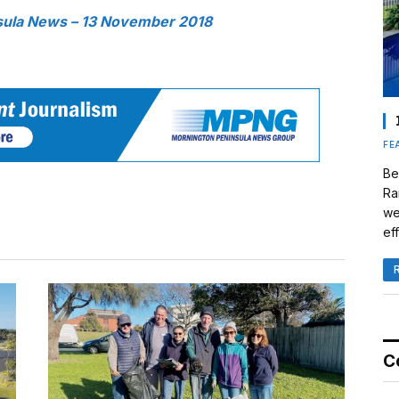
sula News – 13 November 2018
FE
Be
Ra
we
eff
C