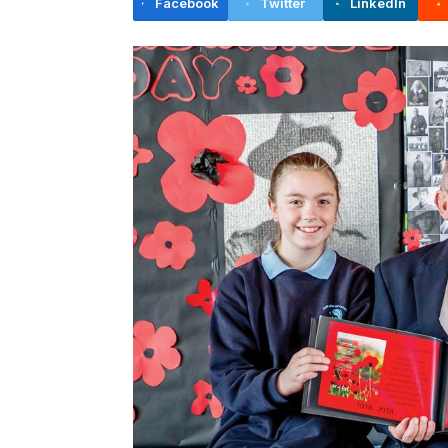
Facebook
Twitter
LinkedIn