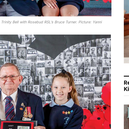
Trinity Bell with Rosebud RSL’s Bruce Turner. Picture: Yanni
R
K