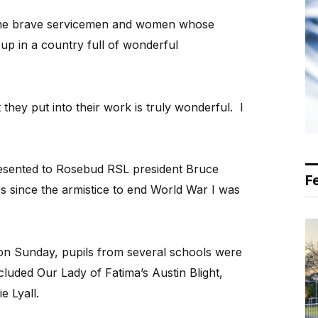
o the brave servicemen and women whose
up in a country full of wonderful
 they put into their work is truly wonderful. I
resented to Rosebud RSL president Bruce
F
 since the armistice to end World War I was
n Sunday, pupils from several schools were
luded Our Lady of Fatima’s Austin Blight,
e Lyall.