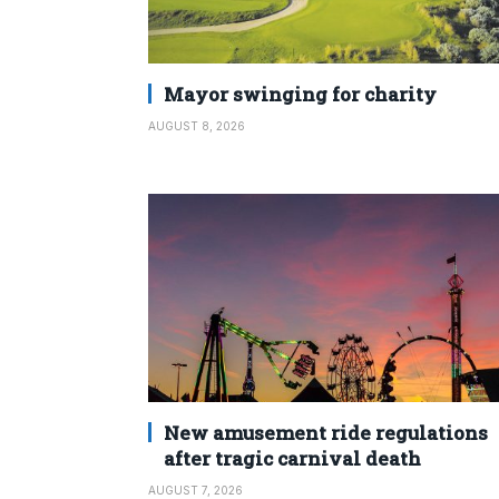
Mayor swinging for charity
AUGUST 8, 2026
New amusement ride regulations
after tragic carnival death
AUGUST 7, 2026