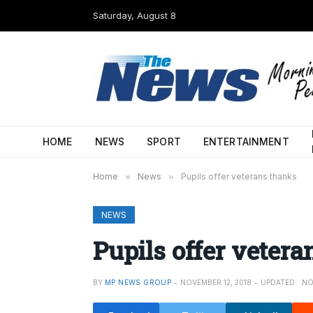
Saturday, August 8
HOME
NEWS
SPORT
ENTERTAINMENT
Home
»
News
»
Pupils offer veterans thanks
NEWS
Pupils offer veter
BY
MP NEWS GROUP
NOVEMBER 12, 2018
UPDATED:
NO