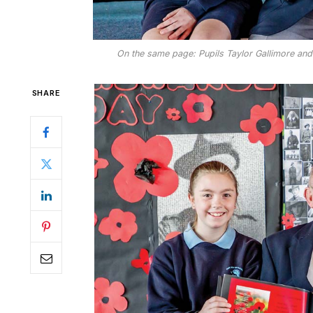
On the same page: Pupils Taylor Gallimore and 
SHARE