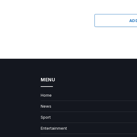
AD
MENU
Home
News
Sport
Entertainment