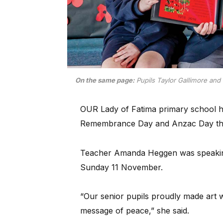
On the same page:
Pupils Taylor Gallimore and 
OUR Lady of Fatima primary school ha
Remembrance Day and Anzac Day throu
Teacher Amanda Heggen was speakin
Sunday 11 November.
“Our senior pupils proudly made art 
message of peace,” she said.