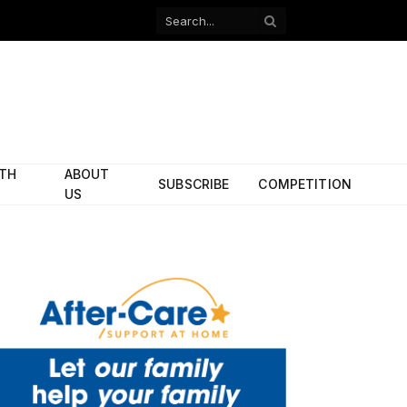
Facebook
X
(Twitter)
ITH
ABOUT
SUBSCRIBE
COMPETITION
US