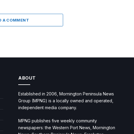
D A COMMENT
ABOUT
Established in 2006, Mornington Peninsula News
Group (MPNG) is a locally owned and operated,
independent media company.
MPNG publishes five weekly community
newspapers: the Western Port News, Mornington