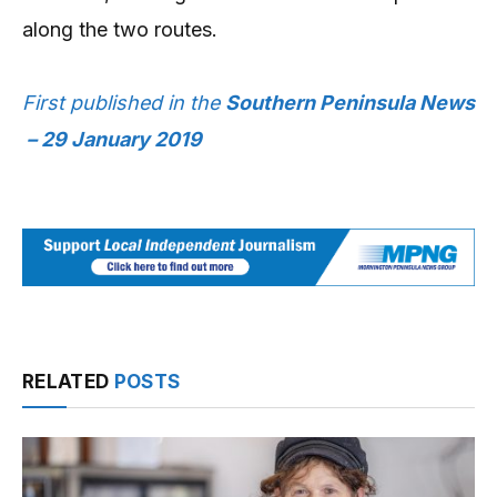
along the two routes.
First published in the
Southern Peninsula News
– 29 January 2019
RELATED
POSTS