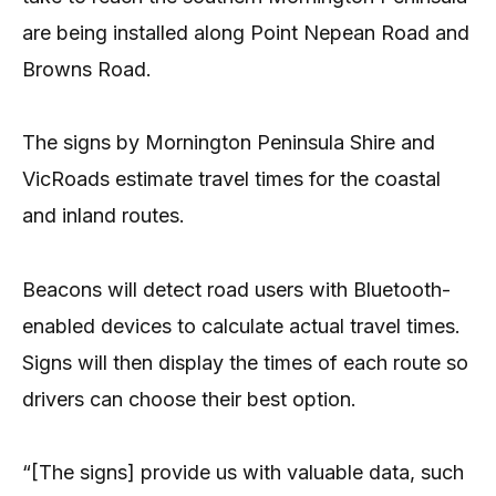
are being installed along Point Nepean Road and
Browns Road.
The signs by Mornington Peninsula Shire and
VicRoads estimate travel times for the coastal
and inland routes.
Beacons will detect road users with Bluetooth-
enabled devices to calculate actual travel times.
Signs will then display the times of each route so
drivers can choose their best option.
“[The signs] provide us with valuable data, such