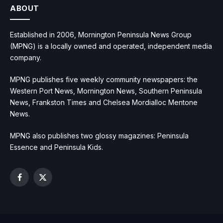
ABOUT
Established in 2006, Mornington Peninsula News Group
(MPNG) is a locally owned and operated, independent media
company.
MPNG publishes five weekly community newspapers: the
Western Port News, Mornington News, Southern Peninsula
News, Frankston Times and Chelsea Mordialloc Mentone
News.
MPNG also publishes two glossy magazines: Peninsula
Essence and Peninsula Kids.
Facebook
X
(Twitter)