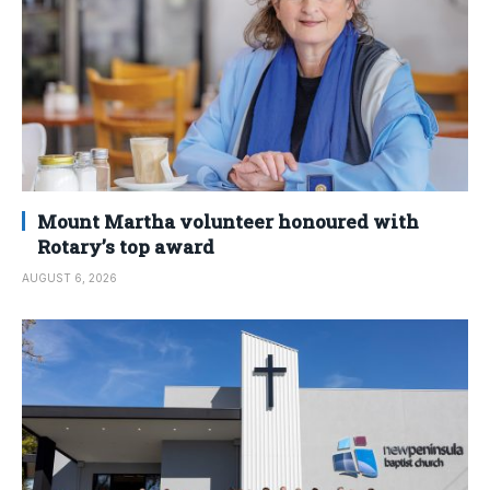
Mount Martha volunteer honoured with
Rotary’s top award
AUGUST 6, 2026