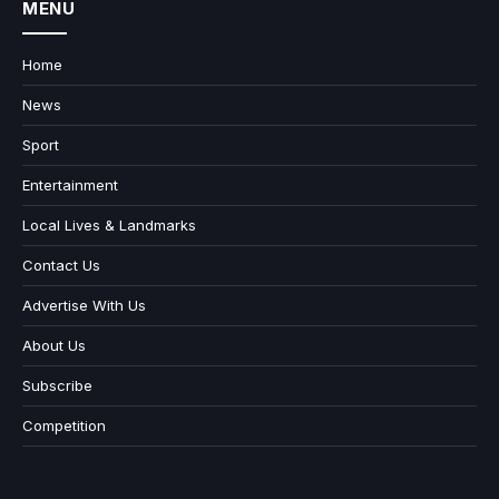
MENU
Home
News
Sport
Entertainment
Local Lives & Landmarks
Contact Us
Advertise With Us
About Us
Subscribe
Competition