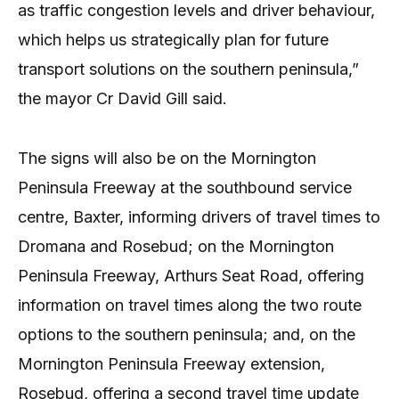
as traffic congestion levels and driver behaviour,
which helps us strategically plan for future
transport solutions on the southern peninsula,”
the mayor Cr David Gill said.
The signs will also be on the Mornington
Peninsula Freeway at the southbound service
centre, Baxter, informing drivers of travel times to
Dromana and Rosebud; on the Mornington
Peninsula Freeway, Arthurs Seat Road, offering
information on travel times along the two route
options to the southern peninsula; and, on the
Mornington Peninsula Freeway extension,
Rosebud, offering a second travel time update