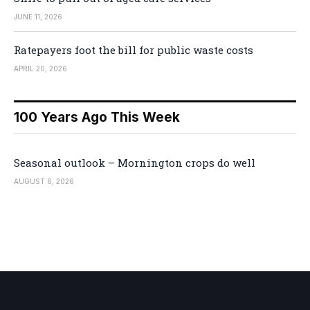
JUNE 11, 2026
Ratepayers foot the bill for public waste costs
APRIL 20, 2026
100 Years Ago This Week
Seasonal outlook – Mornington crops do well
AUGUST 6, 2026