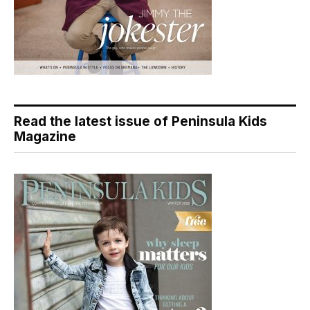
Read the latest issue of Peninsula Kids
Magazine