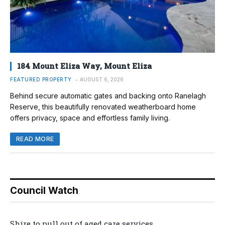
184 Mount Eliza Way, Mount Eliza
FEATURED PROPERTY
AUGUST 6, 2026
Behind secure automatic gates and backing onto Ranelagh
Reserve, this beautifully renovated weatherboard home
offers privacy, space and effortless family living.
READ MORE
Council Watch
Shire to pull out of aged care services