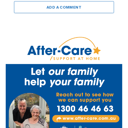
ADD A COMMENT