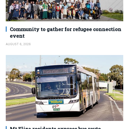
Community to gather for refugee connection
event
AUGUST 6, 2026
Mt Eliza residents express bus route