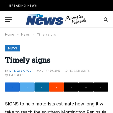
BREAKING NEWS
Home
»
News
»
Timely signs
NEWS
Timely signs
BY
MP NEWS GROUP
JANUARY 29, 2019
NO COMMENTS
1 MIN READ
SIGNS to help motorists estimate how long it will
take to reach the southern Mornington Peninsula