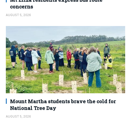
concerns
AUGUST 5, 2026
Mount Martha students brave the cold for
National Tree Day
AUGUST 5, 2026