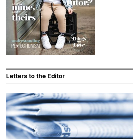
Letters to the Editor