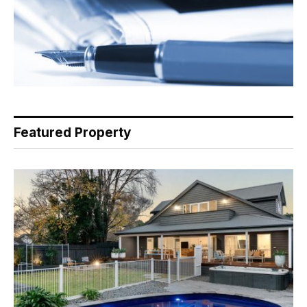
Featured Property