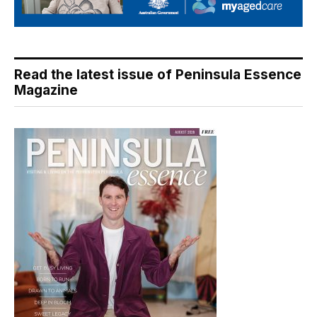
Read the latest issue of Peninsula Essence
Magazine