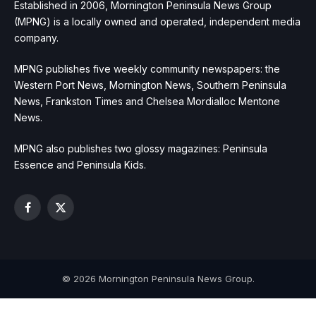
Established in 2006, Mornington Peninsula News Group
(MPNG) is a locally owned and operated, independent media
company.
MPNG publishes five weekly community newspapers: the
Western Port News, Mornington News, Southern Peninsula
News, Frankston Times and Chelsea Mordialloc Mentone
News.
MPNG also publishes two glossy magazines: Peninsula
Essence and Peninsula Kids.
Facebook
X
(Twitter)
© 2026 Mornington Peninsula News Group.