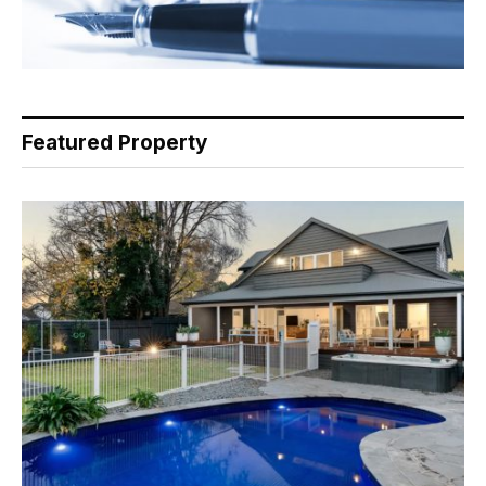
Featured Property