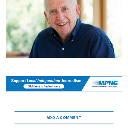
ADD A COMMENT