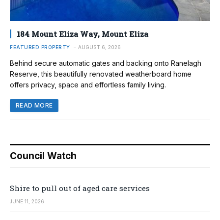
184 Mount Eliza Way, Mount Eliza
FEATURED PROPERTY
AUGUST 6, 2026
Behind secure automatic gates and backing onto Ranelagh
Reserve, this beautifully renovated weatherboard home
offers privacy, space and effortless family living.
READ MORE
Council Watch
Shire to pull out of aged care services
JUNE 11, 2026