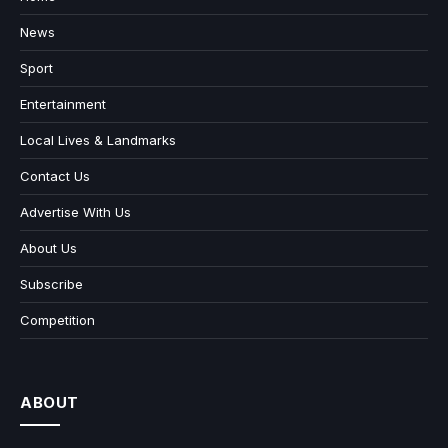
News
Sport
Entertainment
Local Lives & Landmarks
Contact Us
Advertise With Us
About Us
Subscribe
Competition
ABOUT