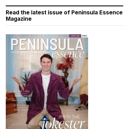
Read the latest issue of Peninsula Essence
Magazine