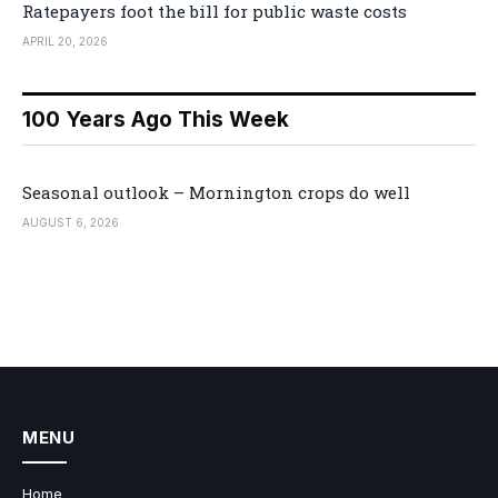
Ratepayers foot the bill for public waste costs
APRIL 20, 2026
100 Years Ago This Week
Seasonal outlook – Mornington crops do well
AUGUST 6, 2026
MENU
Home