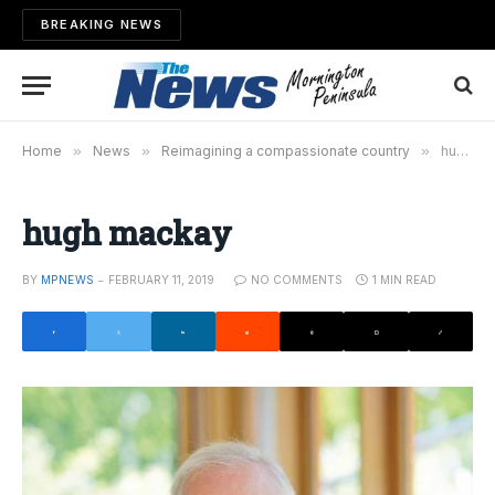
BREAKING NEWS
Home
»
News
»
Reimagining a compassionate country
»
hugh mackay
hugh mackay
BY
MPNEWS
FEBRUARY 11, 2019
NO COMMENTS
1 MIN READ