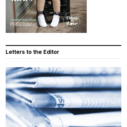
Letters to the Editor