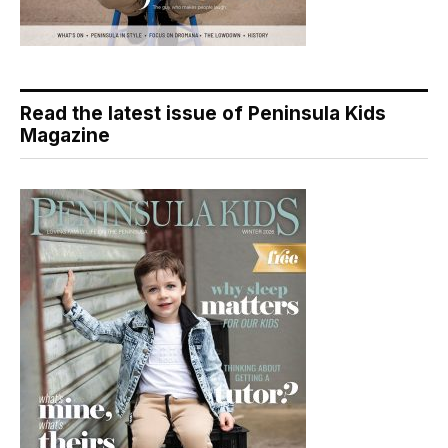
Read the latest issue of Peninsula Kids
Magazine