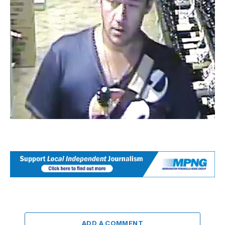
ADD A COMMENT