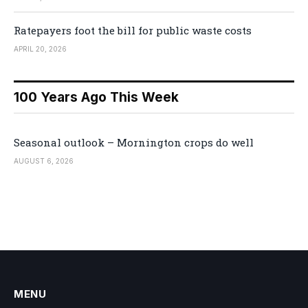
Ratepayers foot the bill for public waste costs
APRIL 20, 2026
100 Years Ago This Week
Seasonal outlook – Mornington crops do well
AUGUST 6, 2026
MENU