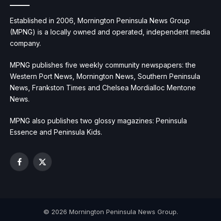
Established in 2006, Mornington Peninsula News Group
(MPNG) is a locally owned and operated, independent media
company.
MPNG publishes five weekly community newspapers: the
Western Port News, Mornington News, Southern Peninsula
News, Frankston Times and Chelsea Mordialloc Mentone
News.
MPNG also publishes two glossy magazines: Peninsula
Essence and Peninsula Kids.
Facebook
X
(Twitter)
© 2026 Mornington Peninsula News Group.