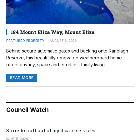
184 Mount Eliza Way, Mount Eliza
FEATURED PROPERTY
AUGUST 6, 2026
Behind secure automatic gates and backing onto Ranelagh
Reserve, this beautifully renovated weatherboard home
offers privacy, space and effortless family living.
READ MORE
Council Watch
Shire to pull out of aged care services
JUNE 11, 2026