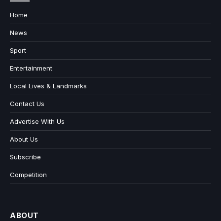
Home
News
Sport
Entertainment
Local Lives & Landmarks
Contact Us
Advertise With Us
About Us
Subscribe
Competition
ABOUT