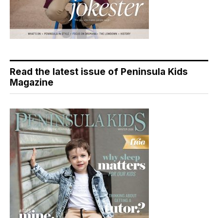
Read the latest issue of Peninsula Kids
Magazine