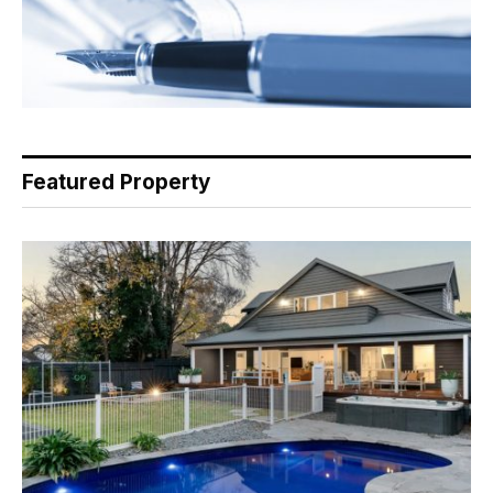
Featured Property