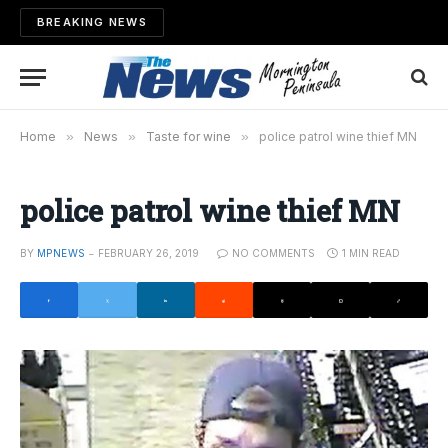
BREAKING NEWS
Home
»
News
»
Taste for wine
»
police patrol wine thief MN
police patrol wine thief MN
BY
MPNEWS
FEBRUARY 26, 2019
NO COMMENTS
1 MIN READ