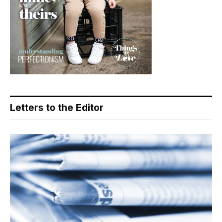
Letters to the Editor