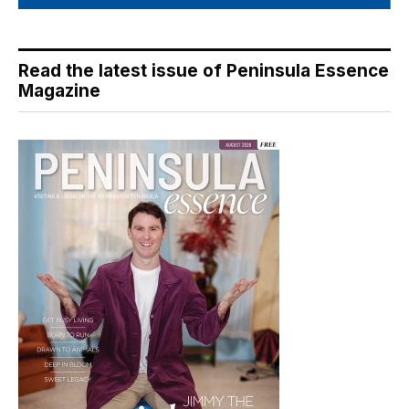
Read the latest issue of Peninsula Essence
Magazine