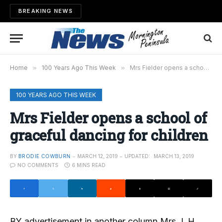
BREAKING NEWS
Home
»
100 Years Ago This Week
»
Mrs Fielder opens a school of graceful dancing for children
100 YEARS AGO THIS WEEK
Mrs Fielder opens a school of
graceful dancing for children
BY
BRODIE COWBURN
MARCH 12, 2019
UPDATED:
MARCH 13, 2019
NO COMMENTS
6 MINS READ
BY advertisement in another column Mrs J. H.