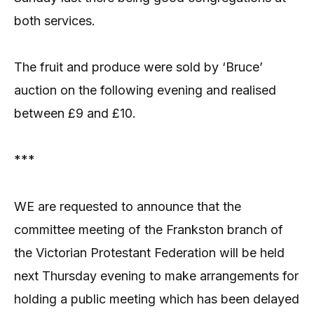
both services.
The fruit and produce were sold by ‘Bruce’
auction on the following evening and realised
between £9 and £10.
***
WE are requested to announce that the
committee meeting of the Frankston branch of
the Victorian Protestant Federation will be held
next Thursday evening to make arrangements for
holding a public meeting which has been delayed