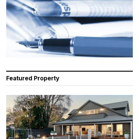
Featured Property