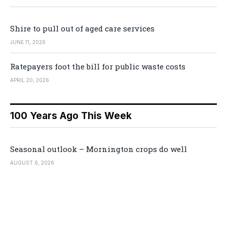
Shire to pull out of aged care services
JUNE 11, 2026
Ratepayers foot the bill for public waste costs
APRIL 20, 2026
100 Years Ago This Week
Seasonal outlook – Mornington crops do well
AUGUST 6, 2026