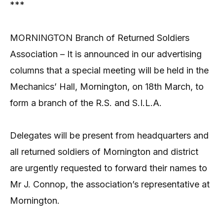
***
MORNINGTON Branch of Returned Soldiers
Association – It is announced in our advertising
columns that a special meeting will be held in the
Mechanics’ Hall, Mornington, on 18th March, to
form a branch of the R.S. and S.I.L.A.
Delegates will be present from headquarters and
all returned soldiers of Mornington and district
are urgently requested to forward their names to
Mr J. Connop, the association’s representative at
Mornington.