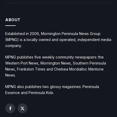
ABOUT
Established in 2006, Mornington Peninsula News Group
(MPNG) is a locally owned and operated, independent media
company.
MPNG publishes five weekly community newspapers: the
Western Port News, Mornington News, Southern Peninsula
News, Frankston Times and Chelsea Mordialloc Mentone
News.
MPNG also publishes two glossy magazines: Peninsula
Essence and Peninsula Kids.
Facebook
X
(Twitter)