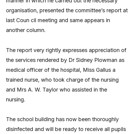
manner in which he carried out the necessary
organisation, presented the committee’s report at
last Coun cil meeting and same appears in
another column.
The report very rightly expresses appreciation of
the services rendered by Dr Sidney Plowman as
medical officer of the hospital, Miss Gallus a
trained nurse, who took charge of the nursing
and Mrs A. W. Taylor who assisted in the
nursing.
The school building has now been thoroughly
disinfected and will be ready to receive all pupils