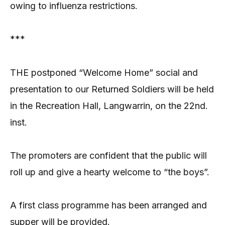
owing to influenza restrictions.
***
THE postponed “Welcome Home” social and
presentation to our Returned Soldiers will be held
in the Recreation Hall, Langwarrin, on the 22nd.
inst.
The promoters are confident that the public will
roll up and give a hearty welcome to “the boys”.
A first class programme has been arranged and
supper will be provided.