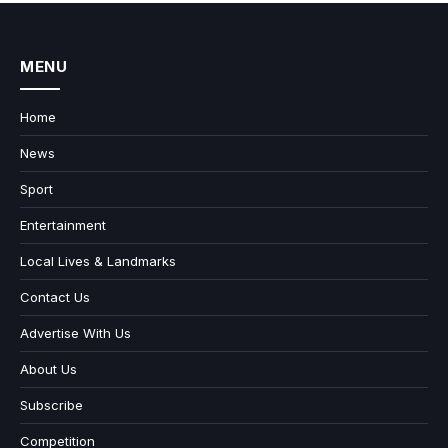
MENU
Home
News
Sport
Entertainment
Local Lives & Landmarks
Contact Us
Advertise With Us
About Us
Subscribe
Competition