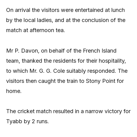
On arrival the visitors were entertained at lunch
by the local ladies, and at the conclusion of the
match at afternoon tea.
Mr P. Davon, on behalf of the French Island
team, thanked the residents for their hospitality,
to which Mr. G. G. Cole suitably responded. The
visitors then caught the train to Stony Point for
home.
The cricket match resulted in a narrow victory for
Tyabb by 2 runs.