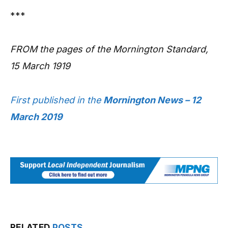
***
FROM the pages of the Mornington Standard,
15 March 1919
First published in the
Mornington News – 12
March 2019
RELATED
POSTS