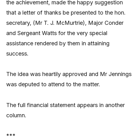
the achievement, made the happy suggestion
that a letter of thanks be presented to the hon.
secretary, (Mr T. J. McMurtrie), Major Conder
and Sergeant Watts for the very special
assistance rendered by them in attaining
success.
The idea was heartily approved and Mr Jennings
was deputed to attend to the matter.
The full financial statement appears in another
column.
***