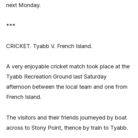
next Monday.
***
CRICKET. Tyabb V. French Island.
A very enjoyable cricket match took place at the
Tyabb Recreation Ground last Saturday
afternoon between the local team and one from
French Island.
The visitors and their friends journeyed by boat
across to Stony Point, thence by train to Tyabb.