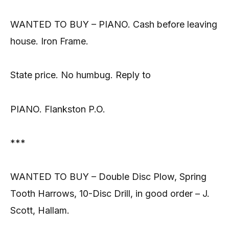
WANTED TO BUY – PIANO. Cash before leaving
house. Iron Frame.
State price. No humbug. Reply to
PIANO. Flankston P.O.
***
WANTED TO BUY – Double Disc Plow, Spring
Tooth Harrows, 10-Disc Drill, in good order – J.
Scott, Hallam.