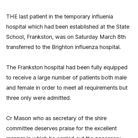
THE last patient in the temporary influenia
hospital which had been established at the State
School, Frankston, was on Saturday March 8th
transferred to the Brighton influenza hospital.
The Frankston hospital had been fully equipped
to receive a large number of patients both male
and female in order to meet all requirements but
three only were admitted.
Cr Mason who as secretary of the shire
committee deserves praise for the excellent