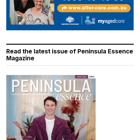
Read the latest issue of Peninsula Essence
Magazine