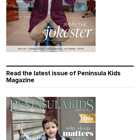
Read the latest issue of Peninsula Kids
Magazine