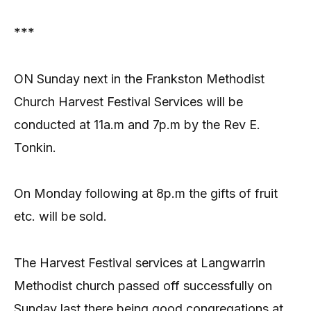
***
ON Sunday next in the Frankston Methodist
Church Harvest Festival Services will be
conducted at 11a.m and 7p.m by the Rev E.
Tonkin.
On Monday following at 8p.m the gifts of fruit
etc. will be sold.
The Harvest Festival services at Langwarrin
Methodist church passed off successfully on
Sunday last there being good congregations at