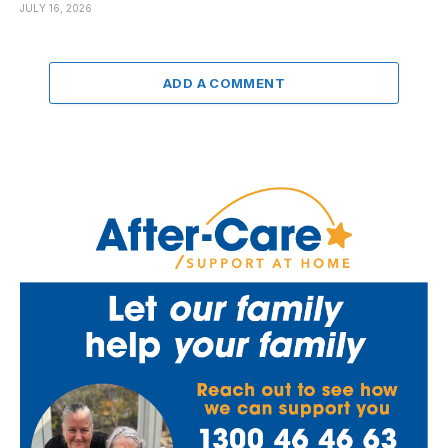
JULY 16, 2026
ADD A COMMENT