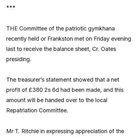
***
THE Committee of the patriotic gymkhana
recently held or Frankston met on Friday evening
last to receive the balance sheet, Cr. Oates
presiding.
The treasurer’s statement showed that a net
profit of £380 2s 6d had been made, and this
amount will be handed over to the local
Repatriation Committee.
Mr T. Ritchie in expressing appreciation of the