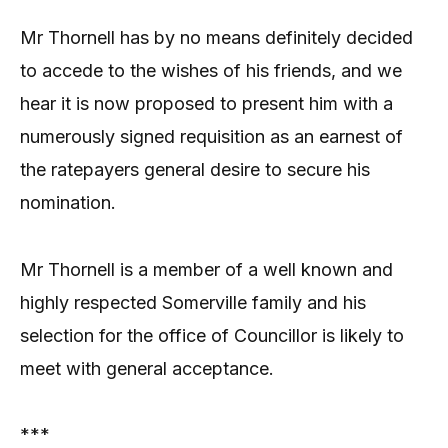
Mr Thornell has by no means definitely decided
to accede to the wishes of his friends, and we
hear it is now proposed to present him with a
numerously signed requisition as an earnest of
the ratepayers general desire to secure his
nomination.
Mr Thornell is a member of a well known and
highly respected Somerville family and his
selection for the office of Councillor is likely to
meet with general acceptance.
***