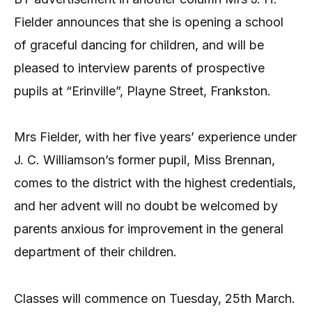
Fielder announces that she is opening a school
of graceful dancing for children, and will be
pleased to interview parents of prospective
pupils at “Erinville”, Playne Street, Frankston.
Mrs Fielder, with her five years’ experience under
J. C. Williamson’s former pupil, Miss Brennan,
comes to the district with the highest credentials,
and her advent will no doubt be welcomed by
parents anxious for improvement in the general
department of their children.
Classes will commence on Tuesday, 25th March.