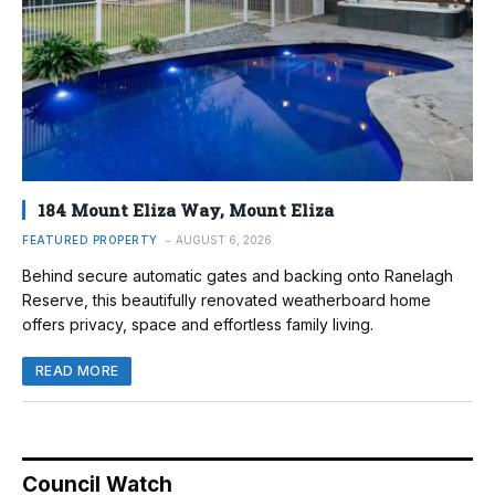
184 Mount Eliza Way, Mount Eliza
FEATURED PROPERTY
AUGUST 6, 2026
Behind secure automatic gates and backing onto Ranelagh
Reserve, this beautifully renovated weatherboard home
offers privacy, space and effortless family living.
READ MORE
Council Watch