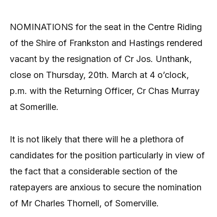
NOMINATIONS for the seat in the Centre Riding
of the Shire of Frankston and Hastings rendered
vacant by the resignation of Cr Jos. Unthank,
close on Thursday, 20th. March at 4 o’clock,
p.m. with the Returning Officer, Cr Chas Murray
at Somerille.
It is not likely that there will he a plethora of
candidates for the position particularly in view of
the fact that a considerable section of the
ratepayers are anxious to secure the nomination
of Mr Charles Thornell, of Somerville.