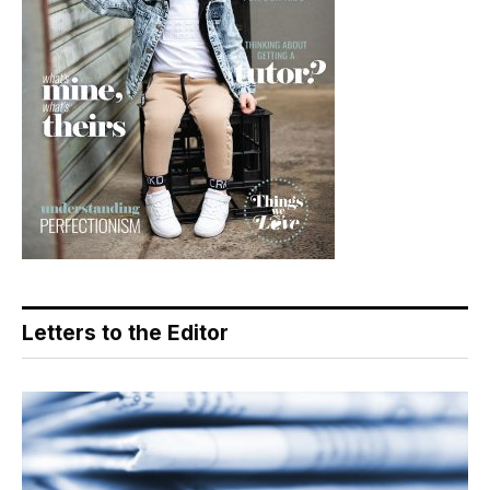
Letters to the Editor