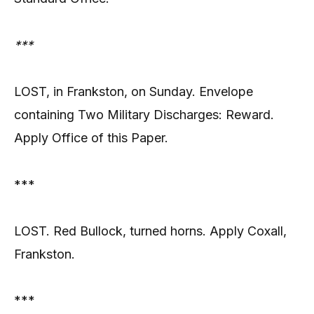
***
LOST, in Frankston, on Sunday. Envelope
containing Two Military Discharges: Reward.
Apply Office of this Paper.
***
LOST. Red Bullock, turned horns. Apply Coxall,
Frankston.
***