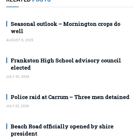
Seasonal outlook – Mornington crops do
well
AUGUST 6, 2026
Frankston High School advisory council
elected
JULY 30, 2026
Police raid at Carrum – Three men detained
JULY 23, 2026
Beach Road officially opened by shire
president