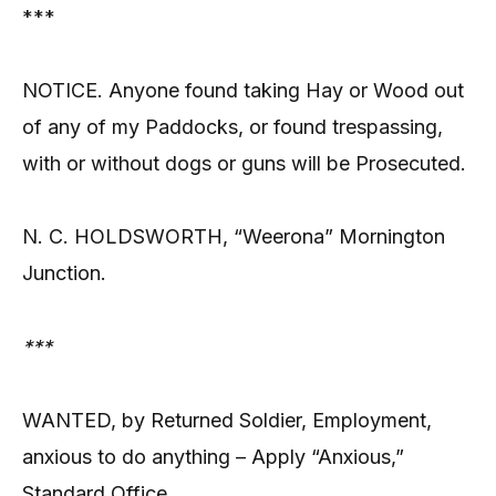
***
NOTICE. Anyone found taking Hay or Wood out
of any of my Paddocks, or found trespassing,
with or without dogs or guns will be Prosecuted.
N. C. HOLDSWORTH, “Weerona” Mornington
Junction.
***
WANTED, by Returned Soldier, Employment,
anxious to do anything – Apply “Anxious,”
Standard Office.