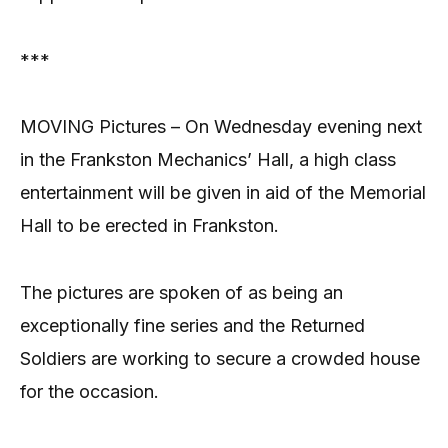
***
MOVING Pictures – On Wednesday evening next
in the Frankston Mechanics’ Hall, a high class
entertainment will be given in aid of the Memorial
Hall to be erected in Frankston.
The pictures are spoken of as being an
exceptionally fine series and the Returned
Soldiers are working to secure a crowded house
for the occasion.