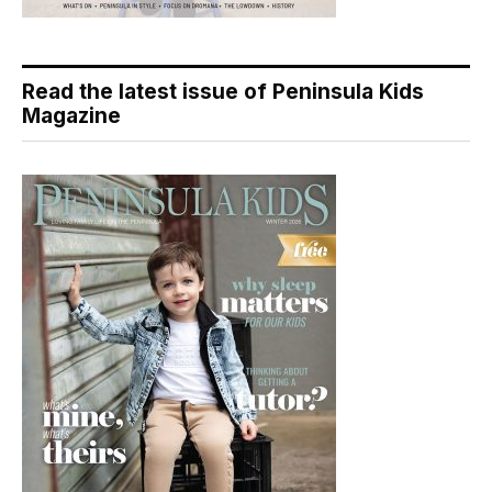
Read the latest issue of Peninsula Kids
Magazine