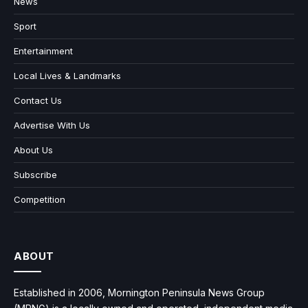
News
Sport
Entertainment
Local Lives & Landmarks
Contact Us
Advertise With Us
About Us
Subscribe
Competition
ABOUT
Established in 2006, Mornington Peninsula News Group