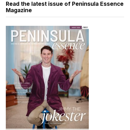
Read the latest issue of Peninsula Essence
Magazine