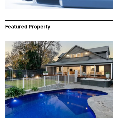
Featured Property