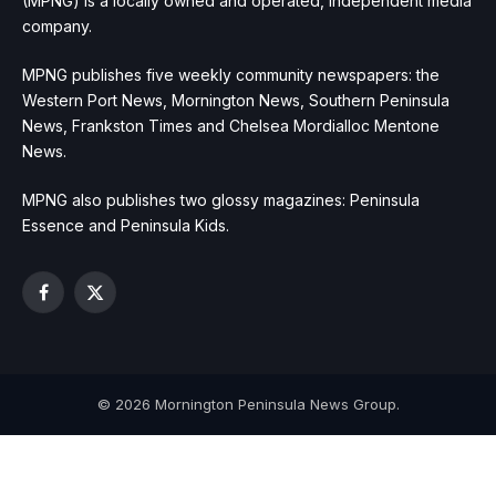
(MPNG) is a locally owned and operated, independent media
company.
MPNG publishes five weekly community newspapers: the
Western Port News, Mornington News, Southern Peninsula
News, Frankston Times and Chelsea Mordialloc Mentone
News.
MPNG also publishes two glossy magazines: Peninsula
Essence and Peninsula Kids.
Facebook
X
(Twitter)
© 2026 Mornington Peninsula News Group.