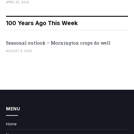
APRIL 20, 2026
100 Years Ago This Week
Seasonal outlook – Mornington crops do well
AUGUST 6, 2026
MENU
Home