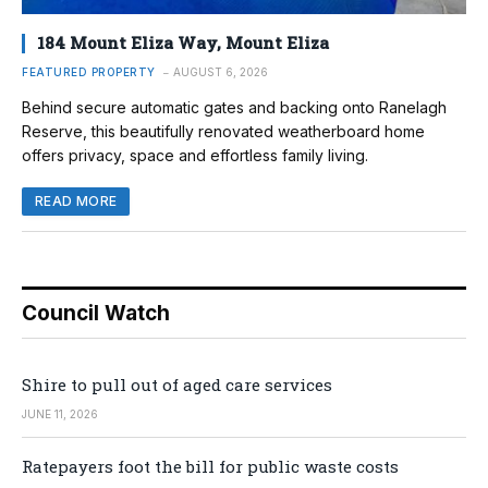
184 Mount Eliza Way, Mount Eliza
FEATURED PROPERTY
AUGUST 6, 2026
Behind secure automatic gates and backing onto Ranelagh
Reserve, this beautifully renovated weatherboard home
offers privacy, space and effortless family living.
READ MORE
Council Watch
Shire to pull out of aged care services
JUNE 11, 2026
Ratepayers foot the bill for public waste costs