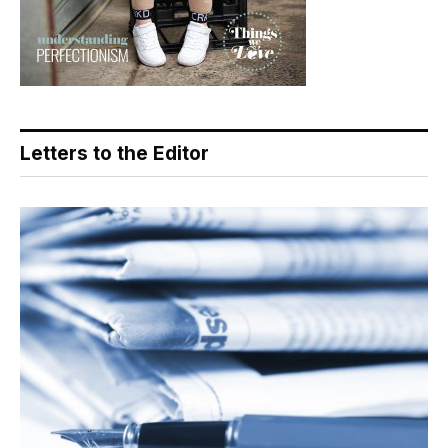
Letters to the Editor