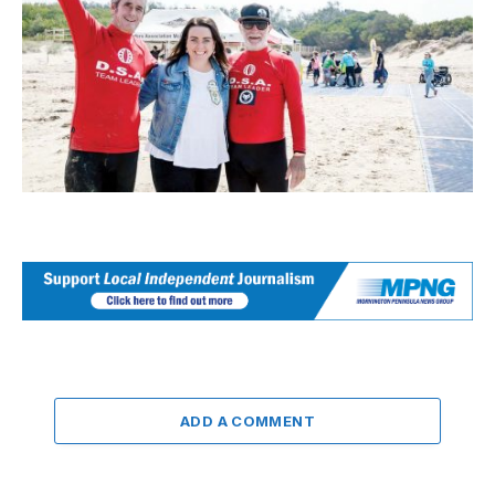
ADD A COMMENT