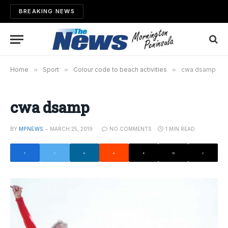
BREAKING NEWS
Home
»
Sport
»
Colour code to beach activities
»
cwa dsamp
cwa dsamp
BY
MPNEWS
MARCH 25, 2019
NO COMMENTS
1 MIN READ