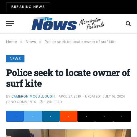
BREAKING NEWS
Home
»
News
»
Police seek to locate owner of surf kite
NEWS
Police seek to locate owner of
surf kite
BY
CAMERON MCCULLOUGH
APRIL 27, 2019
UPDATED:
JULY 16, 2024
NO COMMENTS
1 MIN READ