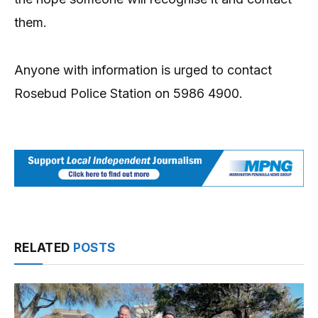
them.
Anyone with information is urged to contact
Rosebud Police Station on 5986 4900.
RELATED
POSTS