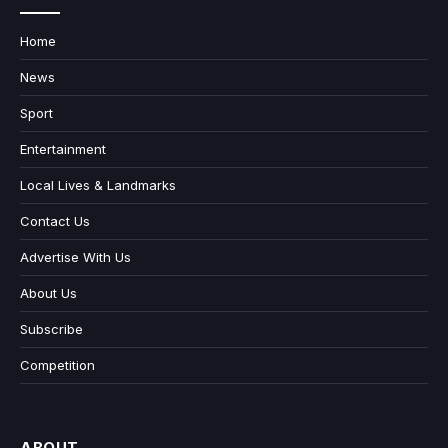
Home
News
Sport
Entertainment
Local Lives & Landmarks
Contact Us
Advertise With Us
About Us
Subscribe
Competition
ABOUT