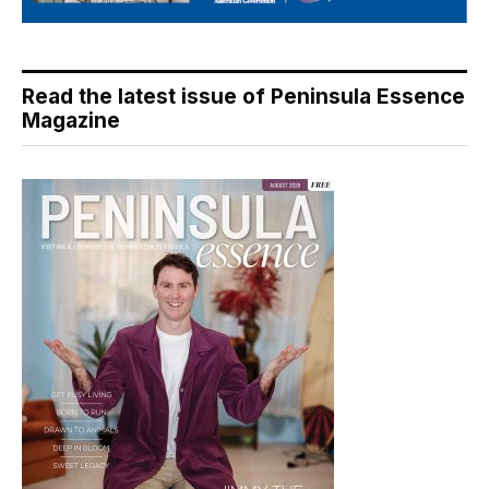
Read the latest issue of Peninsula Essence
Magazine