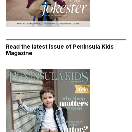
Read the latest issue of Peninsula Kids
Magazine