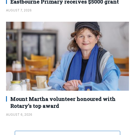
Eastbourne Primary receives $5000 grant
AUGUST 7, 2026
Mount Martha volunteer honoured with
Rotary’s top award
AUGUST 6, 2026