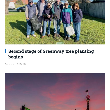
Second stage of Greenway tree planting
begins
AUGUST 7, 2026