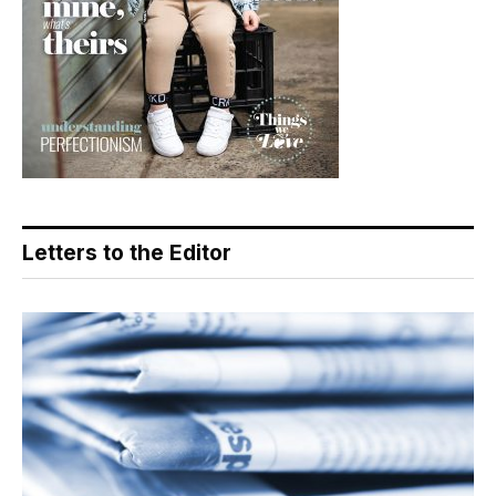
Letters to the Editor