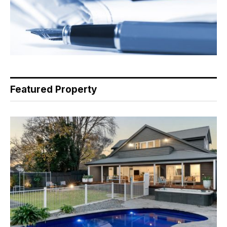
Featured Property