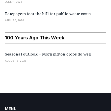
JUNE 11, 2026
Ratepayers foot the bill for public waste costs
APRIL 20, 2026
100 Years Ago This Week
Seasonal outlook – Mornington crops do well
AUGUST 6, 2026
MENU