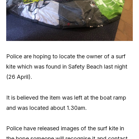
Police are hoping to locate the owner of a surf
kite which was found in Safety Beach last night
(26 April).
It is believed the item was left at the boat ramp
and was located about 1.30am.
Police have released images of the surf kite in
the hope someone will recognise it and contact