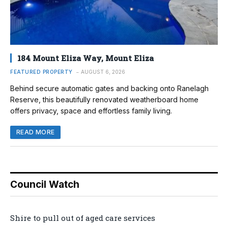
184 Mount Eliza Way, Mount Eliza
FEATURED PROPERTY
AUGUST 6, 2026
Behind secure automatic gates and backing onto Ranelagh
Reserve, this beautifully renovated weatherboard home
offers privacy, space and effortless family living.
READ MORE
Council Watch
Shire to pull out of aged care services