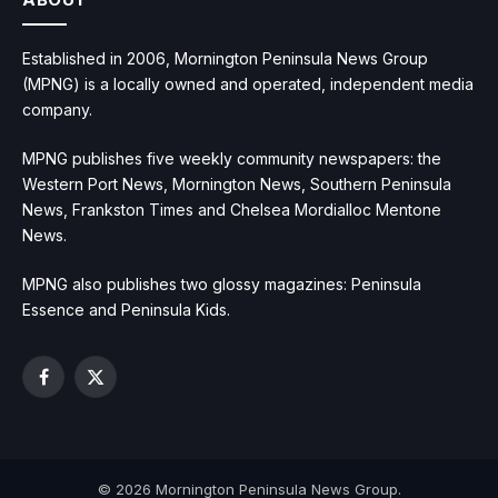
Established in 2006, Mornington Peninsula News Group
(MPNG) is a locally owned and operated, independent media
company.
MPNG publishes five weekly community newspapers: the
Western Port News, Mornington News, Southern Peninsula
News, Frankston Times and Chelsea Mordialloc Mentone
News.
MPNG also publishes two glossy magazines: Peninsula
Essence and Peninsula Kids.
Facebook
X
(Twitter)
© 2026 Mornington Peninsula News Group.