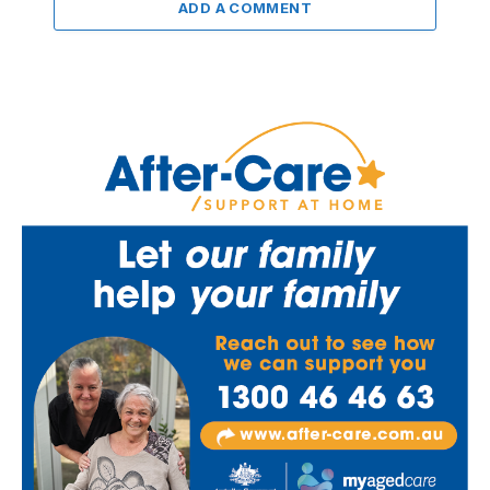
ADD A COMMENT