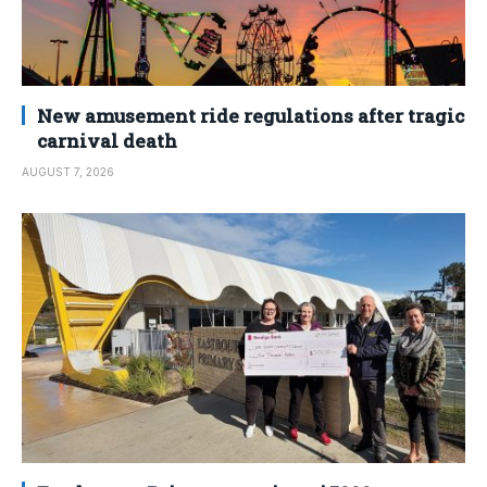
New amusement ride regulations after tragic
carnival death
AUGUST 7, 2026