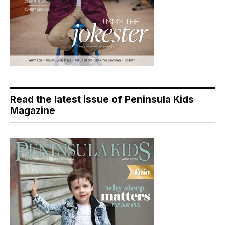
Read the latest issue of Peninsula Kids
Magazine