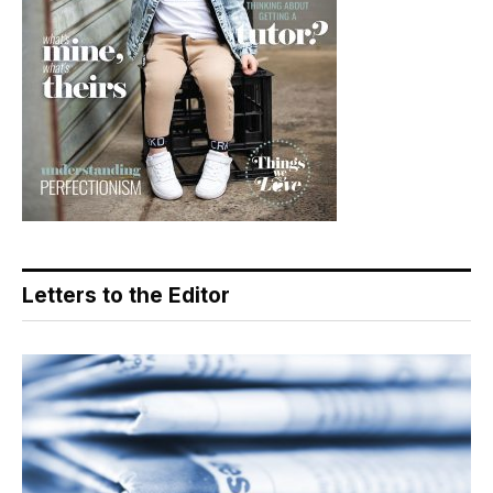
Letters to the Editor