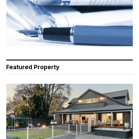
Featured Property