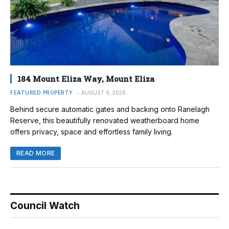
184 Mount Eliza Way, Mount Eliza
FEATURED PROPERTY
AUGUST 6, 2026
Behind secure automatic gates and backing onto Ranelagh
Reserve, this beautifully renovated weatherboard home
offers privacy, space and effortless family living.
READ MORE
Council Watch