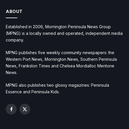
ABOUT
Established in 2006, Mornington Peninsula News Group
(MPNG) is a locally owned and operated, independent media
company.
MPNG publishes five weekly community newspapers: the
Western Port News, Mornington News, Southern Peninsula
News, Frankston Times and Chelsea Mordialloc Mentone
News.
MPNG also publishes two glossy magazines: Peninsula
Essence and Peninsula Kids.
Facebook
X
(Twitter)