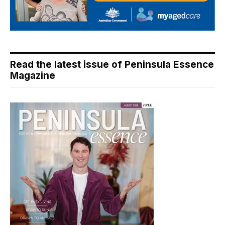
Read the latest issue of Peninsula Essence
Magazine