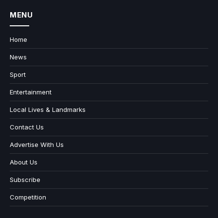
MENU
Home
News
Sport
Entertainment
Local Lives & Landmarks
Contact Us
Advertise With Us
About Us
Subscribe
Competition