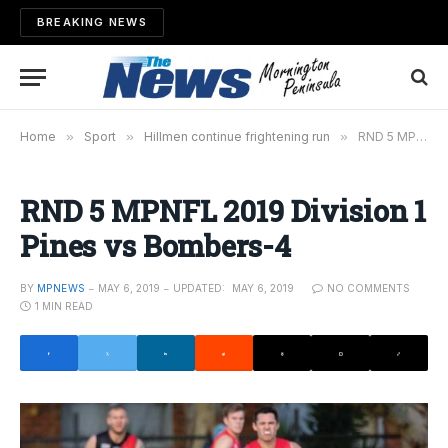
BREAKING NEWS
Home
»
Sport
»
Hillmen continue frightening run
»
RND 5 MPNFL 2019 Division 1 Pines vs Bombers-4
RND 5 MPNFL 2019 Division 1
Pines vs Bombers-4
BY
MPNEWS
MAY 6, 2019
UPDATED:
MAY 6, 2019
NO COMMENTS
1 MIN READ