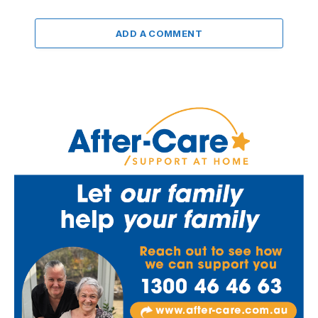
ADD A COMMENT