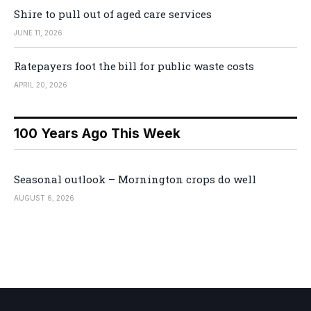
Shire to pull out of aged care services
JUNE 11, 2026
Ratepayers foot the bill for public waste costs
APRIL 20, 2026
100 Years Ago This Week
Seasonal outlook – Mornington crops do well
AUGUST 6, 2026