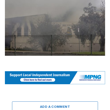
ADD A COMMENT