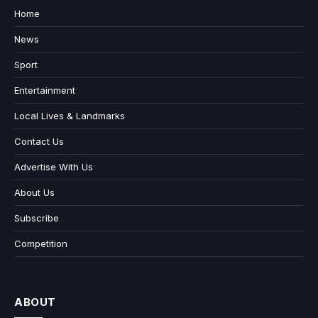
Home
News
Sport
Entertainment
Local Lives & Landmarks
Contact Us
Advertise With Us
About Us
Subscribe
Competition
ABOUT