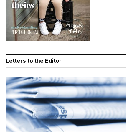
Letters to the Editor