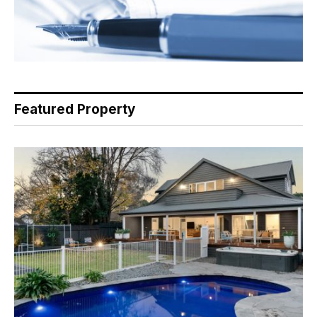
Featured Property