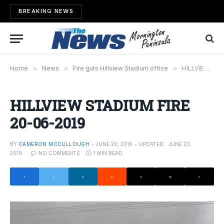
BREAKING NEWS
Home
»
News
»
Fire guts Hillview Stadium office
»
HILLVIEW STADIUM FIRE 20-06-2019
HILLVIEW STADIUM FIRE
20-06-2019
BY
CAMERON MCCULLOUGH
JUNE 20, 2019
UPDATED:
JUNE 20,
2019
NO COMMENTS
1 MIN READ