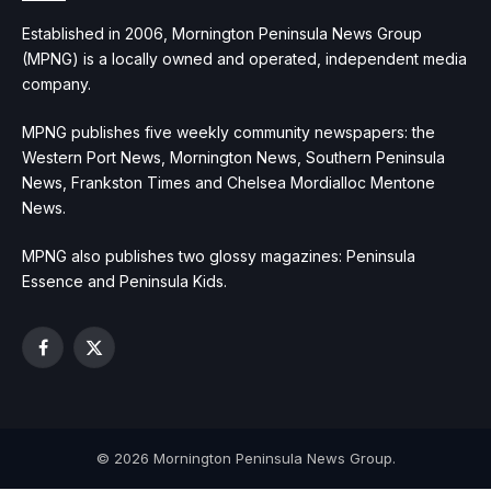
Established in 2006, Mornington Peninsula News Group
(MPNG) is a locally owned and operated, independent media
company.
MPNG publishes five weekly community newspapers: the
Western Port News, Mornington News, Southern Peninsula
News, Frankston Times and Chelsea Mordialloc Mentone
News.
MPNG also publishes two glossy magazines: Peninsula
Essence and Peninsula Kids.
Facebook
X
(Twitter)
© 2026 Mornington Peninsula News Group.