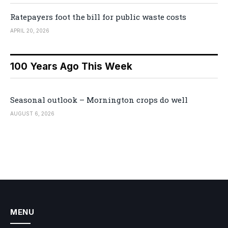
Ratepayers foot the bill for public waste costs
APRIL 20, 2026
100 Years Ago This Week
Seasonal outlook – Mornington crops do well
AUGUST 6, 2026
MENU