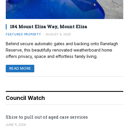
184 Mount Eliza Way, Mount Eliza
FEATURED PROPERTY
AUGUST 6, 2026
Behind secure automatic gates and backing onto Ranelagh
Reserve, this beautifully renovated weatherboard home
offers privacy, space and effortless family living.
READ MORE
Council Watch
Shire to pull out of aged care services
JUNE 11, 2026