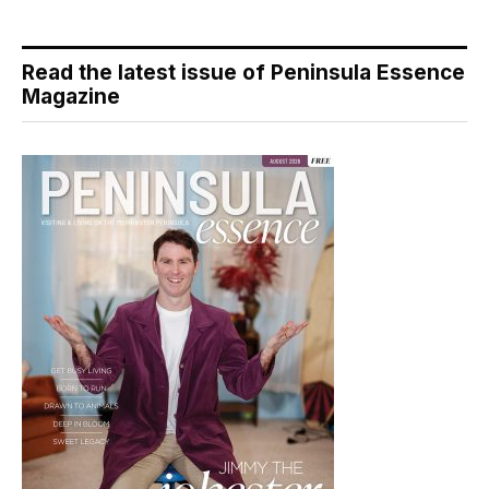
Read the latest issue of Peninsula Essence
Magazine