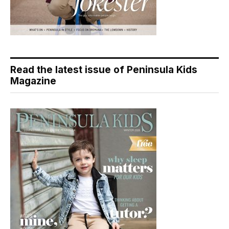
Read the latest issue of Peninsula Kids
Magazine