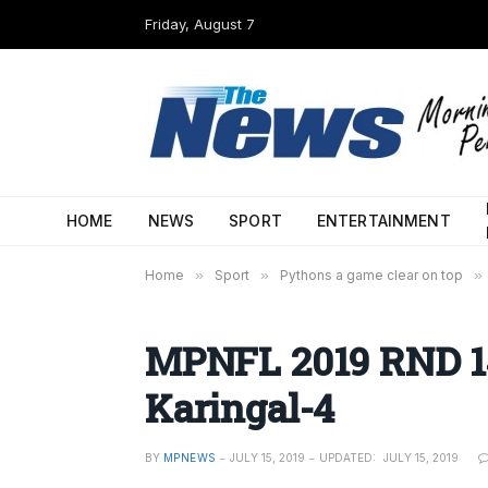
Friday, August 7
HOME
NEWS
SPORT
ENTERTAINMENT
Home
»
Sport
»
Pythons a game clear on top
»
MPNFL 2019 RND 14
Karingal-4
BY
MPNEWS
JULY 15, 2019
UPDATED:
JULY 15, 2019