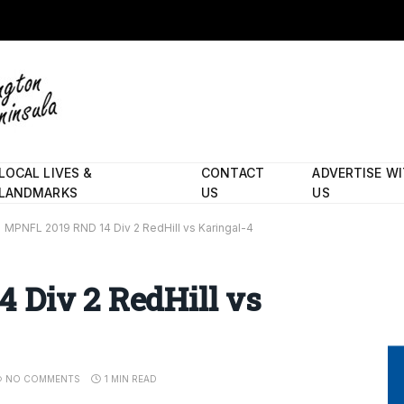
LOCAL LIVES &
CONTACT
ADVERTISE W
LANDMARKS
US
US
MPNFL 2019 RND 14 Div 2 RedHill vs Karingal-4
 Div 2 RedHill vs
NO COMMENTS
1 MIN READ