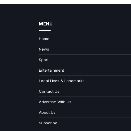
MENU
Home
News
Sport
Entertainment
Local Lives & Landmarks
Contact Us
Advertise With Us
About Us
Subscribe