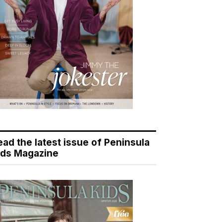
ead the latest issue of Peninsula
ids Magazine