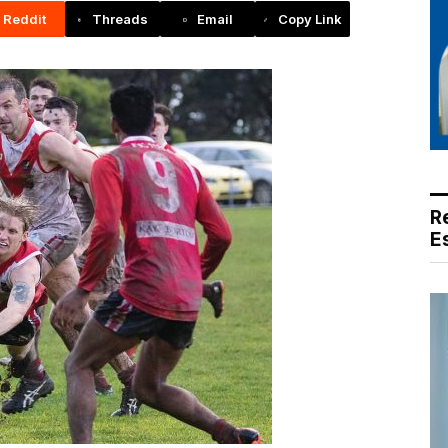
Reddit
Threads
Email
Copy Link
R
E