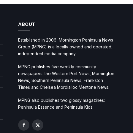
ABOUT
Established in 2006, Mornington Peninsula News
Group (MPNG) is a locally owned and operated,
independent media company.
MPNG publishes five weekly community
newspapers: the Western Port News, Mornington
News, Southern Peninsula News, Frankston
Times and Chelsea Mordialloc Mentone News.
MPNG also publishes two glossy magazines:
Peninsula Essence and Peninsula Kids.
Facebook
X
(Twitter)