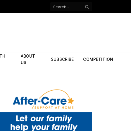
Facebook
X
(Twitter)
ITH
ABOUT
SUBSCRIBE
COMPETITION
US