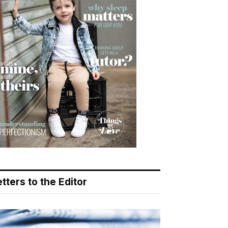
tters to the Editor