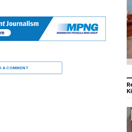
D A COMMENT
R
K