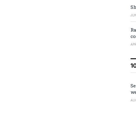
Sh
JUN
Ra
co
APR
1
Se
we
AU