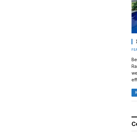
FE
Be
Ra
we
eff
C