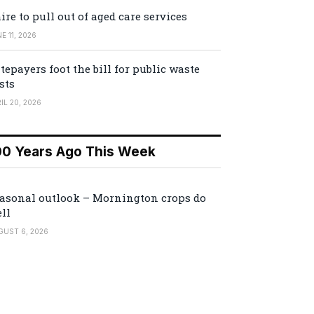
ire to pull out of aged care services
E 11, 2026
tepayers foot the bill for public waste
sts
IL 20, 2026
00 Years Ago This Week
asonal outlook – Mornington crops do
ll
GUST 6, 2026