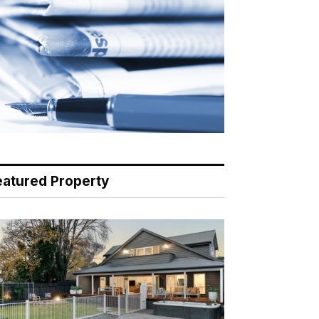
eatured Property