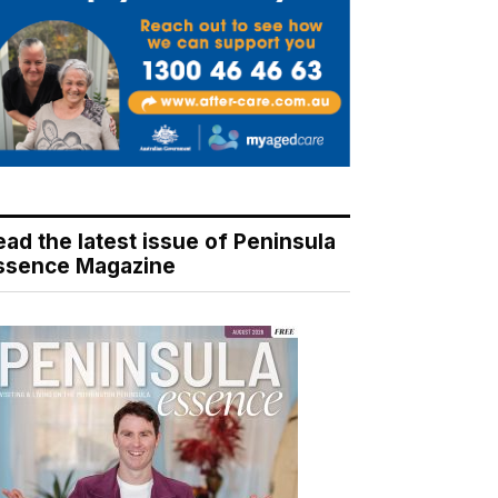
ead the latest issue of Peninsula
ssence Magazine