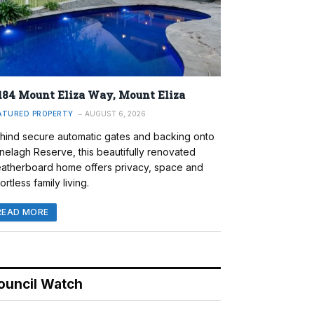
184 Mount Eliza Way, Mount Eliza
ATURED PROPERTY
AUGUST 6, 2026
hind secure automatic gates and backing onto
nelagh Reserve, this beautifully renovated
atherboard home offers privacy, space and
ortless family living.
READ MORE
ouncil Watch