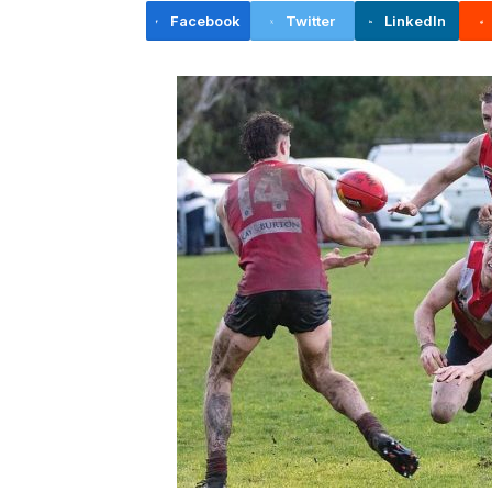
Facebook
Twitter
LinkedIn