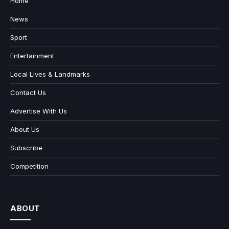
Home
News
Sport
Entertainment
Local Lives & Landmarks
Contact Us
Advertise With Us
About Us
Subscribe
Competition
ABOUT