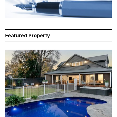
Featured Property