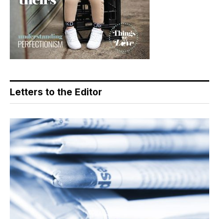
Letters to the Editor