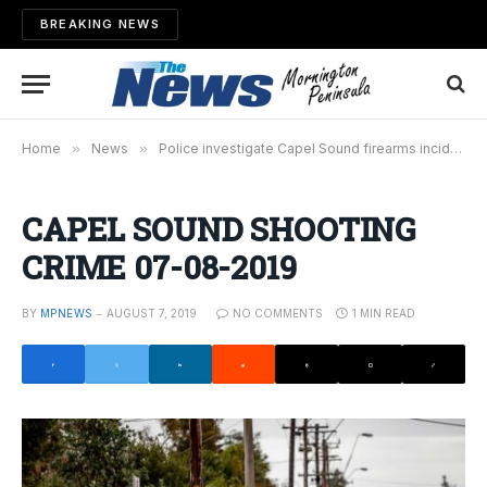
BREAKING NEWS
Home
»
News
»
Police investigate Capel Sound firearms incident
CAPEL SOUND SHOOTING
CRIME 07-08-2019
BY
MPNEWS
AUGUST 7, 2019
NO COMMENTS
1 MIN READ