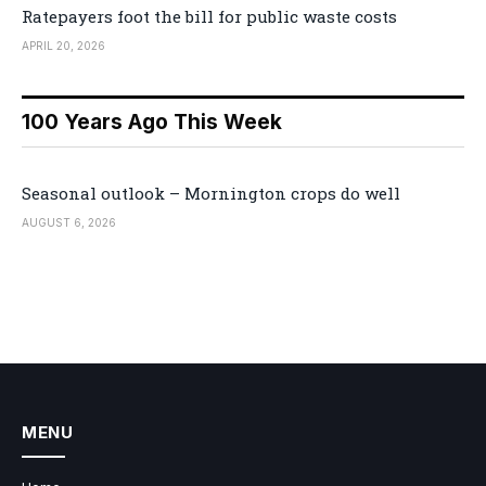
Ratepayers foot the bill for public waste costs
APRIL 20, 2026
100 Years Ago This Week
Seasonal outlook – Mornington crops do well
AUGUST 6, 2026
MENU