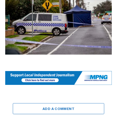
ADD A COMMENT