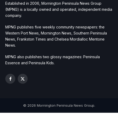
Established in 2006, Mornington Peninsula News Group
(MPNG) is a locally owned and operated, independent media
company.
MPNG publishes five weekly community newspapers: the
Western Port News, Mornington News, Southern Peninsula
News, Frankston Times and Chelsea Mordialloc Mentone
News.
MPNG also publishes two glossy magazines: Peninsula
Essence and Peninsula Kids.
Facebook
X
(Twitter)
© 2026 Mornington Peninsula News Group.