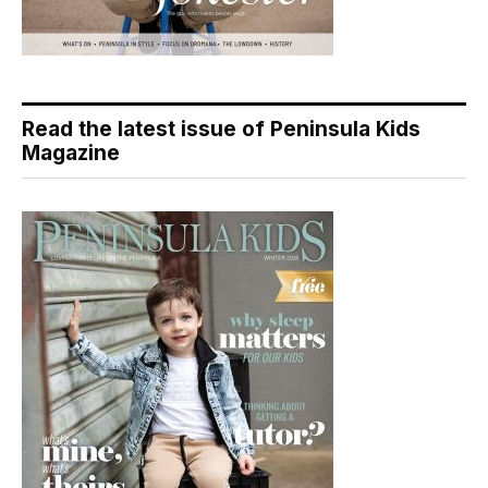
Read the latest issue of Peninsula Kids
Magazine