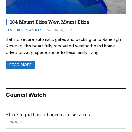
184 Mount Eliza Way, Mount Eliza
FEATURED PROPERTY
AUGUST 6, 2026
Behind secure automatic gates and backing onto Ranelagh
Reserve, this beautifully renovated weatherboard home
offers privacy, space and effortless family living.
READ MORE
Council Watch
Shire to pull out of aged care services
JUNE 11, 2026