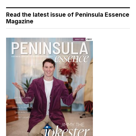
Read the latest issue of Peninsula Essence
Magazine