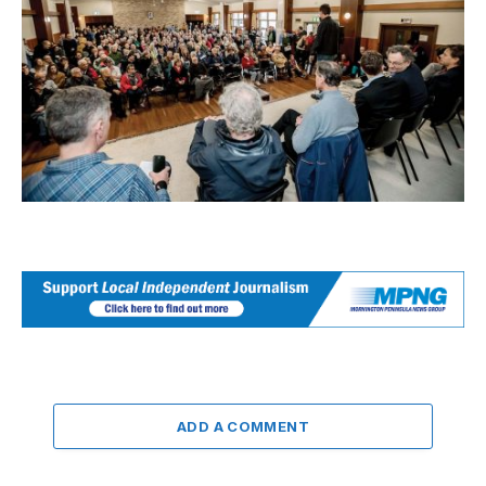
ADD A COMMENT