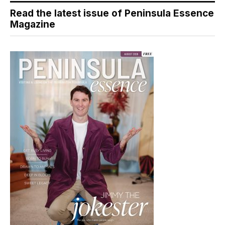
Read the latest issue of Peninsula Essence
Magazine