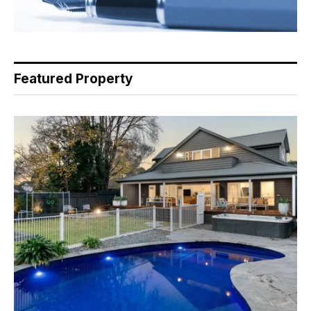
Featured Property