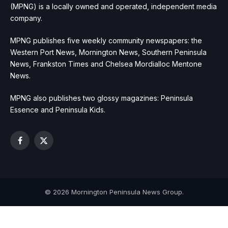
(MPNG) is a locally owned and operated, independent media
company.
MPNG publishes five weekly community newspapers: the
Western Port News, Mornington News, Southern Peninsula
News, Frankston Times and Chelsea Mordialloc Mentone
News.
MPNG also publishes two glossy magazines: Peninsula
Essence and Peninsula Kids.
Facebook
X
(Twitter)
© 2026 Mornington Peninsula News Group.