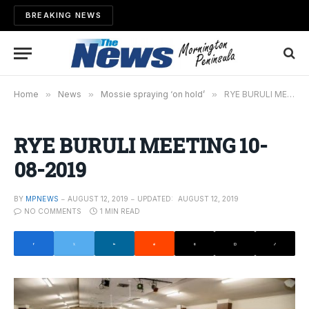
BREAKING NEWS
Home
»
News
»
Mossie spraying ‘on hold’
»
RYE BURULI MEETING 10-08-2019
RYE BURULI MEETING 10-
08-2019
BY
MPNEWS
AUGUST 12, 2019
UPDATED:
AUGUST 12, 2019
NO COMMENTS
1 MIN READ