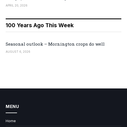
APRIL 20, 2026
100 Years Ago This Week
Seasonal outlook – Mornington crops do well
AUGUST 6, 2026
MENU
Home