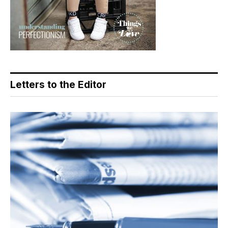
Letters to the Editor