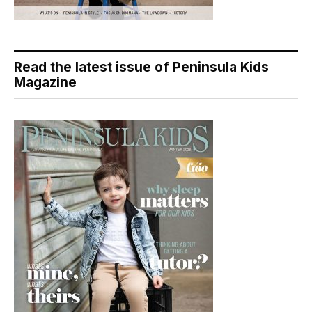
Read the latest issue of Peninsula Kids
Magazine