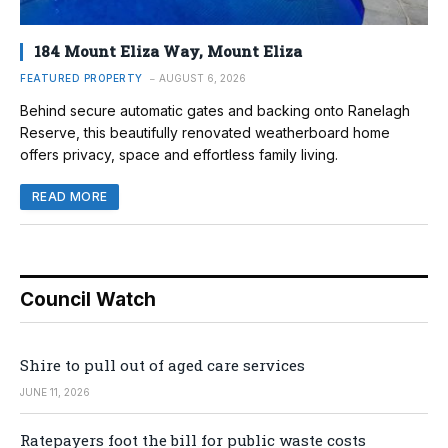
184 Mount Eliza Way, Mount Eliza
FEATURED PROPERTY
AUGUST 6, 2026
Behind secure automatic gates and backing onto Ranelagh
Reserve, this beautifully renovated weatherboard home
offers privacy, space and effortless family living.
READ MORE
Council Watch
Shire to pull out of aged care services
JUNE 11, 2026
Ratepayers foot the bill for public waste costs