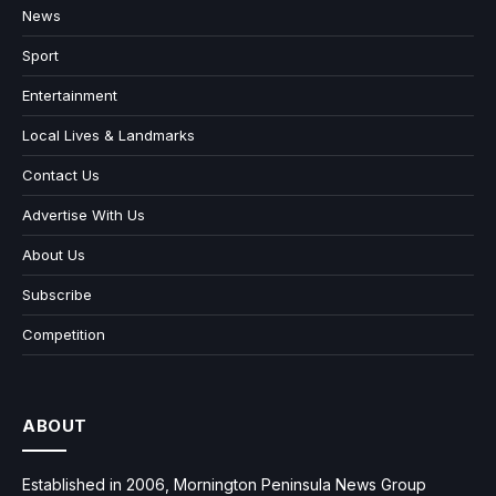
News
Sport
Entertainment
Local Lives & Landmarks
Contact Us
Advertise With Us
About Us
Subscribe
Competition
ABOUT
Established in 2006, Mornington Peninsula News Group