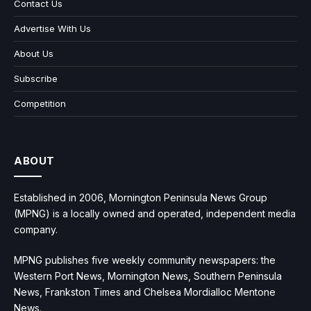
Contact Us
Advertise With Us
About Us
Subscribe
Competition
ABOUT
Established in 2006, Mornington Peninsula News Group
(MPNG) is a locally owned and operated, independent media
company.
MPNG publishes five weekly community newspapers: the
Western Port News, Mornington News, Southern Peninsula
News, Frankston Times and Chelsea Mordialloc Mentone
News.