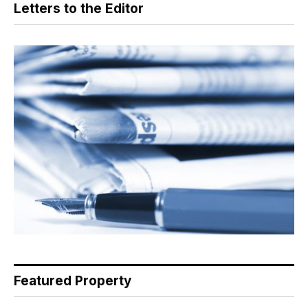
Letters to the Editor
Featured Property