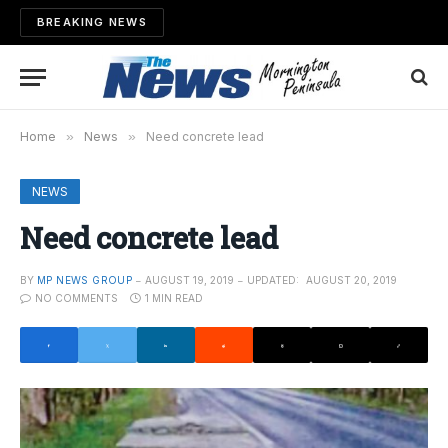
BREAKING NEWS
Home
»
News
»
Need concrete lead
NEWS
Need concrete lead
BY
MP NEWS GROUP
AUGUST 19, 2019
UPDATED:
AUGUST 20, 2019
NO COMMENTS
1 MIN READ