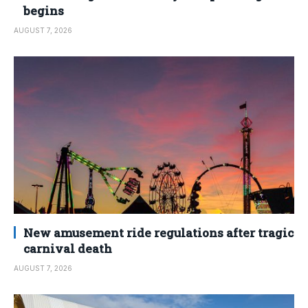
begins
AUGUST 7, 2026
New amusement ride regulations after tragic
carnival death
AUGUST 7, 2026