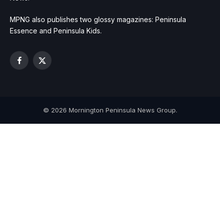
MPNG also publishes two glossy magazines: Peninsula
Essence and Peninsula Kids.
Facebook
X
(Twitter)
© 2026 Mornington Peninsula News Group.