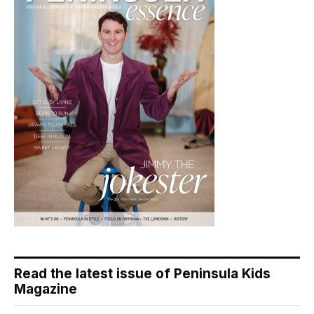
Read the latest issue of Peninsula Kids
Magazine