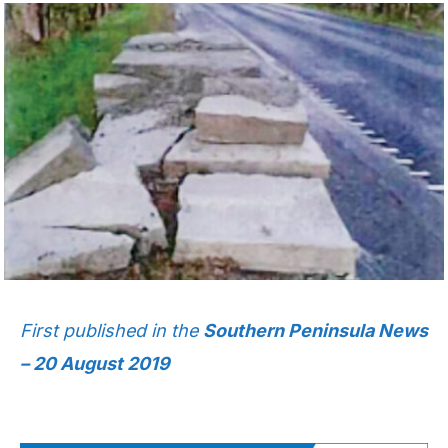
First published in the
Southern Peninsula News
– 20 August 2019