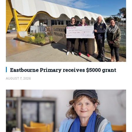
Eastbourne Primary receives $5000 grant
AUGUST 7, 2026