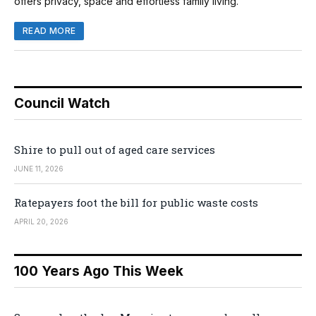
offers privacy, space and effortless family living.
READ MORE
Council Watch
Shire to pull out of aged care services
JUNE 11, 2026
Ratepayers foot the bill for public waste costs
APRIL 20, 2026
100 Years Ago This Week