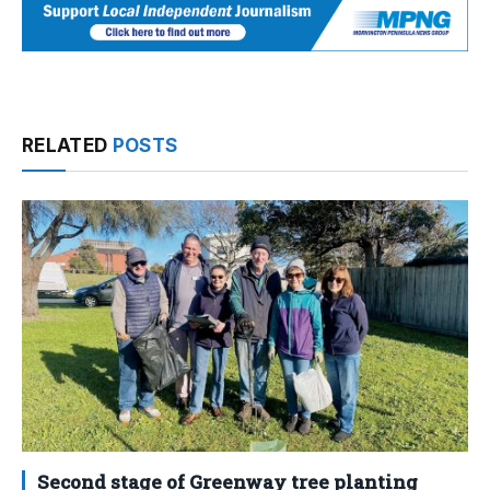
RELATED
POSTS
Second stage of Greenway tree planting