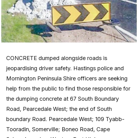
CONCRETE dumped alongside roads is
jeopardising driver safety. Hastings police and
Mornington Peninsula Shire officers are seeking
help from the public to find those responsible for
the dumping concrete at 67 South Boundary
Road, Pearcedale West; the end of South
boundary Road. Pearcedale West; 109 Tyabb-
Tooradin, Somerville; Boneo Road, Cape