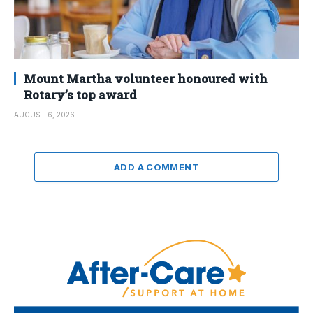
Mount Martha volunteer honoured with
Rotary’s top award
AUGUST 6, 2026
ADD A COMMENT