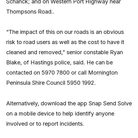
Schanck; and on Western Port Highway near
Thompsons Road..
“The impact of this on our roads is an obvious
risk to road users as well as the cost to have it
cleaned and removed,” senior constable Ryan
Blake, of Hastings police, said. He can be
contacted on 5970 7800 or call Mornington
Peninsula Shire Council 5950 1992.
Alternatively, download the app Snap Send Solve
on a mobile device to help identify anyone
involved or to report incidents.