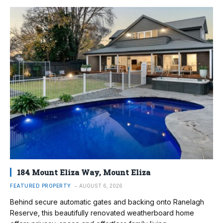
184 Mount Eliza Way, Mount Eliza
FEATURED PROPERTY
AUGUST 6, 2026
Behind secure automatic gates and backing onto Ranelagh
Reserve, this beautifully renovated weatherboard home