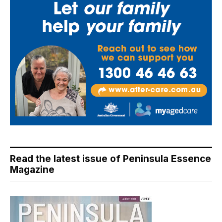
Read the latest issue of Peninsula Essence
Magazine