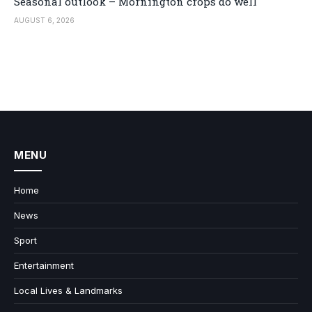
Seasonal outlook – Mornington crops do well
AUGUST 6, 2026
MENU
Home
News
Sport
Entertainment
Local Lives & Landmarks