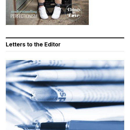
Letters to the Editor