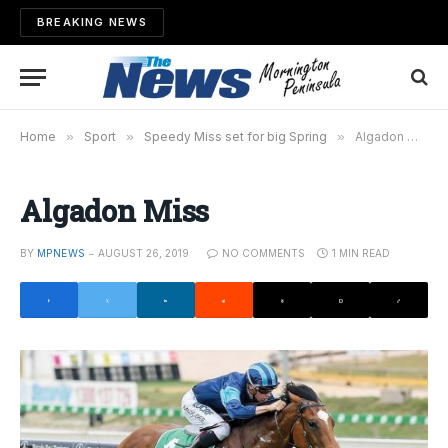
BREAKING NEWS
Home
»
Sport
»
Speedy Miss set for big Spring
»
Algadon Miss
Algadon Miss
BY
MPNEWS
AUGUST 26, 2019
NO COMMENTS
1 MIN READ