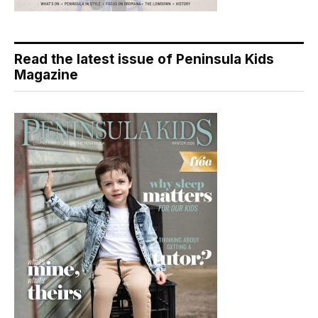
Read the latest issue of Peninsula Kids
Magazine