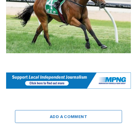
ADD A COMMENT