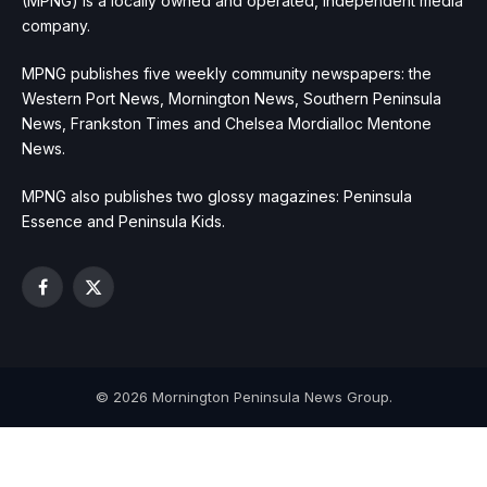
(MPNG) is a locally owned and operated, independent media
company.
MPNG publishes five weekly community newspapers: the
Western Port News, Mornington News, Southern Peninsula
News, Frankston Times and Chelsea Mordialloc Mentone
News.
MPNG also publishes two glossy magazines: Peninsula
Essence and Peninsula Kids.
Facebook
X
(Twitter)
© 2026 Mornington Peninsula News Group.