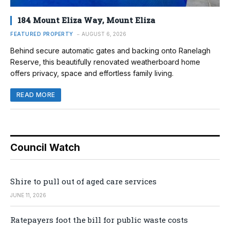
184 Mount Eliza Way, Mount Eliza
FEATURED PROPERTY
AUGUST 6, 2026
Behind secure automatic gates and backing onto Ranelagh
Reserve, this beautifully renovated weatherboard home
offers privacy, space and effortless family living.
READ MORE
Council Watch
Shire to pull out of aged care services
JUNE 11, 2026
Ratepayers foot the bill for public waste costs