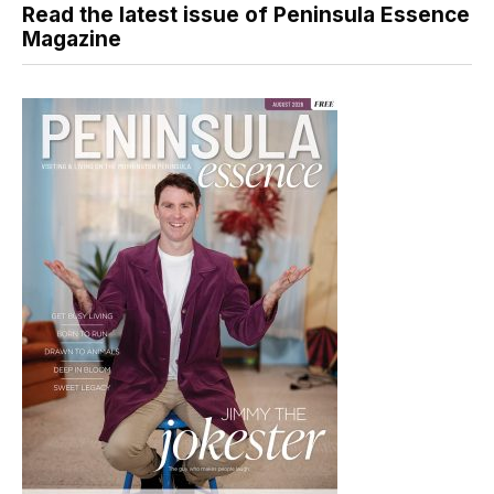
Read the latest issue of Peninsula Essence
Magazine