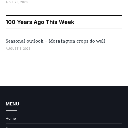
APRIL 20, 2026
100 Years Ago This Week
Seasonal outlook – Mornington crops do well
AUGUST 6, 2026
MENU
Home