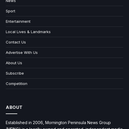
News
Sport
Entertainment
Local Lives & Landmarks
Contact Us
Advertise With Us
About Us
Subscribe
Competition
ABOUT
Established in 2006, Mornington Peninsula News Group