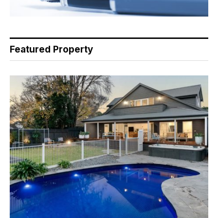
Featured Property