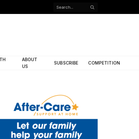
Facebook
X
(Twitter)
ITH
ABOUT
SUBSCRIBE
COMPETITION
US