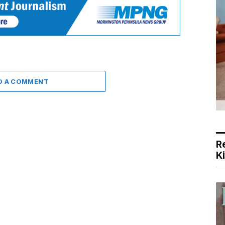
D A COMMENT
R
K