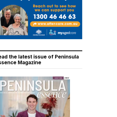
ead the latest issue of Peninsula
ssence Magazine