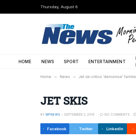
Thursday, August 6
HOME
NEWS
SPORT
ENTERTAINMENT
Home
»
News
»
Jet ski critics ‘demonise’ famili
JET SKIS
BY
MPNEWS
SEPTEMBER 2, 2019
NO COMMENTS
Facebook
Twitter
LinkedIn