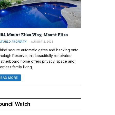
184 Mount Eliza Way, Mount Eliza
ATURED PROPERTY
AUGUST 6, 2026
hind secure automatic gates and backing onto
nelagh Reserve, this beautifully renovated
atherboard home offers privacy, space and
ortless family living.
READ MORE
ouncil Watch