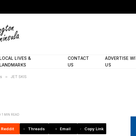
LOCAL LIVES &
CONTACT
ADVERTISE W
LANDMARKS
US
US
es
»
JET SKIS
1 MIN READ
Reddit
Threads
Email
Copy Link