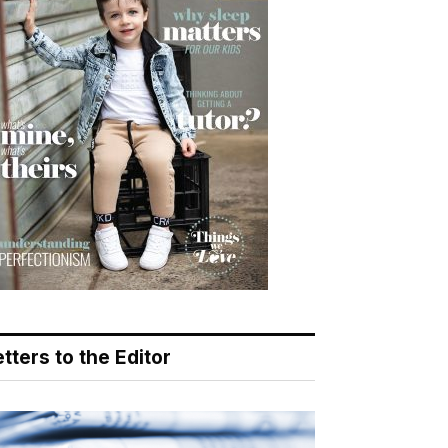
tters to the Editor