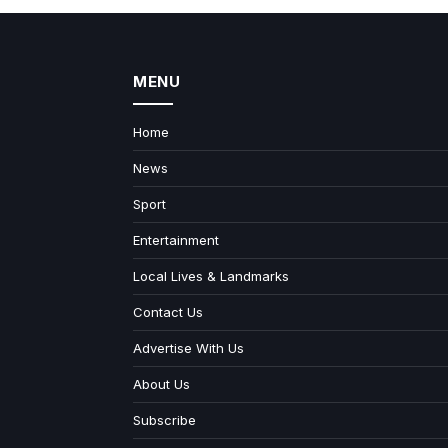
MENU
Home
News
Sport
Entertainment
Local Lives & Landmarks
Contact Us
Advertise With Us
About Us
Subscribe