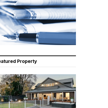
eatured Property