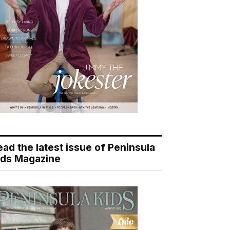
ead the latest issue of Peninsula
ids Magazine