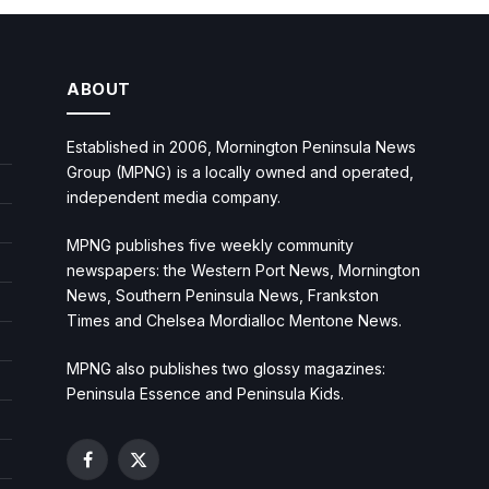
ABOUT
Established in 2006, Mornington Peninsula News
Group (MPNG) is a locally owned and operated,
independent media company.
MPNG publishes five weekly community
newspapers: the Western Port News, Mornington
News, Southern Peninsula News, Frankston
Times and Chelsea Mordialloc Mentone News.
MPNG also publishes two glossy magazines:
Peninsula Essence and Peninsula Kids.
Facebook
X
(Twitter)