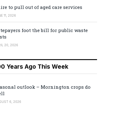
ire to pull out of aged care services
E 11, 2026
tepayers foot the bill for public waste
sts
IL 20, 2026
00 Years Ago This Week
asonal outlook – Mornington crops do
ll
GUST 6, 2026