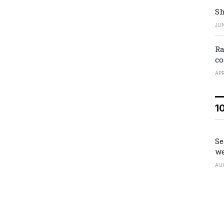
Sh
JUN
Ra
co
APR
1
Se
we
AU