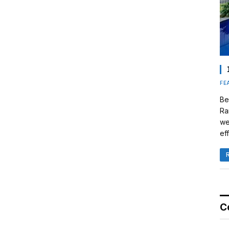
FE
Be
Ra
we
eff
C