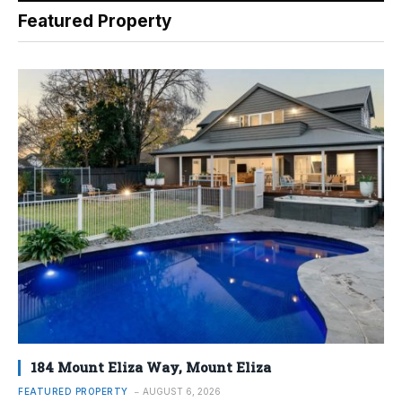
Featured Property
184 Mount Eliza Way, Mount Eliza
FEATURED PROPERTY
AUGUST 6, 2026