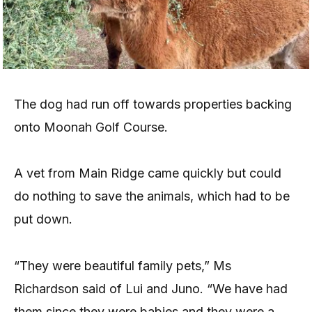
The dog had run off towards properties backing
onto Moonah Golf Course.
A vet from Main Ridge came quickly but could
do nothing to save the animals, which had to be
put down.
“They were beautiful family pets,” Ms
Richardson said of Lui and Juno. “We have had
them since they were babies and they were a