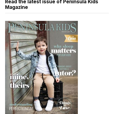
Read the latest issue of Peninsula Kids
Magazine