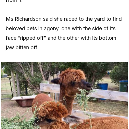
Ms Richardson said she raced to the yard to find
beloved pets in agony, one with the side of its
face “ripped off” and the other with its bottom
jaw bitten off.