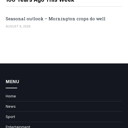
Seasonal outlook – Mornington crops do well
AUGUST 6, 2026
MENU
Home
News
Sport
Entertainment