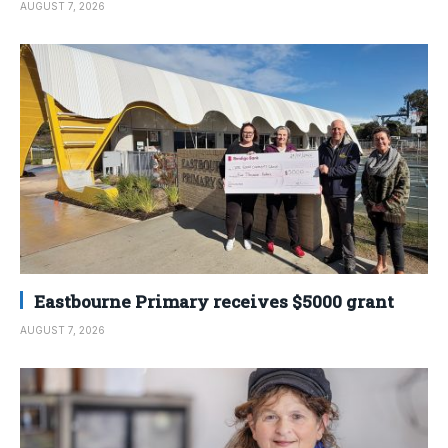
AUGUST 7, 2026
Eastbourne Primary receives $5000 grant
AUGUST 7, 2026