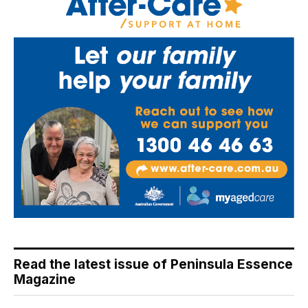
Read the latest issue of Peninsula Essence
Magazine