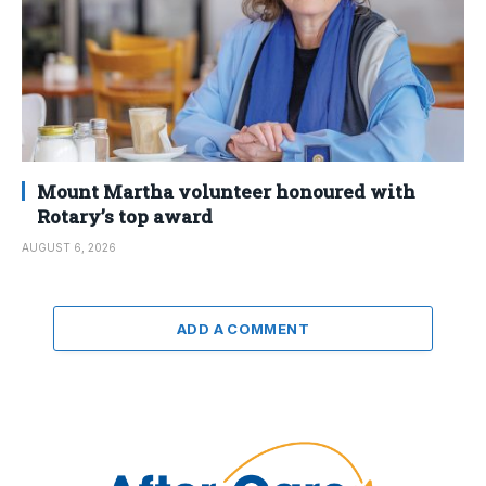
Mount Martha volunteer honoured with
Rotary’s top award
AUGUST 6, 2026
ADD A COMMENT