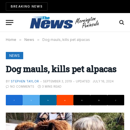
BREAKING NEWS
Home
»
News
»
Dog mauls, kills pet alpacas
NEWS
Dog mauls, kills pet alpacas
BY
STEPHEN TAYLOR
SEPTEMBER 3, 2019
UPDATED:
JULY 16, 2024
NO COMMENTS
3 MINS READ