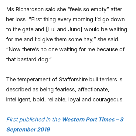
Ms Richardson said she “feels so empty” after
her loss. “First thing every morning I’d go down
to the gate and [Lui and Juno] would be waiting
for me and I’d give them some hay,” she said.
“Now there’s no one waiting for me because of
that bastard dog.”
The temperament of Stafforshire bull terriers is
described as being fearless, affectionate,
intelligent, bold, reliable, loyal and courageous.
First published in the
Western Port Times – 3
September 2019