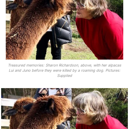
Treasured memories: Sharon Richardson, above, with her alpacas
Lui and Juno before they were killed by a roaming dog. Pictures:
Supplied