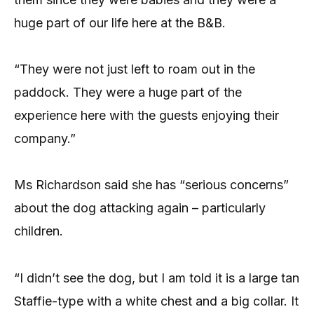
huge part of our life here at the B&B.
“They were not just left to roam out in the
paddock. They were a huge part of the
experience here with the guests enjoying their
company.”
Ms Richardson said she has “serious concerns”
about the dog attacking again – particularly
children.
“I didn’t see the dog, but I am told it is a large tan
Staffie-type with a white chest and a big collar. It