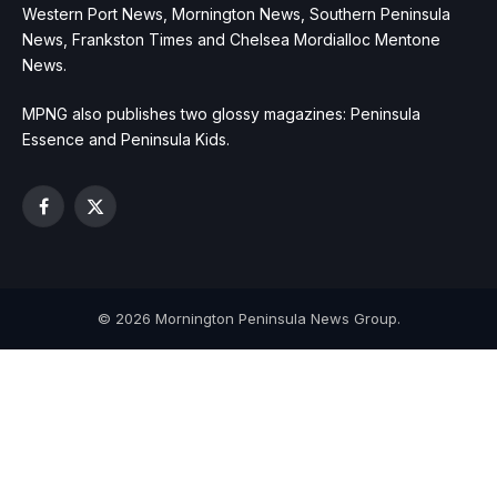
Western Port News, Mornington News, Southern Peninsula
News, Frankston Times and Chelsea Mordialloc Mentone
News.
MPNG also publishes two glossy magazines: Peninsula
Essence and Peninsula Kids.
Facebook
X
(Twitter)
© 2026 Mornington Peninsula News Group.