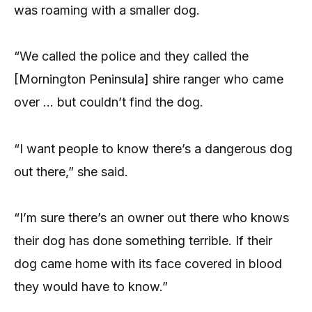
was roaming with a smaller dog.
“We called the police and they called the
[Mornington Peninsula] shire ranger who came
over … but couldn’t find the dog.
“I want people to know there’s a dangerous dog
out there,” she said.
“I’m sure there’s an owner out there who knows
their dog has done something terrible. If their
dog came home with its face covered in blood
they would have to know.”