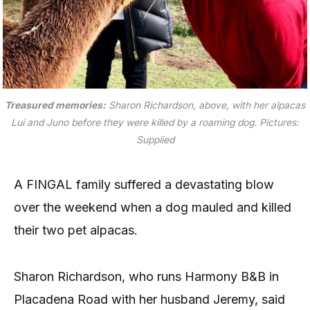
Treasured memories:
Sharon Richardson, above, with her alpacas
Lui and Juno before they were killed by a roaming dog.
Pictures:
Supplied
A FINGAL family suffered a devastating blow
over the weekend when a dog mauled and killed
their two pet alpacas.
Sharon Richardson, who runs Harmony B&B in
Placadena Road with her husband Jeremy, said