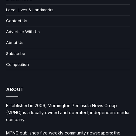
Local Lives & Landmarks
Contact Us
Advertise With Us
About Us
Subscribe
Competition
ABOUT
Established in 2006, Mornington Peninsula News Group
(MPNG) is a locally owned and operated, independent media
company.
MPNG publishes five weekly community newspapers: the