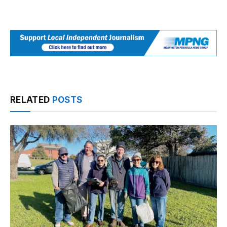
RELATED
POSTS