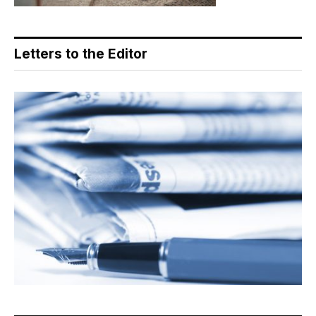
Letters to the Editor