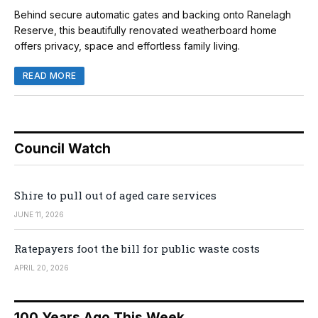
Behind secure automatic gates and backing onto Ranelagh
Reserve, this beautifully renovated weatherboard home
offers privacy, space and effortless family living.
READ MORE
Council Watch
Shire to pull out of aged care services
JUNE 11, 2026
Ratepayers foot the bill for public waste costs
APRIL 20, 2026
100 Years Ago This Week