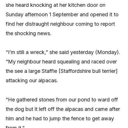
she heard knocking at her kitchen door on
Sunday afternoon 1 September and opened it to
find her distraught neighbour coming to report
the shocking news.
“I’m still a wreck,” she said yesterday (Monday).
“My neighbour heard squealing and raced over
the see a large Staffie [Staffordshire bull terrier]
attacking our alpacas.
“He gathered stones from our pond to ward off
the dog but it left off the alpacas and came after
him and he had to jump the fence to get away
from it.”