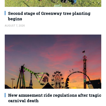
Second stage of Greenway tree planting
begins
AUGUST 7, 2026
New amusement ride regulations after tragic
carnival death