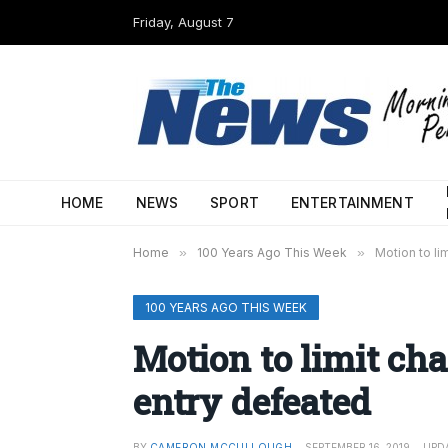
Friday, August 7
HOME
NEWS
SPORT
ENTERTAINMENT
Home
»
100 Years Ago This Week
»
Motion to li
100 YEARS AGO THIS WEEK
Motion to limit cha
entry defeated
BY
CAMERON MCCULLOUGH
SEPTEMBER 16, 2019
UPD