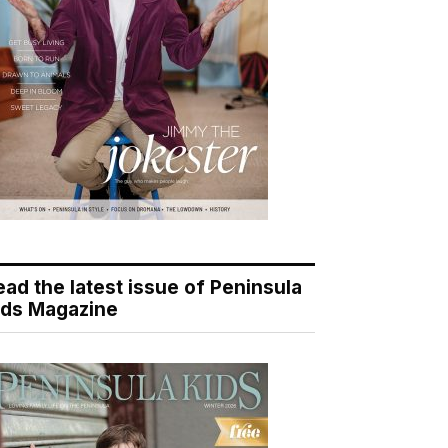
ead the latest issue of Peninsula
ids Magazine