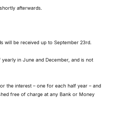
shortly afterwards.
will be received up to September 23rd.
lf yearly in June and December, and is not
r the interest – one for each half year – and
shed free of charge at any Bank or Money