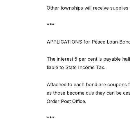
Other townships will receive supplies 
***
APPLICATIONS for Peace Loan Bonds 
The interest 5 per cent is payable ha
liable to State Income Tax.
Attached to each bond are coupons fo
as those become due they can be ca
Order Post Office.
***