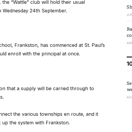
e “Wattle” club will hold their usual
Sh
on Wednesday 24th September.
JUN
Ra
co
APR
school, Frankston, has commenced at St. Paul’s
d enroll with the principal at once.
1
Se
n that a supply will be carried through to
we
s.
AU
ect the various townships en route, and it
ink up the system with Frankston.