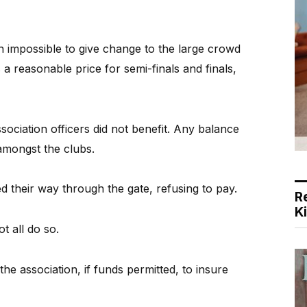
n impossible to give change to the large crowd
a reasonable price for semi-finals and finals,
sociation officers did not benefit. Any balance
amongst the clubs.
 their way through the gate, refusing to pay.
R
K
t all do so.
 the association, if funds permitted, to insure