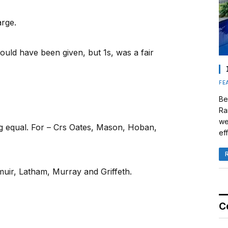
arge.
ould have been given, but 1s, was a fair
FE
Be
Ra
we
ng equal. For – Crs Oates, Mason, Hoban,
eff
uir, Latham, Murray and Griffeth.
C