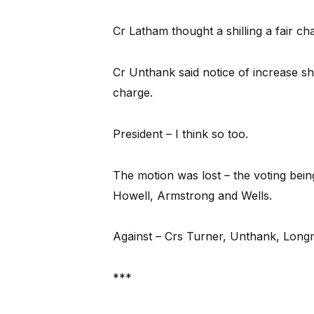
Cr Latham thought a shilling a fair ch
Cr Unthank said notice of increase sh
charge.
President – I think so too.
The motion was lost – the voting bei
Howell, Armstrong and Wells.
Against – Crs Turner, Unthank, Longm
***