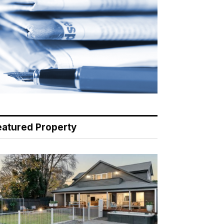
eatured Property