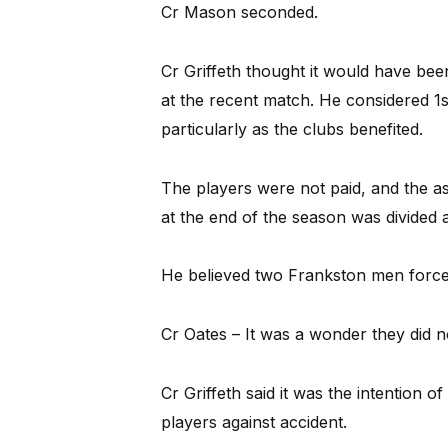
Cr Mason seconded.
Cr Griffeth thought it would have bee
at the recent match. He considered 1s 
particularly as the clubs benefited.
The players were not paid, and the as
at the end of the season was divided 
He believed two Frankston men forced
Cr Oates – It was a wonder they did no
Cr Griffeth said it was the intention of
players against accident.