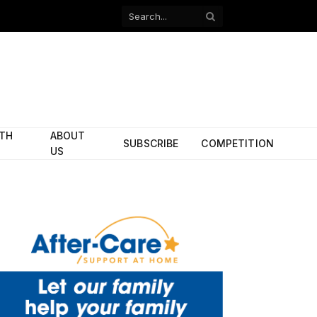
Facebook
X
(Twitter)
ITH
ABOUT
SUBSCRIBE
COMPETITION
US