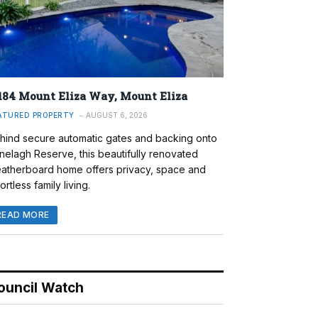
184 Mount Eliza Way, Mount Eliza
ATURED PROPERTY
AUGUST 6, 2026
hind secure automatic gates and backing onto
nelagh Reserve, this beautifully renovated
atherboard home offers privacy, space and
ortless family living.
READ MORE
ouncil Watch