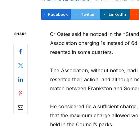
Facebook
Twitter
LinkedIn
Cr Oates said he noticed in the “Stand
SHARE
Association charging 1s instead of 6d
resented in some quarters.
The Association, without notice, had 
resented their action, and although he
match between Frankston and Somervi
He considered 6d a sufficient charge
that the maximum charge allowed wou
held in the Council’s parks.