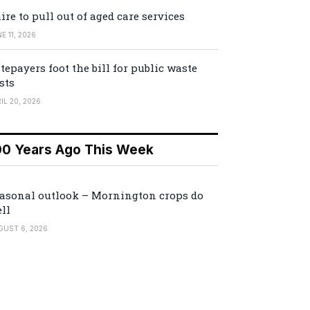
ire to pull out of aged care services
E 11, 2026
tepayers foot the bill for public waste
sts
IL 20, 2026
00 Years Ago This Week
asonal outlook – Mornington crops do
ll
GUST 6, 2026