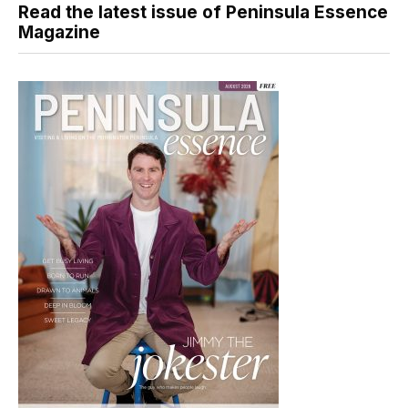
Read the latest issue of Peninsula Essence
Magazine