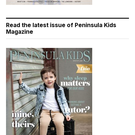
Read the latest issue of Peninsula Kids
Magazine