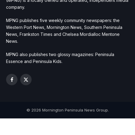
(MPNG) is a locally owned and operated, independent media
company.
MPNG publishes five weekly community newspapers: the
Western Port News, Mornington News, Southern Peninsula
News, Frankston Times and Chelsea Mordialloc Mentone
News.
MPNG also publishes two glossy magazines: Peninsula
Essence and Peninsula Kids.
Facebook
X
(Twitter)
© 2026 Mornington Peninsula News Group.