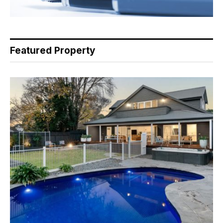
Featured Property