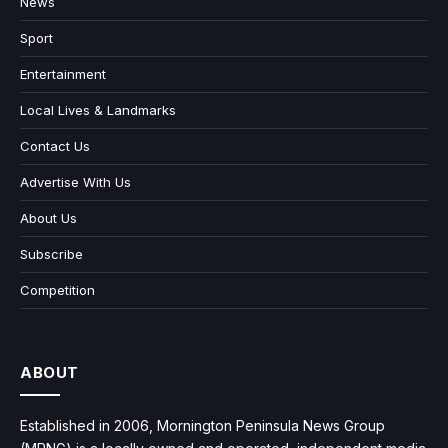
News
Sport
Entertainment
Local Lives & Landmarks
Contact Us
Advertise With Us
About Us
Subscribe
Competition
ABOUT
Established in 2006, Mornington Peninsula News Group