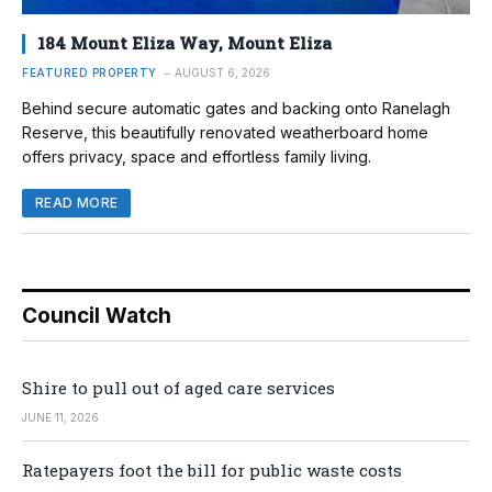
184 Mount Eliza Way, Mount Eliza
FEATURED PROPERTY
AUGUST 6, 2026
Behind secure automatic gates and backing onto Ranelagh
Reserve, this beautifully renovated weatherboard home
offers privacy, space and effortless family living.
READ MORE
Council Watch
Shire to pull out of aged care services
JUNE 11, 2026
Ratepayers foot the bill for public waste costs