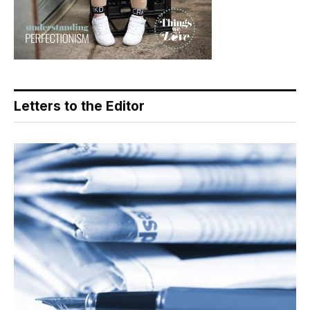
Letters to the Editor