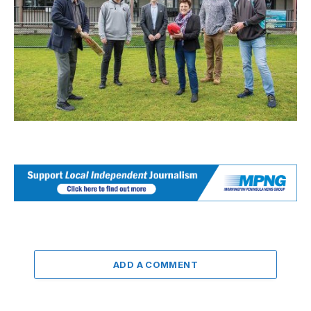
ADD A COMMENT