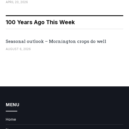
APRIL 20, 2026
100 Years Ago This Week
Seasonal outlook – Mornington crops do well
AUGUST 6, 2026
MENU
Home