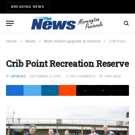
BREAKING NEWS
Home
»
News
»
Multi-million upgrade at reserve
»
Crib Point Recreation Reserve
Crib Point Recreation Reserve
BY
MPNEWS
SEPTEMBER 17, 2019
NO COMMENTS
1 MIN READ