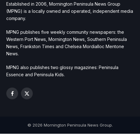
Established in 2006, Mornington Peninsula News Group
(MPNG) is a locally owned and operated, independent media
company.
MPNG publishes five weekly community newspapers: the
Western Port News, Mornington News, Southern Peninsula
News, Frankston Times and Chelsea Mordialloc Mentone
News.
MPNG also publishes two glossy magazines: Peninsula
Essence and Peninsula Kids.
Facebook
X
(Twitter)
© 2026 Mornington Peninsula News Group.