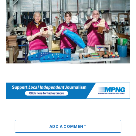
ADD A COMMENT