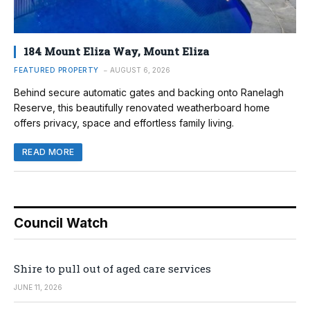
184 Mount Eliza Way, Mount Eliza
FEATURED PROPERTY
AUGUST 6, 2026
Behind secure automatic gates and backing onto Ranelagh
Reserve, this beautifully renovated weatherboard home
offers privacy, space and effortless family living.
READ MORE
Council Watch
Shire to pull out of aged care services
JUNE 11, 2026