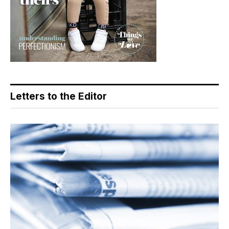
Letters to the Editor