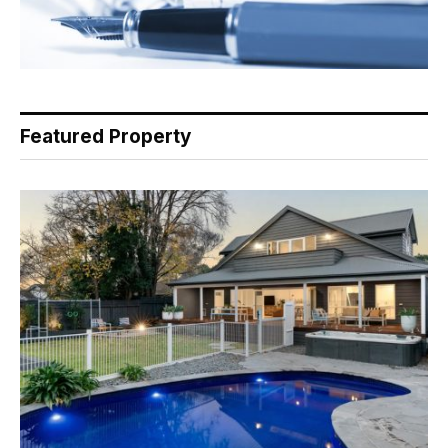
Featured Property