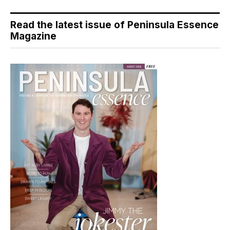
Read the latest issue of Peninsula Essence
Magazine