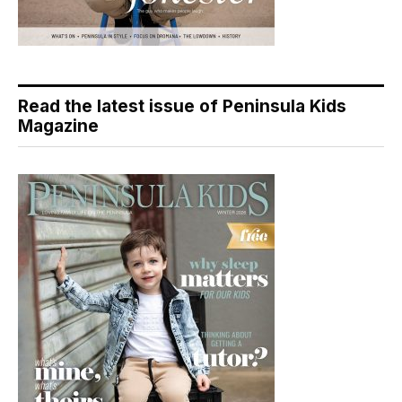
Read the latest issue of Peninsula Kids
Magazine