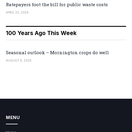
Ratepayers foot the bill for public waste costs
APRIL 20, 2026
100 Years Ago This Week
Seasonal outlook – Mornington crops do well
AUGUST 6, 2026
MENU