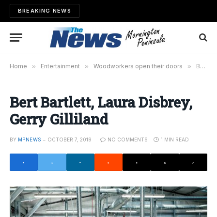
BREAKING NEWS
Home
»
Entertainment
»
Woodworkers open their doors
»
Bert Bartlett, Laura Disbrey, Gerry Gilliland
Bert Bartlett, Laura Disbrey,
Gerry Gilliland
BY
MPNEWS
OCTOBER 7, 2019
NO COMMENTS
1 MIN READ