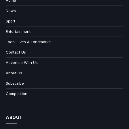
Home
News
Sport
Entertainment
Local Lives & Landmarks
Contact Us
Advertise With Us
About Us
Subscribe
Competition
ABOUT