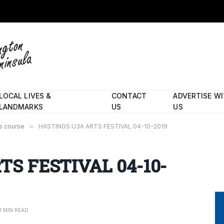
LOCAL LIVES &
CONTACT
ADVERTISE W
LANDMARKS
US
US
’s course
»
HASTINGS U3A ARTS FESTIVAL 04-10-2019
S FESTIVAL 04-10-
1 MIN READ