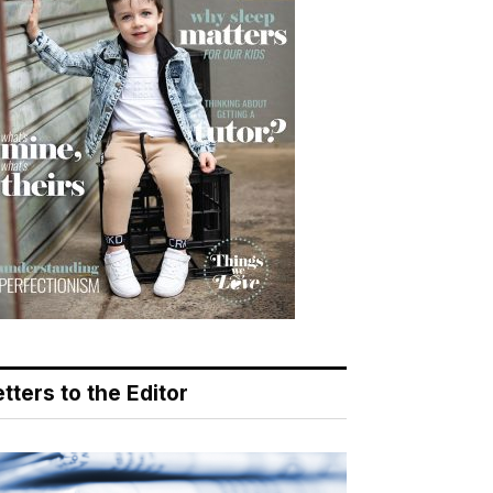
tters to the Editor