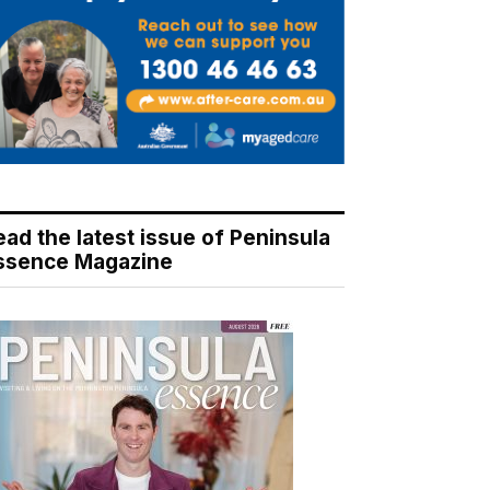
ead the latest issue of Peninsula
ssence Magazine