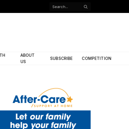
Facebook
X
(Twitter)
ITH
ABOUT
SUBSCRIBE
COMPETITION
US