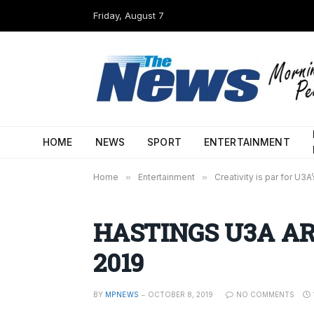
Friday, August 7
HOME
NEWS
SPORT
ENTERTAINMENT
Home
»
Entertainment
»
Creativity is par for U3A
HASTINGS U3A ART
2019
BY
MPNEWS
OCTOBER 8, 2019
NO COMMENTS