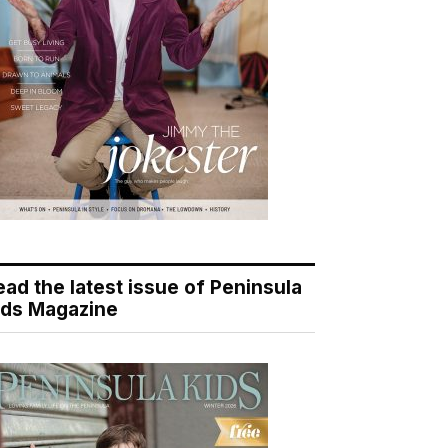
ead the latest issue of Peninsula
ids Magazine