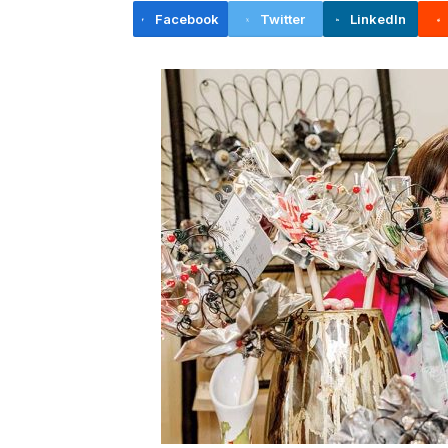
Facebook
Twitter
LinkedIn