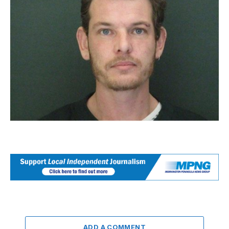
ADD A COMMENT