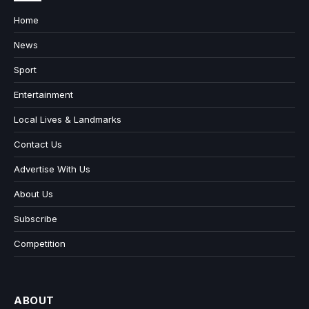
Home
News
Sport
Entertainment
Local Lives & Landmarks
Contact Us
Advertise With Us
About Us
Subscribe
Competition
ABOUT