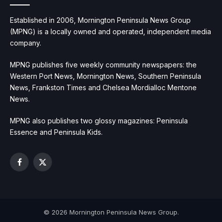
Established in 2006, Mornington Peninsula News Group
(MPNG) is a locally owned and operated, independent media
company.
MPNG publishes five weekly community newspapers: the
Western Port News, Mornington News, Southern Peninsula
News, Frankston Times and Chelsea Mordialloc Mentone
News.
MPNG also publishes two glossy magazines: Peninsula
Essence and Peninsula Kids.
Facebook
X
(Twitter)
© 2026 Mornington Peninsula News Group.