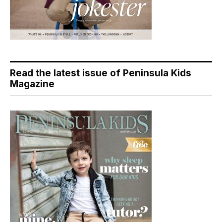
Read the latest issue of Peninsula Kids
Magazine