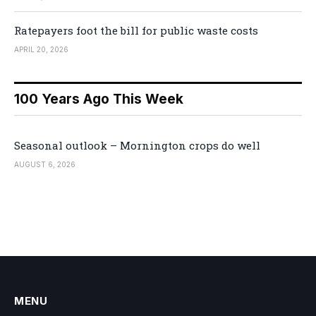
Ratepayers foot the bill for public waste costs
APRIL 20, 2026
100 Years Ago This Week
Seasonal outlook – Mornington crops do well
AUGUST 6, 2026
MENU