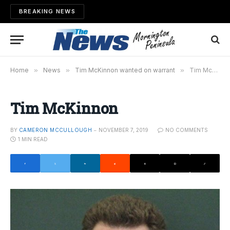
BREAKING NEWS
Home
»
News
»
Tim McKinnon wanted on warrant
»
Tim McKinnon
Tim McKinnon
BY
CAMERON MCCULLOUGH
NOVEMBER 7, 2019
NO COMMENTS
1 MIN READ