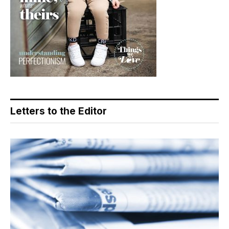
Letters to the Editor