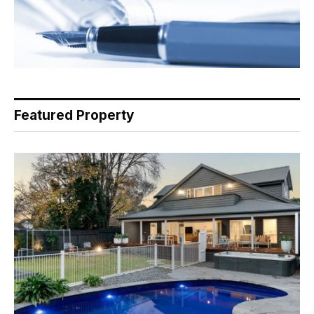
Featured Property