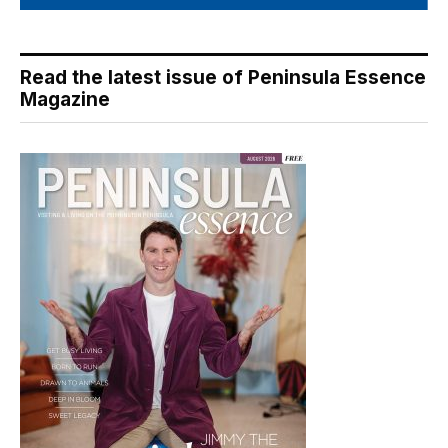
Read the latest issue of Peninsula Essence
Magazine