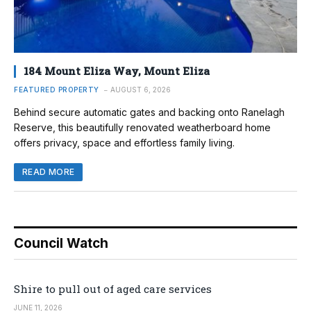
184 Mount Eliza Way, Mount Eliza
FEATURED PROPERTY
AUGUST 6, 2026
Behind secure automatic gates and backing onto Ranelagh
Reserve, this beautifully renovated weatherboard home
offers privacy, space and effortless family living.
READ MORE
Council Watch
Shire to pull out of aged care services
JUNE 11, 2026