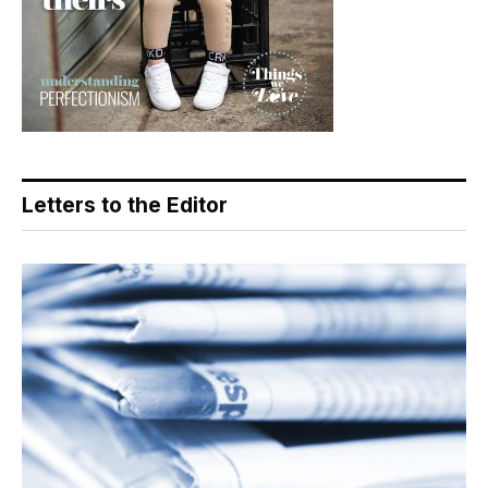
Letters to the Editor