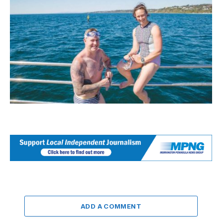
ADD A COMMENT