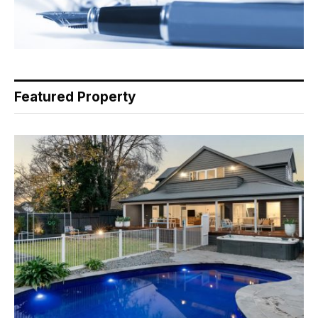
Featured Property