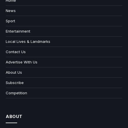
Home
News
Sport
Entertainment
Local Lives & Landmarks
Contact Us
Advertise With Us
About Us
Subscribe
Competition
ABOUT