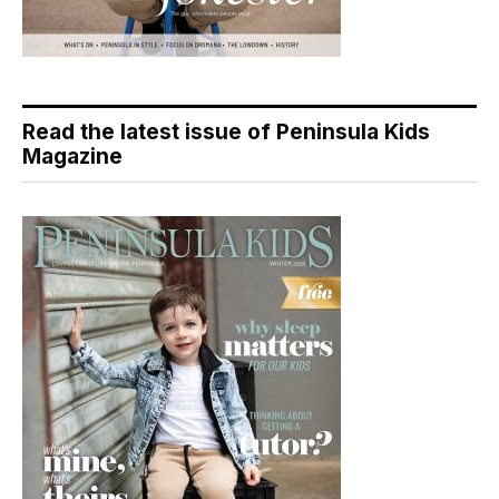
Read the latest issue of Peninsula Kids
Magazine