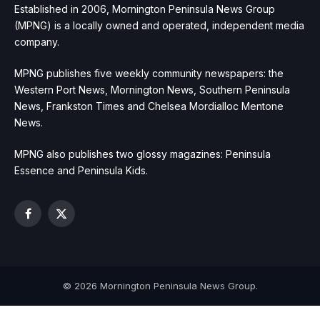
Established in 2006, Mornington Peninsula News Group
(MPNG) is a locally owned and operated, independent media
company.
MPNG publishes five weekly community newspapers: the
Western Port News, Mornington News, Southern Peninsula
News, Frankston Times and Chelsea Mordialloc Mentone
News.
MPNG also publishes two glossy magazines: Peninsula
Essence and Peninsula Kids.
Facebook
X
(Twitter)
© 2026 Mornington Peninsula News Group.