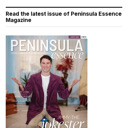
Read the latest issue of Peninsula Essence
Magazine