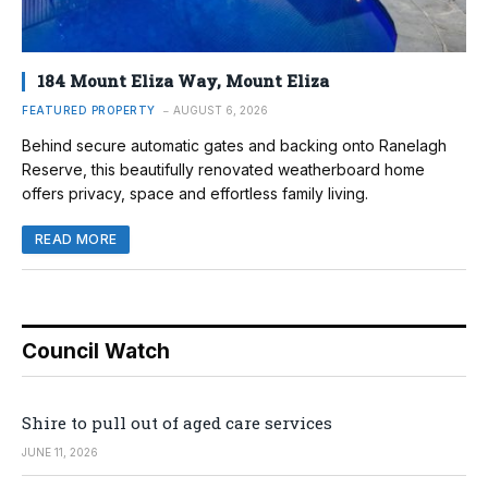
184 Mount Eliza Way, Mount Eliza
FEATURED PROPERTY
AUGUST 6, 2026
Behind secure automatic gates and backing onto Ranelagh
Reserve, this beautifully renovated weatherboard home
offers privacy, space and effortless family living.
READ MORE
Council Watch
Shire to pull out of aged care services
JUNE 11, 2026