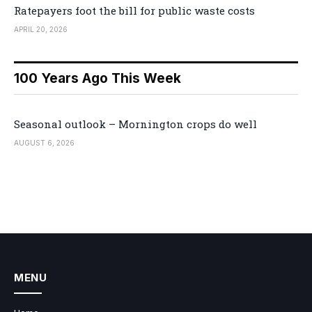
Ratepayers foot the bill for public waste costs
APRIL 20, 2026
100 Years Ago This Week
Seasonal outlook – Mornington crops do well
AUGUST 6, 2026
MENU