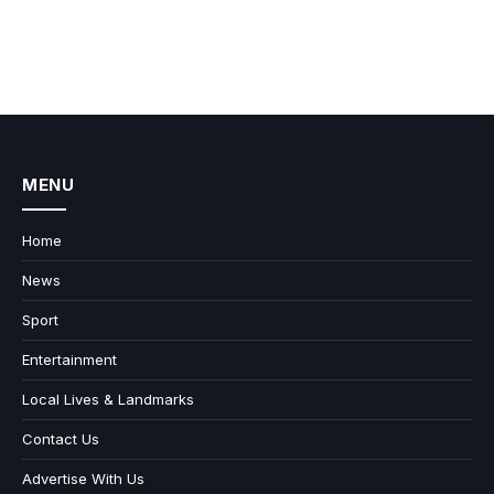
MENU
Home
News
Sport
Entertainment
Local Lives & Landmarks
Contact Us
Advertise With Us