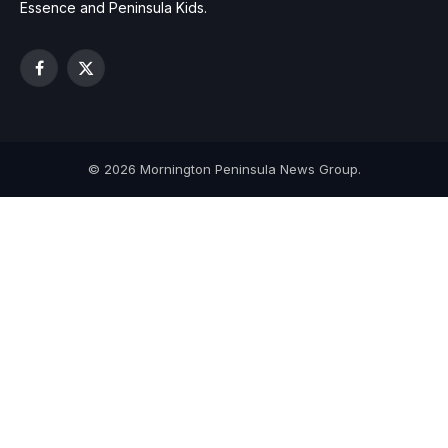
Essence and Peninsula Kids.
Facebook
X
(Twitter)
© 2026 Mornington Peninsula News Group.