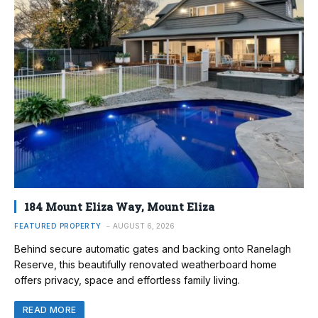
184 Mount Eliza Way, Mount Eliza
FEATURED PROPERTY
AUGUST 6, 2026
Behind secure automatic gates and backing onto Ranelagh
Reserve, this beautifully renovated weatherboard home
offers privacy, space and effortless family living.
READ MORE