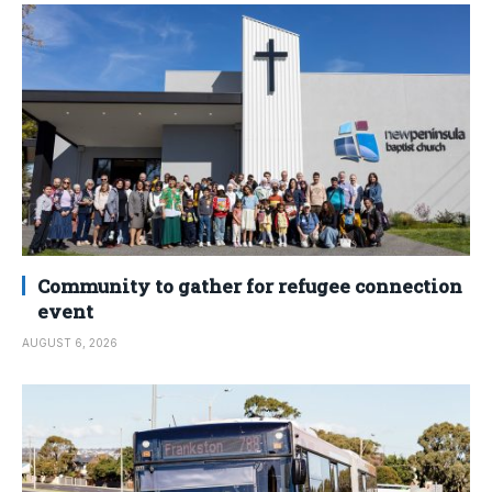
Community to gather for refugee connection
event
AUGUST 6, 2026