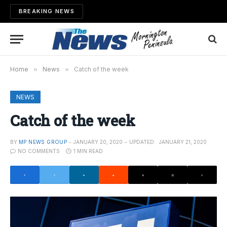
BREAKING NEWS
Home
»
News
»
Catch of the week
NEWS
Catch of the week
BY
MP NEWS GROUP
JANUARY 20, 2020
UPDATED:
JANUARY 21, 2020
NO COMMENTS
1 MIN READ