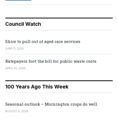
Council Watch
Shire to pull out of aged care services
JUNE 11, 2026
Ratepayers foot the bill for public waste costs
APRIL 20, 2026
100 Years Ago This Week
Seasonal outlook – Mornington crops do well
AUGUST 6, 2026