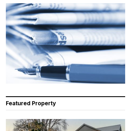
Featured Property