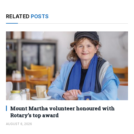
RELATED
POSTS
Mount Martha volunteer honoured with
Rotary’s top award
AUGUST 6, 2026