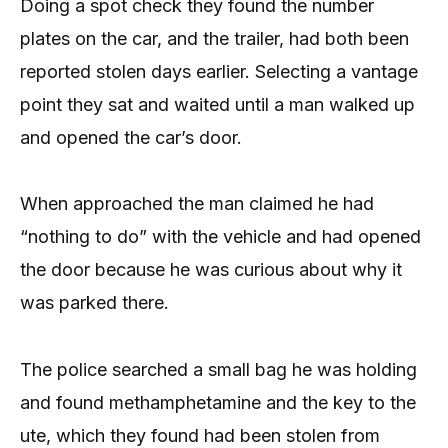
Doing a spot check they found the number
plates on the car, and the trailer, had both been
reported stolen days earlier. Selecting a vantage
point they sat and waited until a man walked up
and opened the car’s door.
When approached the man claimed he had
“nothing to do” with the vehicle and had opened
the door because he was curious about why it
was parked there.
The police searched a small bag he was holding
and found methamphetamine and the key to the
ute, which they found had been stolen from