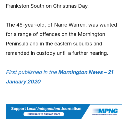
Frankston South on Christmas Day.
The 46-year-old, of Narre Warren, was wanted
for a range of offences on the Mornington
Peninsula and in the eastern suburbs and
remanded in custody until a further hearing.
First published in the
Mornington News – 21
January 2020