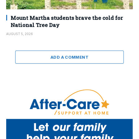
Mount Martha students brave the cold for
National Tree Day
AUGUST 5, 2026
ADD A COMMENT