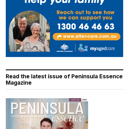
Read the latest issue of Peninsula Essence
Magazine