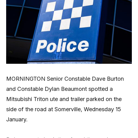
MORNINGTON Senior Constable Dave Burton
and Constable Dylan Beaumont spotted a
Mitsubishi Triton ute and trailer parked on the
side of the road at Somerville, Wednesday 15
January.