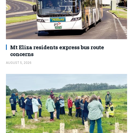
Mt Eliza residents express bus route
concerns
AUGUST 5, 2026