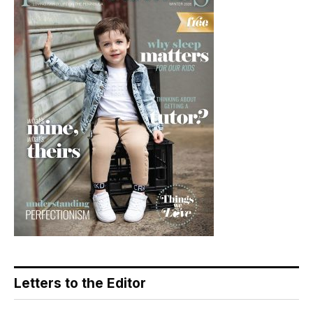
Letters to the Editor