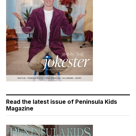
Read the latest issue of Peninsula Kids
Magazine