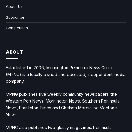
About Us
Subscribe
Competition
ABOUT
Established in 2006, Mornington Peninsula News Group
(MPNG) is a locally owned and operated, independent media
company.
MPNG publishes five weekly community newspapers: the
Western Port News, Mornington News, Southern Peninsula
News, Frankston Times and Chelsea Mordialloc Mentone
News.
MPNG also publishes two glossy magazines: Peninsula