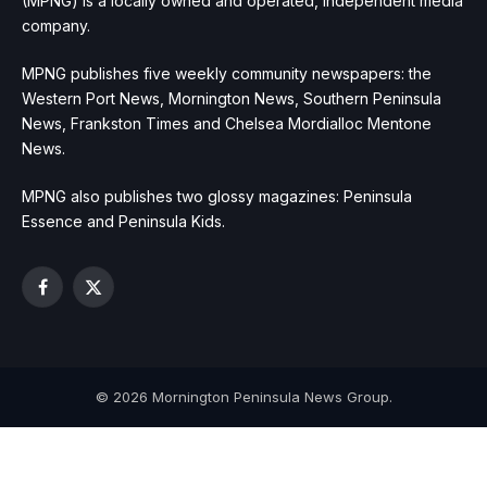
(MPNG) is a locally owned and operated, independent media
company.
MPNG publishes five weekly community newspapers: the
Western Port News, Mornington News, Southern Peninsula
News, Frankston Times and Chelsea Mordialloc Mentone
News.
MPNG also publishes two glossy magazines: Peninsula
Essence and Peninsula Kids.
Facebook
X
(Twitter)
© 2026 Mornington Peninsula News Group.