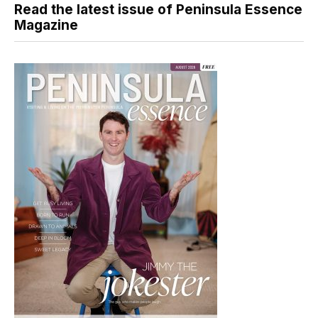
Read the latest issue of Peninsula Essence
Magazine