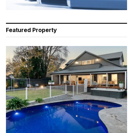
Featured Property