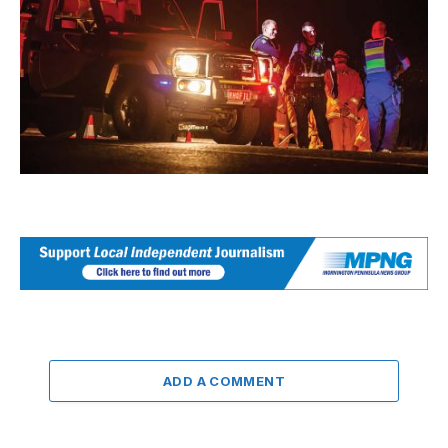
ADD A COMMENT