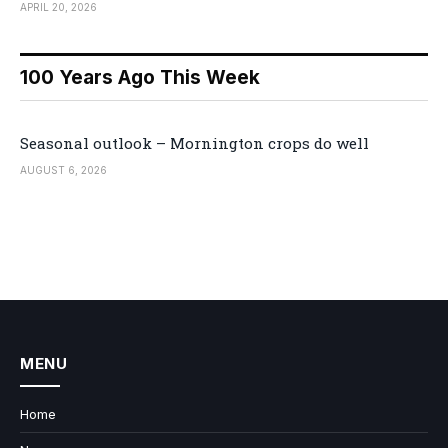
APRIL 20, 2026
100 Years Ago This Week
Seasonal outlook – Mornington crops do well
AUGUST 6, 2026
MENU
Home