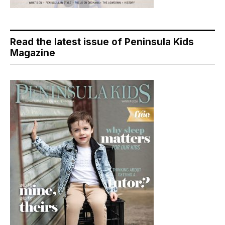
Read the latest issue of Peninsula Kids
Magazine