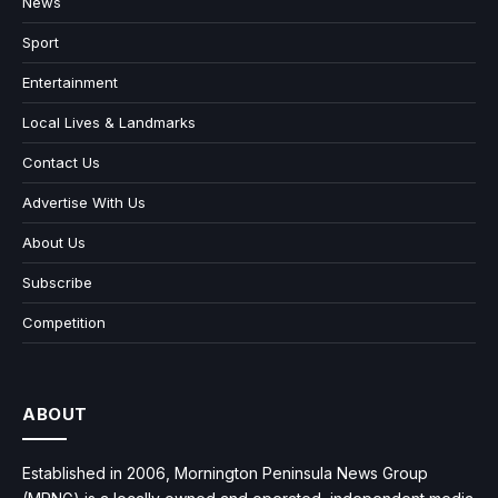
News
Sport
Entertainment
Local Lives & Landmarks
Contact Us
Advertise With Us
About Us
Subscribe
Competition
ABOUT
Established in 2006, Mornington Peninsula News Group