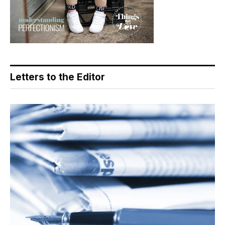
Letters to the Editor