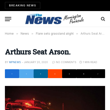
BREAKING NEWS
Home
»
News
»
Flare sets grassland alight
»
Arthurs Seat Arson.
Arthurs Seat Arson.
BY
MPNEWS
JANUARY 20, 2020
NO COMMENTS
1 MIN READ