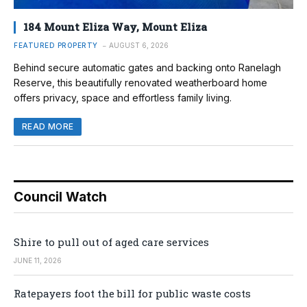
184 Mount Eliza Way, Mount Eliza
FEATURED PROPERTY
AUGUST 6, 2026
Behind secure automatic gates and backing onto Ranelagh
Reserve, this beautifully renovated weatherboard home
offers privacy, space and effortless family living.
READ MORE
Council Watch
Shire to pull out of aged care services
JUNE 11, 2026
Ratepayers foot the bill for public waste costs