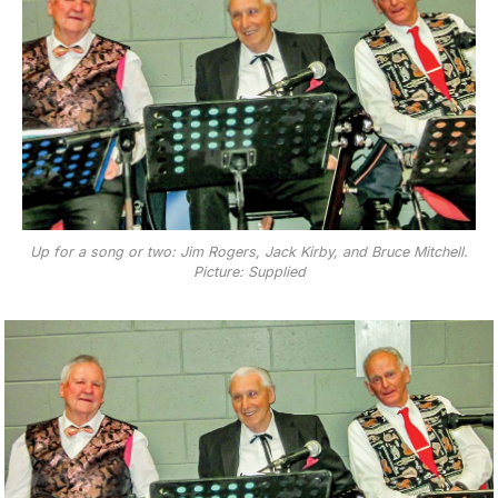
Up for a song or two: Jim Rogers, Jack Kirby, and Bruce Mitchell.
Picture: Supplied