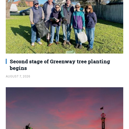
Second stage of Greenway tree planting
begins
AUGUST 7, 2026