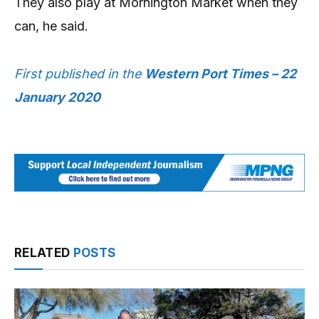
They also play at Mornington Market when they
can, he said.
First published in the
Western Port Times – 22
January 2020
RELATED
POSTS