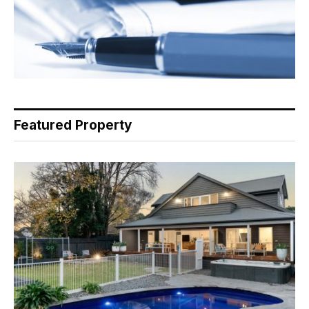
Featured Property