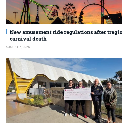
New amusement ride regulations after tragic
carnival death
AUGUST 7, 2026