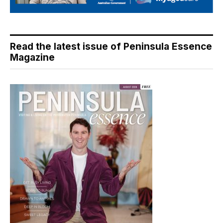
Read the latest issue of Peninsula Essence
Magazine