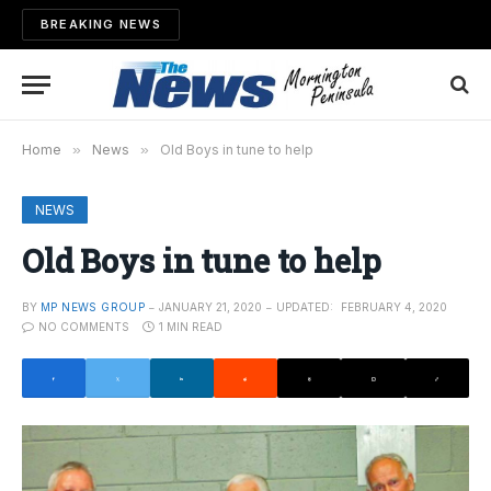
BREAKING NEWS
Home
»
News
»
Old Boys in tune to help
NEWS
Old Boys in tune to help
BY
MP NEWS GROUP
JANUARY 21, 2020
UPDATED:
FEBRUARY 4, 2020
NO COMMENTS
1 MIN READ