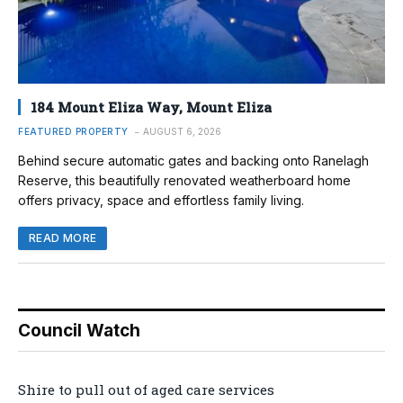
184 Mount Eliza Way, Mount Eliza
FEATURED PROPERTY
AUGUST 6, 2026
Behind secure automatic gates and backing onto Ranelagh
Reserve, this beautifully renovated weatherboard home
offers privacy, space and effortless family living.
READ MORE
Council Watch
Shire to pull out of aged care services