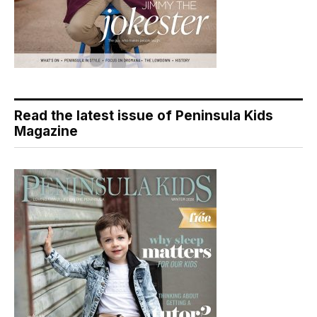
Read the latest issue of Peninsula Kids
Magazine