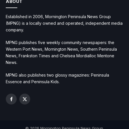
ABOUT
Established in 2006, Mornington Peninsula News Group
(MPNG) is a locally owned and operated, independent media
company.
MPNG publishes five weekly community newspapers: the
Western Port News, Mornington News, Southern Peninsula
News, Frankston Times and Chelsea Mordialloc Mentone
News.
MPNG also publishes two glossy magazines: Peninsula
Essence and Peninsula Kids.
Facebook
X
(Twitter)
© 2026 Mornington Peninsula News Group.