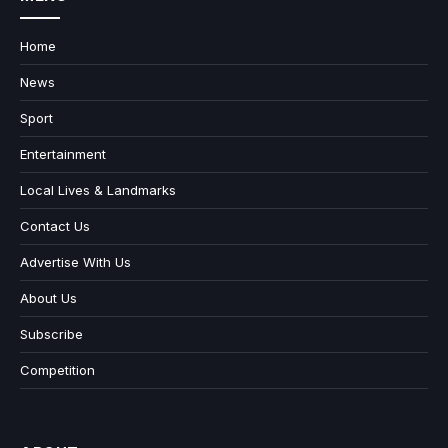
Home
News
Sport
Entertainment
Local Lives & Landmarks
Contact Us
Advertise With Us
About Us
Subscribe
Competition