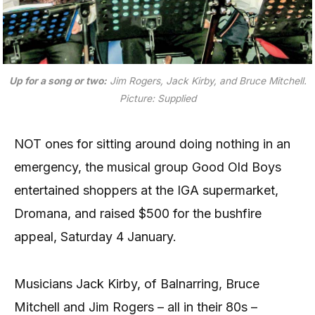
Up for a song or two:
Jim Rogers, Jack Kirby, and Bruce Mitchell.
Picture: Supplied
NOT ones for sitting around doing nothing in an
emergency, the musical group Good Old Boys
entertained shoppers at the IGA supermarket,
Dromana, and raised $500 for the bushfire
appeal, Saturday 4 January.
Musicians Jack Kirby, of Balnarring, Bruce
Mitchell and Jim Rogers – all in their 80s –