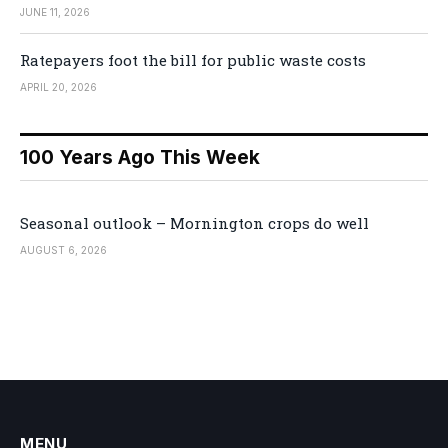
JUNE 11, 2026
Ratepayers foot the bill for public waste costs
APRIL 20, 2026
100 Years Ago This Week
Seasonal outlook – Mornington crops do well
AUGUST 6, 2026
MENU