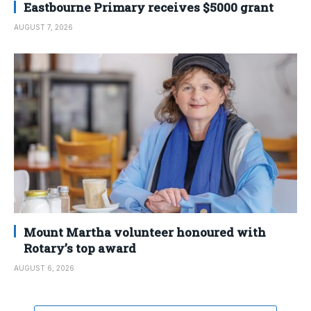
Eastbourne Primary receives $5000 grant
AUGUST 7, 2026
Mount Martha volunteer honoured with
Rotary’s top award
AUGUST 6, 2026