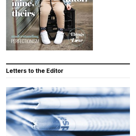
Letters to the Editor