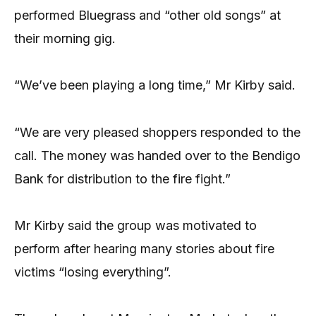
performed Bluegrass and “other old songs” at
their morning gig.
“We’ve been playing a long time,” Mr Kirby said.
“We are very pleased shoppers responded to the
call. The money was handed over to the Bendigo
Bank for distribution to the fire fight.”
Mr Kirby said the group was motivated to
perform after hearing many stories about fire
victims “losing everything”.