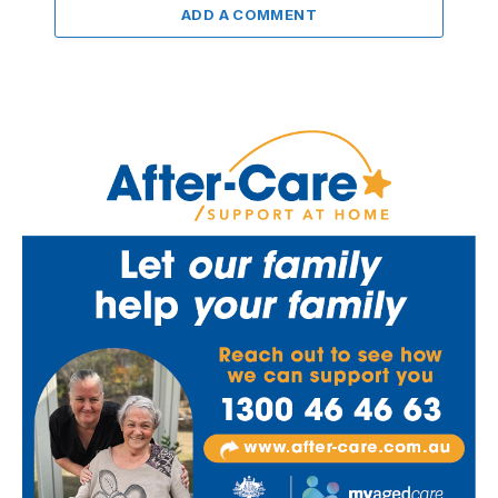
ADD A COMMENT