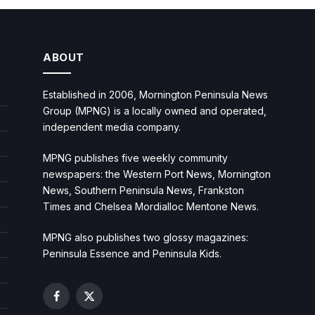
ABOUT
Established in 2006, Mornington Peninsula News
Group (MPNG) is a locally owned and operated,
independent media company.
MPNG publishes five weekly community
newspapers: the Western Port News, Mornington
News, Southern Peninsula News, Frankston
Times and Chelsea Mordialloc Mentone News.
MPNG also publishes two glossy magazines:
Peninsula Essence and Peninsula Kids.
Facebook
X
(Twitter)