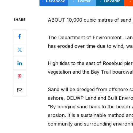
Facebook
Twitter
LinkedIn
ABOUT 10,000 cubic metres of sand 
SHARE
The Department of Environment, Land
has eroded over time due to wind, wav
High tides to the east of Rosebud pie
vegetation and the Bay Trail boardwal
Sand will be dredged from offshore 
ashore, DELWP Land and Built Envi
“By bringing sand back to the beach 
erosion. It is a sustainable method an
community and surrounding environm