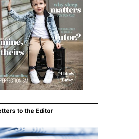
tters to the Editor