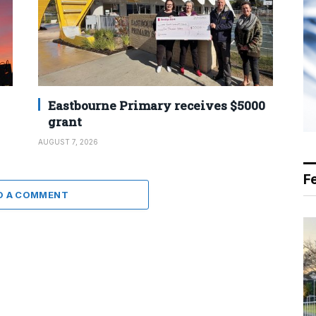
Eastbourne Primary receives $5000
grant
AUGUST 7, 2026
F
D A COMMENT