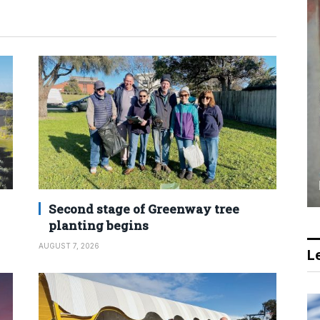
Second stage of Greenway tree
planting begins
AUGUST 7, 2026
Le