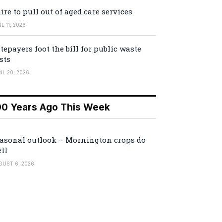
ire to pull out of aged care services
E 11, 2026
tepayers foot the bill for public waste
sts
IL 20, 2026
00 Years Ago This Week
asonal outlook – Mornington crops do
ll
GUST 6, 2026