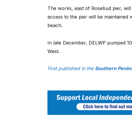
The works, east of Rosebud pier, will
access to the pier will be maintained 
beach.
In late December, DELWP pumped 10,
West.
First published in the
Southern Penin