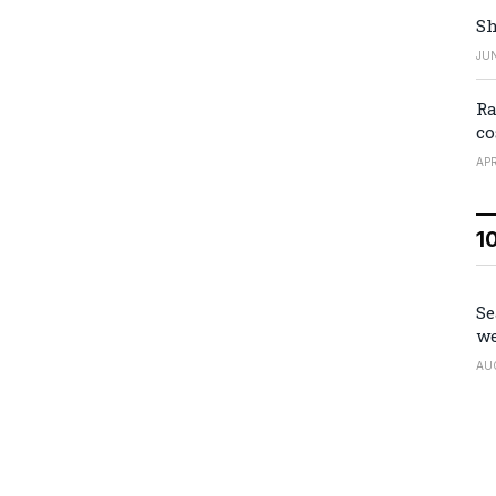
Sh
JUN
Ra
co
APR
1
Se
we
AU