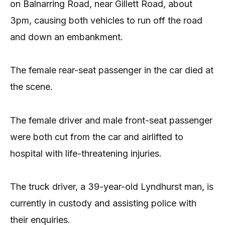
on Balnarring Road, near Gillett Road, about
3pm, causing both vehicles to run off the road
and down an embankment.
The female rear-seat passenger in the car died at
the scene.
The female driver and male front-seat passenger
were both cut from the car and airlifted to
hospital with life-threatening injuries.
The truck driver, a 39-year-old Lyndhurst man, is
currently in custody and assisting police with
their enquiries.