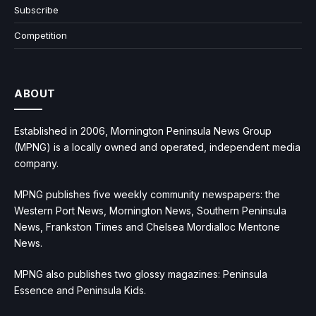
Subscribe
Competition
ABOUT
Established in 2006, Mornington Peninsula News Group
(MPNG) is a locally owned and operated, independent media
company.
MPNG publishes five weekly community newspapers: the
Western Port News, Mornington News, Southern Peninsula
News, Frankston Times and Chelsea Mordialloc Mentone
News.
MPNG also publishes two glossy magazines: Peninsula
Essence and Peninsula Kids.