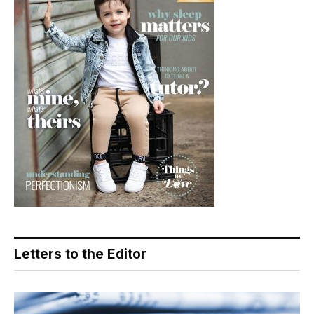
Letters to the Editor