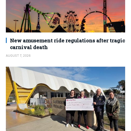
New amusement ride regulations after tragic
carnival death
AUGUST 7, 2026