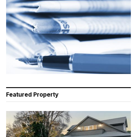
Featured Property