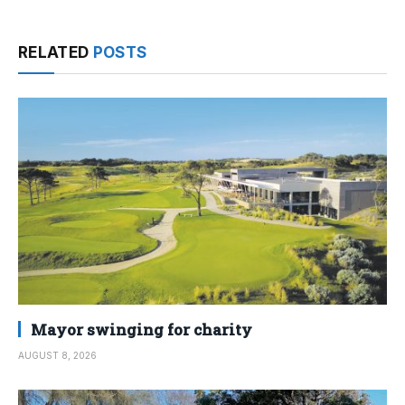
RELATED
POSTS
Mayor swinging for charity
AUGUST 8, 2026