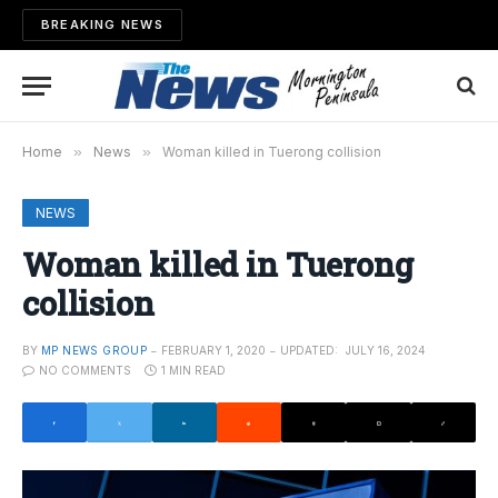
BREAKING NEWS
Home
»
News
»
Woman killed in Tuerong collision
NEWS
Woman killed in Tuerong
collision
BY
MP NEWS GROUP
FEBRUARY 1, 2020
UPDATED:
JULY 16, 2024
NO COMMENTS
1 MIN READ