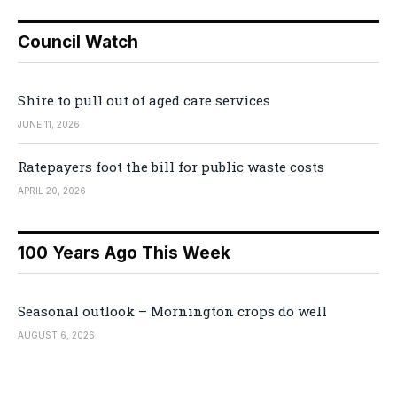
Council Watch
Shire to pull out of aged care services
JUNE 11, 2026
Ratepayers foot the bill for public waste costs
APRIL 20, 2026
100 Years Ago This Week
Seasonal outlook – Mornington crops do well
AUGUST 6, 2026