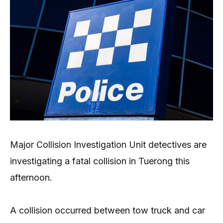
Major Collision Investigation Unit detectives are
investigating a fatal collision in Tuerong this
afternoon.
A collision occurred between tow truck and car