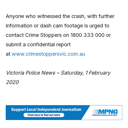
Anyone who witnessed the crash, with further
information or dash cam footage is urged to
contact Crime Stoppers on 1800 333 000 or
submit a confidential report
at
www.crimestoppersvic.com.au
Victoria Police News – Saturday, 1 February
2020