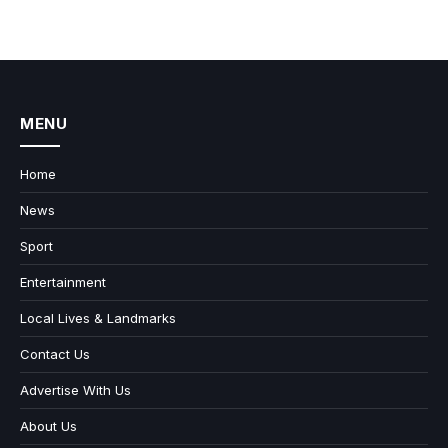
MENU
Home
News
Sport
Entertainment
Local Lives & Landmarks
Contact Us
Advertise With Us
About Us