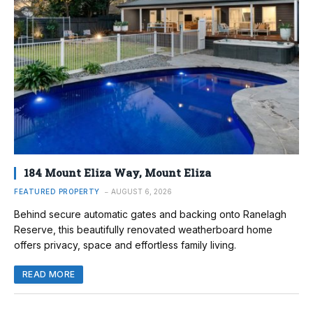
184 Mount Eliza Way, Mount Eliza
FEATURED PROPERTY
AUGUST 6, 2026
Behind secure automatic gates and backing onto Ranelagh
Reserve, this beautifully renovated weatherboard home
offers privacy, space and effortless family living.
READ MORE