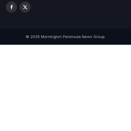
Facebook
X
(Twitter)
© 2026 Mornington Peninsula News Group.