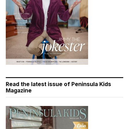
Read the latest issue of Peninsula Kids
Magazine