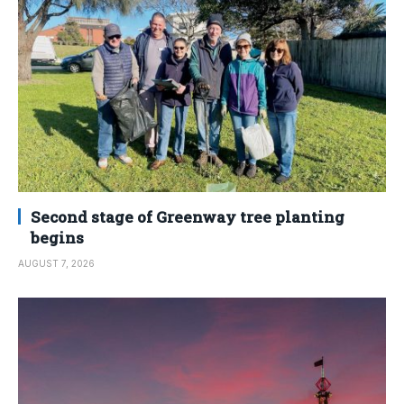
Second stage of Greenway tree planting
begins
AUGUST 7, 2026