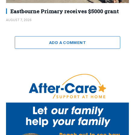
Eastbourne Primary receives $5000 grant
AUGUST 7, 2026
ADD A COMMENT