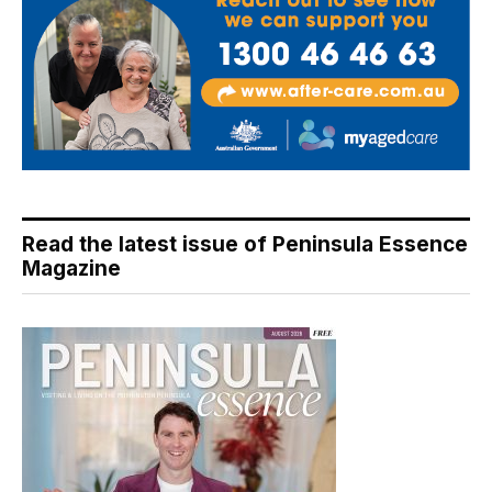
Read the latest issue of Peninsula Essence
Magazine