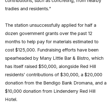
contributions, such as concreting, from nearby
tradies and residents.”
The station unsuccessfully applied for half a
dozen government grants over the past 12
months to help pay for materials estimated to
cost $125,000. Fundraising efforts have been
spearheaded by Many Little Bar & Bistro, which
has itself raised $50,000, alongside Red Hill
residents’ contributions of $30,000, a $20,000
donation from the Bendigo Bank Dromana, and a
$10,000 donation from Lindenderry Red Hill
Hotel.