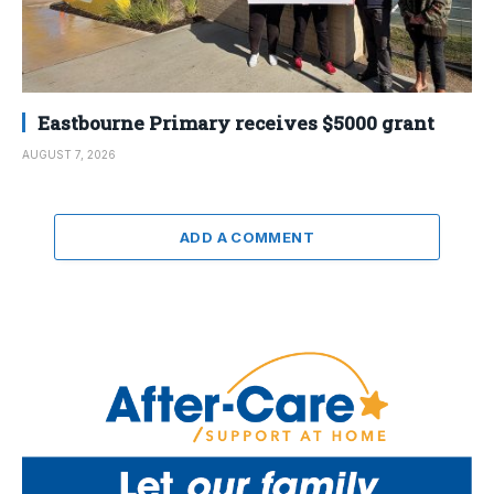
Eastbourne Primary receives $5000 grant
AUGUST 7, 2026
ADD A COMMENT