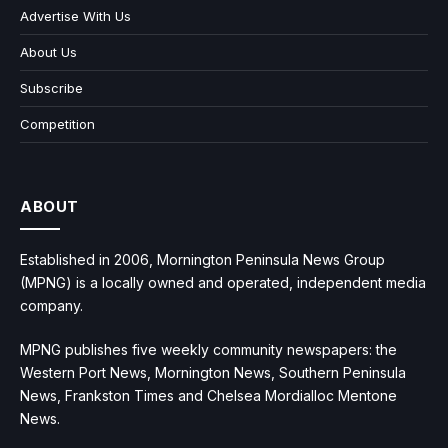
Advertise With Us
About Us
Subscribe
Competition
ABOUT
Established in 2006, Mornington Peninsula News Group
(MPNG) is a locally owned and operated, independent media
company.
MPNG publishes five weekly community newspapers: the
Western Port News, Mornington News, Southern Peninsula
News, Frankston Times and Chelsea Mordialloc Mentone
News.