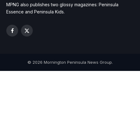
MPNG also publishes two glossy magazines: Peninsula
Essence and Peninsula Kids.
Facebook
X
(Twitter)
© 2026 Mornington Peninsula News Group.