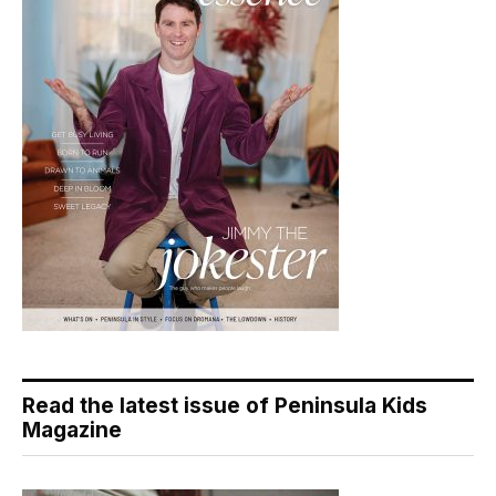
Read the latest issue of Peninsula Kids
Magazine