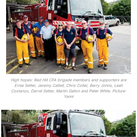
High hopes: Red Hill CFA brigade members and supporters are
Ernie Setter, Jeremy Cattell, Chris Coller, Barry Johns, Leah
Costanzo, Darrel Setter, Martin Gallon and Peter White. Picture:
Yanni