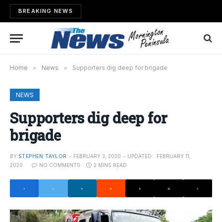
BREAKING NEWS
Home
»
News
»
Supporters dig deep for brigade
NEWS
Supporters dig deep for
brigade
BY
STEPHEN TAYLOR
FEBRUARY 3, 2020
UPDATED:
FEBRUARY 11,
2020
NO COMMENTS
2 MINS READ