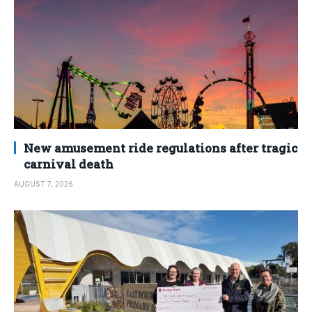
New amusement ride regulations after tragic
carnival death
AUGUST 7, 2026