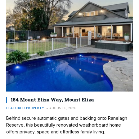
184 Mount Eliza Way, Mount Eliza
FEATURED PROPERTY
AUGUST 6, 2026
Behind secure automatic gates and backing onto Ranelagh
Reserve, this beautifully renovated weatherboard home
offers privacy, space and effortless family living.