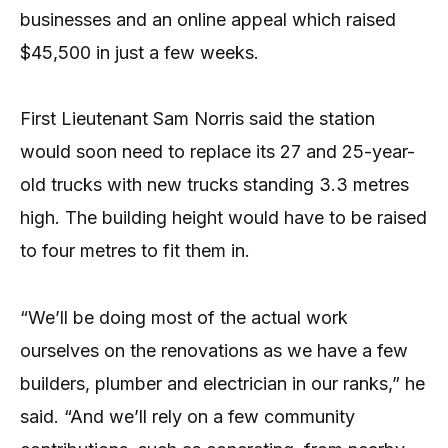
businesses and an online appeal which raised
$45,500 in just a few weeks.
First Lieutenant Sam Norris said the station
would soon need to replace its 27 and 25-year-
old trucks with new trucks standing 3.3 metres
high. The building height would have to be raised
to four metres to fit them in.
“We’ll be doing most of the actual work
ourselves on the renovations as we have a few
builders, plumber and electrician in our ranks,” he
said. “And we’ll rely on a few community