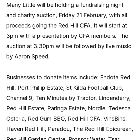
Many Little will be holding a fundraising night
and charity auction, Friday 21 February, with all
proceeds going the Red Hill CFA. It will start at
3pm with a presentation by CFA members. The
auction at 3.30pm will be followed by live music
by Aaron Speed.
Businesses to donate items include: Endota Red
Hill, Port Phillip Estate, St Kilda Football Club,
Channel 9, Ten Minutes by Tractor, Lindenderry,
Red Hill Estate, Paringa Estate, Nordie, Tedesca
Osteria, Red Gum BBQ, Red Hill CFA, VinsBins,
Haven Red Hill, Paradou, The Red Hill Epicurean,
Red Hill Garden Centre, Prossor Water, Tsar