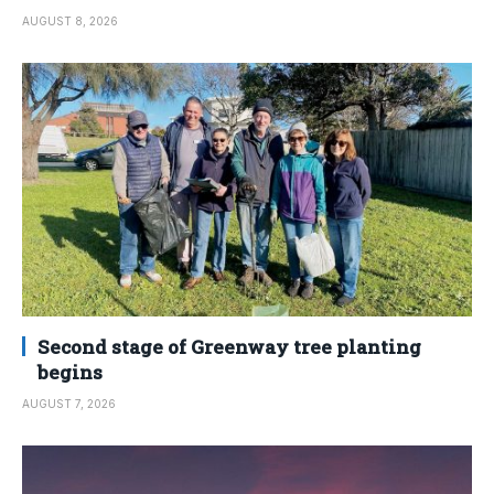
AUGUST 8, 2026
Second stage of Greenway tree planting
begins
AUGUST 7, 2026