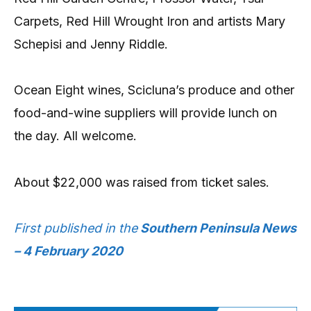
Carpets, Red Hill Wrought Iron and artists Mary
Schepisi and Jenny Riddle.
Ocean Eight wines, Scicluna’s produce and other
food-and-wine suppliers will provide lunch on
the day. All welcome.
About $22,000 was raised from ticket sales.
First published in the
Southern Peninsula News
– 4 February 2020