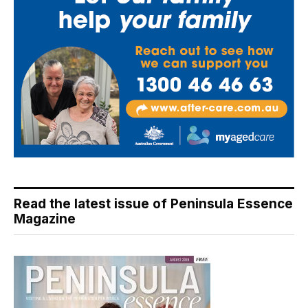
Read the latest issue of Peninsula Essence
Magazine