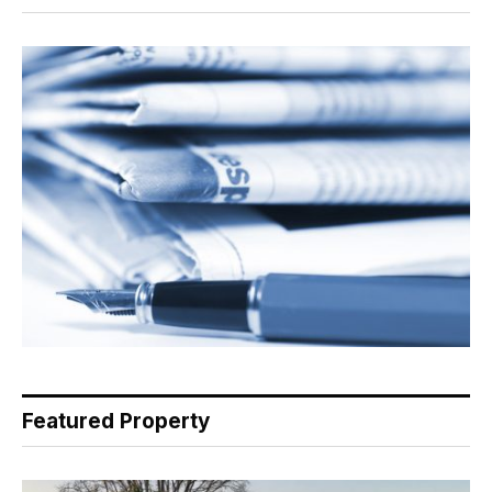
Featured Property