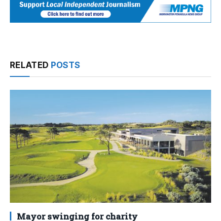
RELATED
POSTS
Mayor swinging for charity