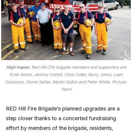
High hopes:
Red Hill CFA brigade members and supporters are
Ernie Setter, Jeremy Cattell, Chris Coller, Barry Johns, Leah
Costanzo, Darrel Setter, Martin Gallon and Peter White.
Picture:
Yanni
RED Hill Fire Brigade’s planned upgrades are a
step closer thanks to a concerted fundraising
effort by members of the brigade, residents,