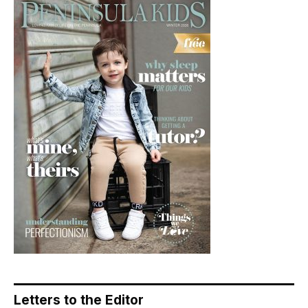
Letters to the Editor