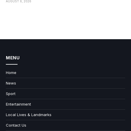
AUGUST 6, 2026
MENU
Home
News
Sport
Entertainment
Local Lives & Landmarks
Contact Us