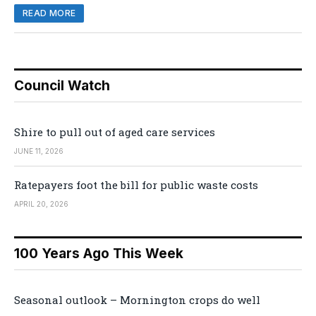
READ MORE
Council Watch
Shire to pull out of aged care services
JUNE 11, 2026
Ratepayers foot the bill for public waste costs
APRIL 20, 2026
100 Years Ago This Week
Seasonal outlook – Mornington crops do well