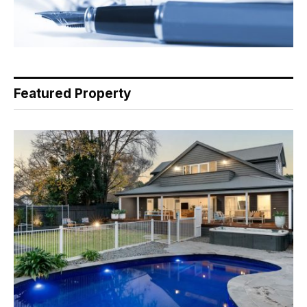
Featured Property