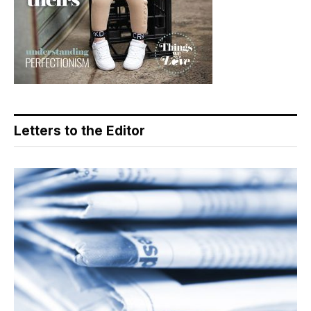
Letters to the Editor