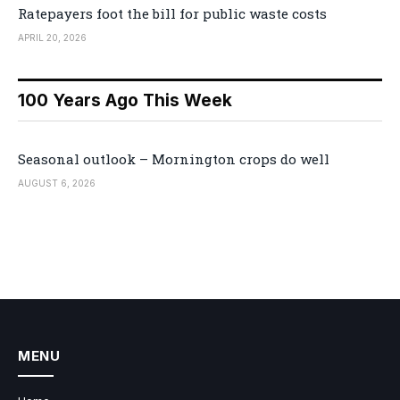
Ratepayers foot the bill for public waste costs
APRIL 20, 2026
100 Years Ago This Week
Seasonal outlook – Mornington crops do well
AUGUST 6, 2026
MENU