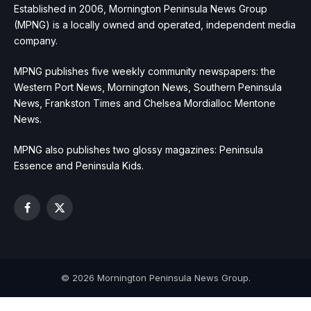
Established in 2006, Mornington Peninsula News Group
(MPNG) is a locally owned and operated, independent media
company.
MPNG publishes five weekly community newspapers: the
Western Port News, Mornington News, Southern Peninsula
News, Frankston Times and Chelsea Mordialloc Mentone
News.
MPNG also publishes two glossy magazines: Peninsula
Essence and Peninsula Kids.
Facebook
X
(Twitter)
© 2026 Mornington Peninsula News Group.