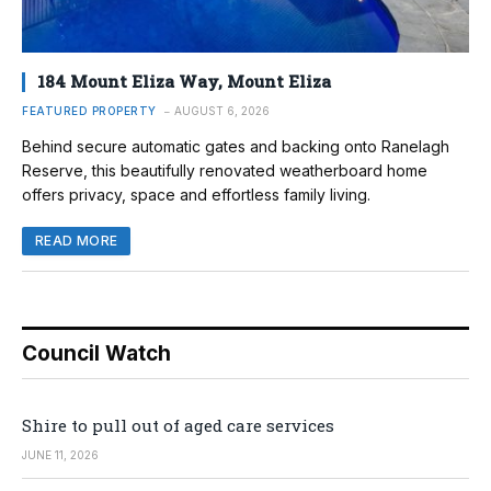
184 Mount Eliza Way, Mount Eliza
FEATURED PROPERTY
AUGUST 6, 2026
Behind secure automatic gates and backing onto Ranelagh
Reserve, this beautifully renovated weatherboard home
offers privacy, space and effortless family living.
READ MORE
Council Watch
Shire to pull out of aged care services
JUNE 11, 2026