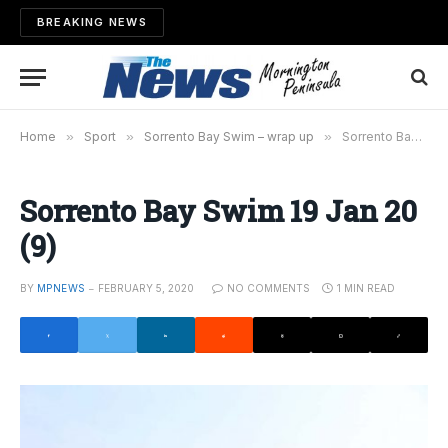
BREAKING NEWS
Home
»
Sport
»
Sorrento Bay Swim – wrap up
»
Sorrento Bay Swim 19 Jan 20 (9)
Sorrento Bay Swim 19 Jan 20
(9)
BY
MPNEWS
FEBRUARY 5, 2020
NO COMMENTS
1 MIN READ