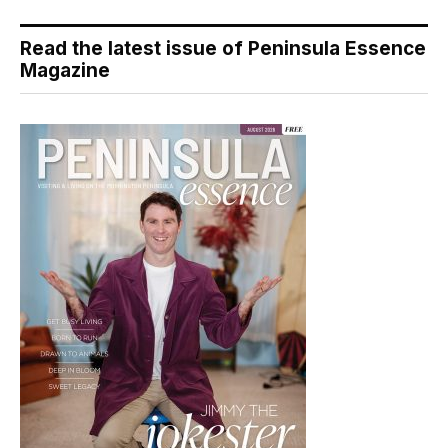
Read the latest issue of Peninsula Essence
Magazine