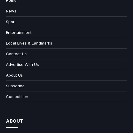
Home
News
Sport
Entertainment
Local Lives & Landmarks
Contact Us
Advertise With Us
About Us
Subscribe
Competition
ABOUT