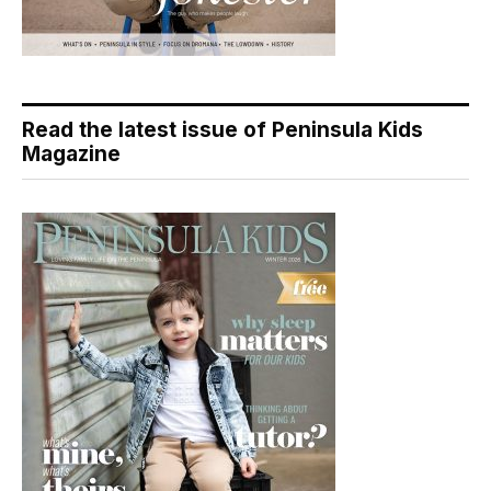
Read the latest issue of Peninsula Kids
Magazine