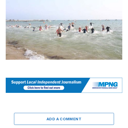
ADD A COMMENT