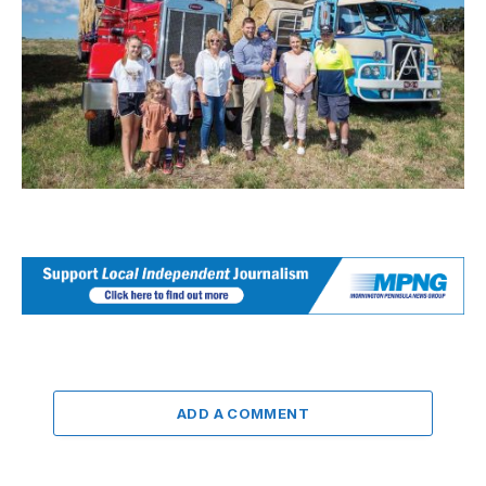
ADD A COMMENT