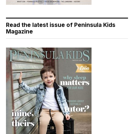
Read the latest issue of Peninsula Kids
Magazine