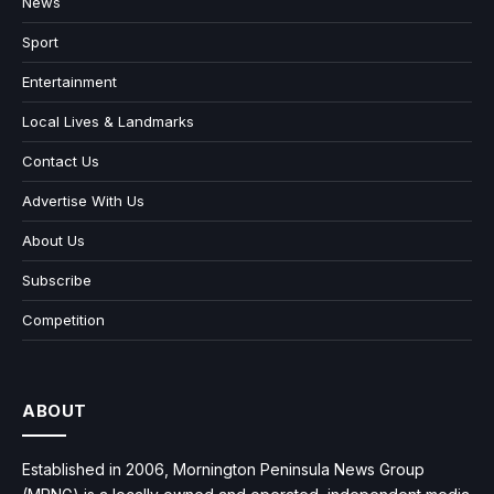
News
Sport
Entertainment
Local Lives & Landmarks
Contact Us
Advertise With Us
About Us
Subscribe
Competition
ABOUT
Established in 2006, Mornington Peninsula News Group