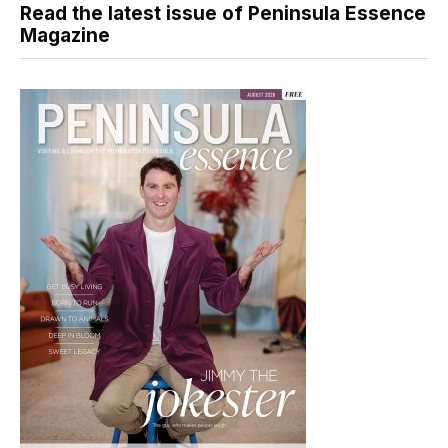
Read the latest issue of Peninsula Essence
Magazine