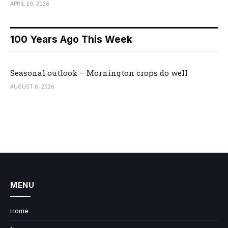
APRIL 20, 2026
100 Years Ago This Week
Seasonal outlook – Mornington crops do well
AUGUST 6, 2026
MENU
Home