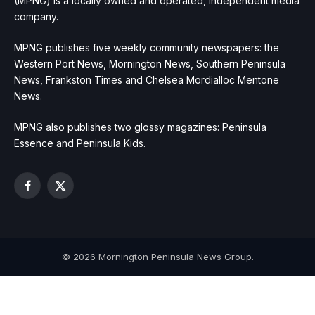
(MPNG) is a locally owned and operated, independent media
company.
MPNG publishes five weekly community newspapers: the
Western Port News, Mornington News, Southern Peninsula
News, Frankston Times and Chelsea Mordialloc Mentone
News.
MPNG also publishes two glossy magazines: Peninsula
Essence and Peninsula Kids.
Facebook
X
(Twitter)
© 2026 Mornington Peninsula News Group.