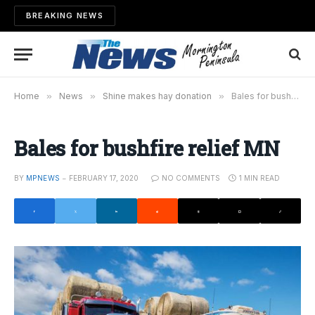
BREAKING NEWS
Home
»
News
»
Shine makes hay donation
»
Bales for bushfire relief MN
Bales for bushfire relief MN
BY
MPNEWS
FEBRUARY 17, 2020
NO COMMENTS
1 MIN READ