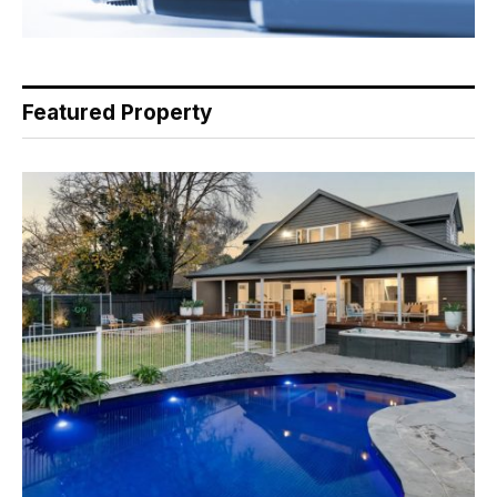
Featured Property