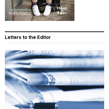
Letters to the Editor