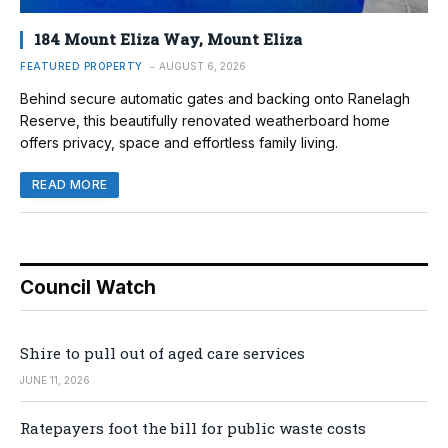
184 Mount Eliza Way, Mount Eliza
FEATURED PROPERTY
AUGUST 6, 2026
Behind secure automatic gates and backing onto Ranelagh
Reserve, this beautifully renovated weatherboard home
offers privacy, space and effortless family living.
READ MORE
Council Watch
Shire to pull out of aged care services
JUNE 11, 2026
Ratepayers foot the bill for public waste costs