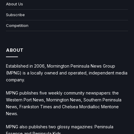
About Us
Subscribe
Competition
ABOUT
Established in 2006, Mornington Peninsula News Group
(MPNG) is a locally owned and operated, independent media
company.
MPNG publishes five weekly community newspapers: the
Western Port News, Mornington News, Southern Peninsula
News, Frankston Times and Chelsea Mordialloc Mentone
News.
MPNG also publishes two glossy magazines: Peninsula
Essence and Peninsula Kids.