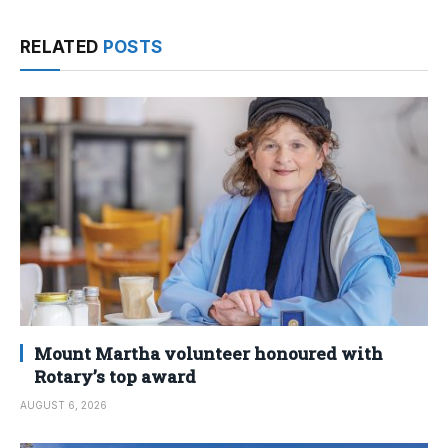
RELATED
POSTS
Mount Martha volunteer honoured with
Rotary’s top award
AUGUST 6, 2026