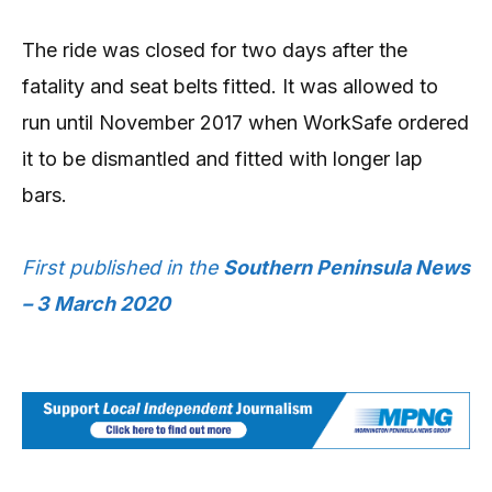
The ride was closed for two days after the
fatality and seat belts fitted. It was allowed to
run until November 2017 when WorkSafe ordered
it to be dismantled and fitted with longer lap
bars.
First published in the
Southern Peninsula News
– 3 March 2020