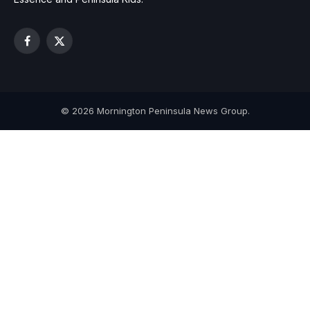
Facebook
X
(Twitter)
© 2026 Mornington Peninsula News Group.