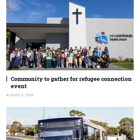
Community to gather for refugee connection
event
AUGUST 6, 2026