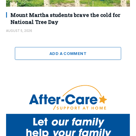
Mount Martha students brave the cold for
National Tree Day
AUGUST 5, 2026
ADD A COMMENT