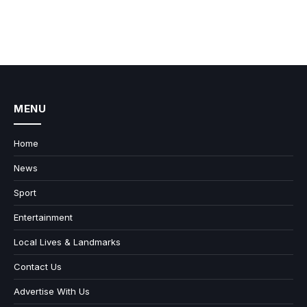
MENU
Home
News
Sport
Entertainment
Local Lives & Landmarks
Contact Us
Advertise With Us