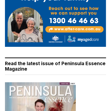
Read the latest issue of Peninsula Essence
Magazine