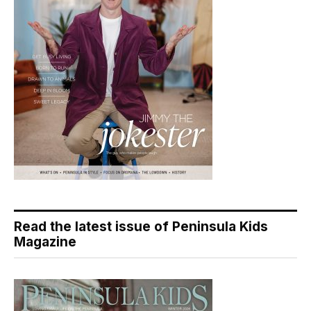
Read the latest issue of Peninsula Kids
Magazine