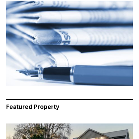
Featured Property