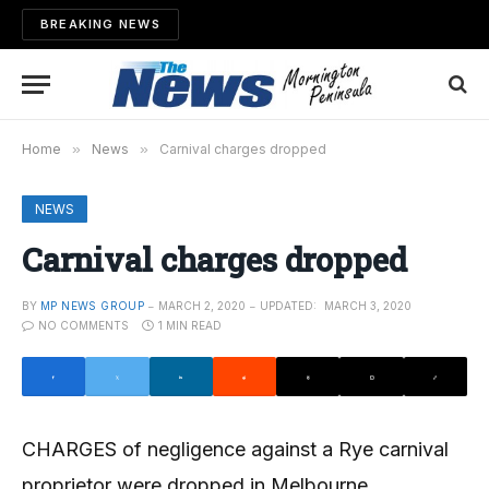
BREAKING NEWS
Home
»
News
»
Carnival charges dropped
NEWS
Carnival charges dropped
BY
MP NEWS GROUP
MARCH 2, 2020
UPDATED:
MARCH 3, 2020
NO COMMENTS
1 MIN READ
CHARGES of negligence against a Rye carnival
proprietor were dropped in Melbourne