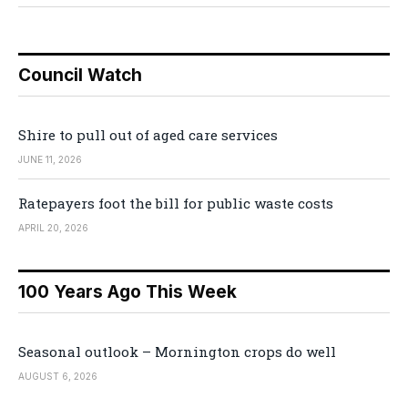
Council Watch
Shire to pull out of aged care services
JUNE 11, 2026
Ratepayers foot the bill for public waste costs
APRIL 20, 2026
100 Years Ago This Week
Seasonal outlook – Mornington crops do well
AUGUST 6, 2026