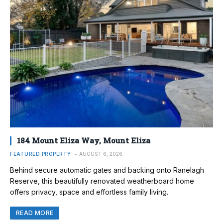
184 Mount Eliza Way, Mount Eliza
FEATURED PROPERTY
AUGUST 6, 2026
Behind secure automatic gates and backing onto Ranelagh
Reserve, this beautifully renovated weatherboard home
offers privacy, space and effortless family living.
READ MORE