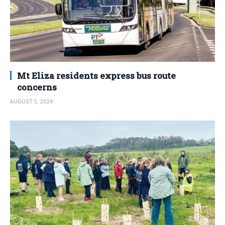
Mt Eliza residents express bus route
concerns
AUGUST 5, 2026