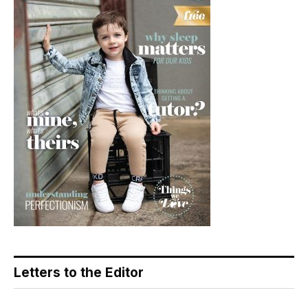
Letters to the Editor