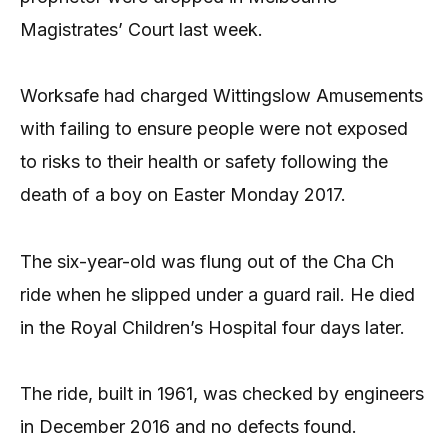
Magistrates’ Court last week.
Worksafe had charged Wittingslow Amusements
with failing to ensure people were not exposed
to risks to their health or safety following the
death of a boy on Easter Monday 2017.
The six-year-old was flung out of the Cha Ch
ride when he slipped under a guard rail. He died
in the Royal Children’s Hospital four days later.
The ride, built in 1961, was checked by engineers
in December 2016 and no defects found.