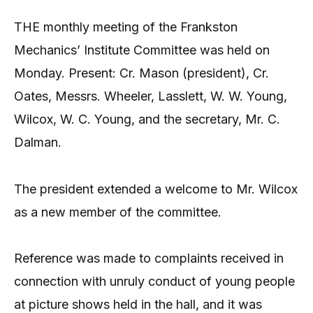
THE monthly meeting of the Frankston
Mechanics’ Institute Committee was held on
Monday. Present: Cr. Mason (president), Cr.
Oates, Messrs. Wheeler, Lasslett, W. W. Young,
Wilcox, W. C. Young, and the secretary, Mr. C.
Dalman.
The president extended a welcome to Mr. Wilcox
as a new member of the committee.
Reference was made to complaints received in
connection with unruly conduct of young people
at picture shows held in the hall, and it was