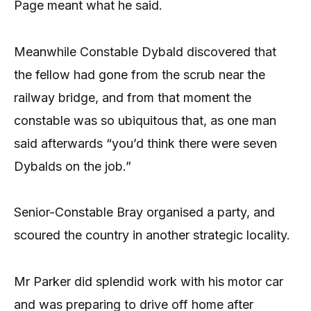
Page meant what he said.
Meanwhile Constable Dybald discovered that
the fellow had gone from the scrub near the
railway bridge, and from that moment the
constable was so ubiquitous that, as one man
said afterwards “you’d think there were seven
Dybalds on the job.”
Senior-Constable Bray organised a party, and
scoured the country in another strategic locality.
Mr Parker did splendid work with his motor car
and was preparing to drive off home after