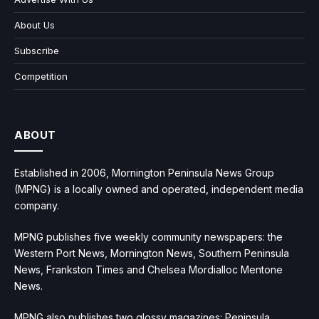
About Us
Subscribe
Competition
ABOUT
Established in 2006, Mornington Peninsula News Group
(MPNG) is a locally owned and operated, independent media
company.
MPNG publishes five weekly community newspapers: the
Western Port News, Mornington News, Southern Peninsula
News, Frankston Times and Chelsea Mordialloc Mentone
News.
MPNG also publishes two glossy magazines: Peninsula