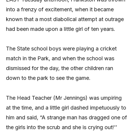
into a frenzy of excitement, when it became
known that a most diabolical attempt at outrage
had been made upon a little girl of ten years.
The State school boys were playing a cricket
match in the Park, and when the school was
dismissed for the day, the other children ran
down to the park to see the game.
The Head Teacher (Mr Jennings) was umpiring
at the time, and a little girl dashed impetuously to
him and said, “A strange man has dragged one of
the girls into the scrub and she is crying out!’’