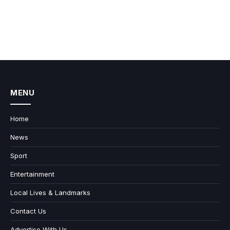
MENU
Home
News
Sport
Entertainment
Local Lives & Landmarks
Contact Us
Advertise With Us