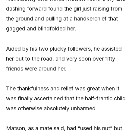
dashing forward found the girl just raising from
the ground and pulling at a handkerchief that
gagged and blindfolded her.
Aided by his two plucky followers, he assisted
her out to the road, and very soon over fifty
friends were around her.
The thankfulness and relief was great when it
was finally ascertained that the half-frantic child
was otherwise absolutely unharmed.
Matson, as a mate said, had “used his nut” but