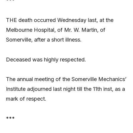
***
THE death occurred Wednesday last, at the
Melbourne Hospital, of Mr. W. Martin, of
Somerville, after a short illness.
Deceased was highly respected.
The annual meeting of the Somerville Mechanics’
Institute adjourned last night till the 11th inst, as a
mark of respect.
***