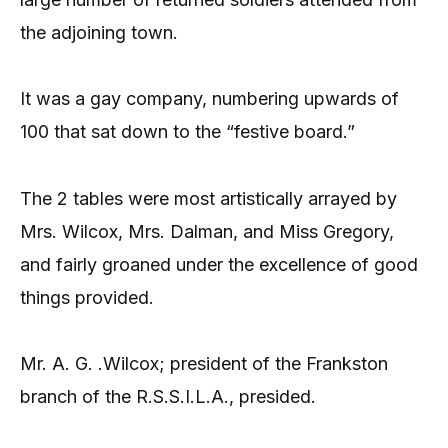
the adjoining town.
It was a gay company, numbering upwards of
100 that sat down to the “festive board.”
The 2 tables were most artistically arrayed by
Mrs. Wilcox, Mrs. Dalman, and Miss Gregory,
and fairly groaned under the excellence of good
things provided.
Mr. A. G. .Wilcox; president of the Frankston
branch of the R.S.S.I.L.A., presided.