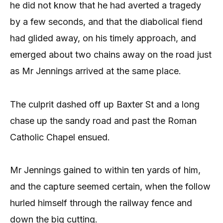
he did not know that he had averted a tragedy
by a few seconds, and that the diabolical fiend
had glided away, on his timely approach, and
emerged about two chains away on the road just
as Mr Jennings arrived at the same place.
The culprit dashed off up Baxter St and a long
chase up the sandy road and past the Roman
Catholic Chapel ensued.
Mr Jennings gained to within ten yards of him,
and the capture seemed certain, when the follow
hurled himself through the railway fence and
down the big cutting.