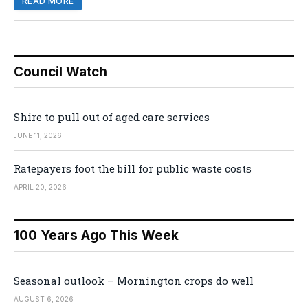
READ MORE
Council Watch
Shire to pull out of aged care services
JUNE 11, 2026
Ratepayers foot the bill for public waste costs
APRIL 20, 2026
100 Years Ago This Week
Seasonal outlook – Mornington crops do well
AUGUST 6, 2026