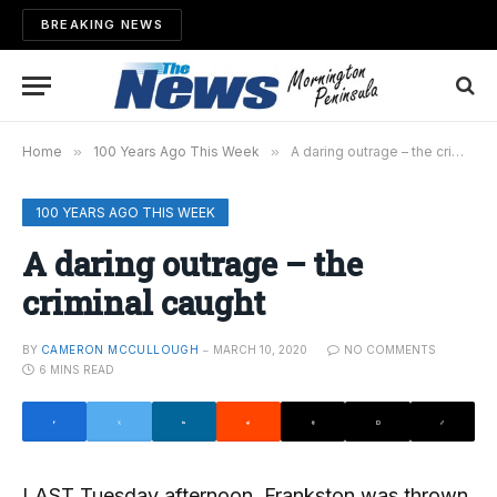
BREAKING NEWS
Home
»
100 Years Ago This Week
»
A daring outrage – the criminal caught
100 YEARS AGO THIS WEEK
A daring outrage – the
criminal caught
BY
CAMERON MCCULLOUGH
MARCH 10, 2020
NO COMMENTS
6 MINS READ
LAST Tuesday afternoon, Frankston was thrown