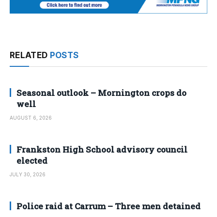
RELATED
POSTS
Seasonal outlook – Mornington crops do
well
AUGUST 6, 2026
Frankston High School advisory council
elected
JULY 30, 2026
Police raid at Carrum – Three men detained