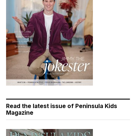
Read the latest issue of Peninsula Kids
Magazine