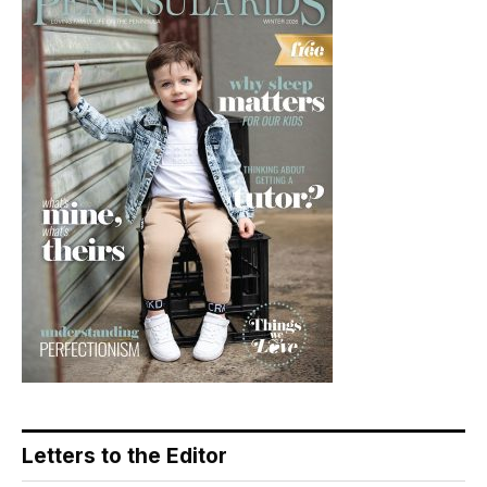
Letters to the Editor