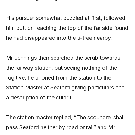
His pursuer somewhat puzzled at first, followed
him but, on reaching the top of the far side found
he had disappeared into the ti-tree nearby.
Mr Jennings then searched the scrub towards
the railway station, but seeing nothing of the
fugitive, he phoned from the station to the
Station Master at Seaford giving particulars and
a description of the culprit.
The station master replied, “The scoundrel shall
pass Seaford neither by road or rail” and Mr