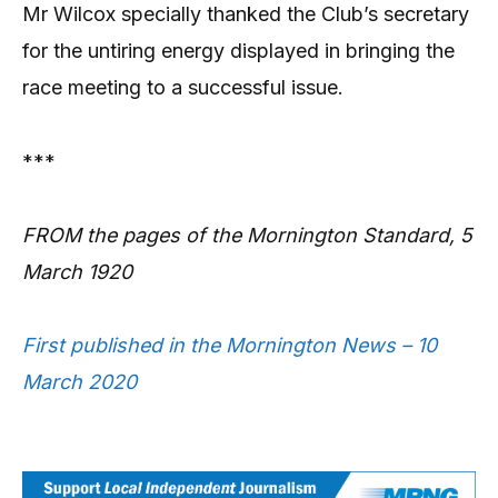
Mr Wilcox specially thanked the Club’s secretary
for the untiring energy displayed in bringing the
race meeting to a successful issue.
***
FROM the pages of the Mornington Standard, 5
March 1920
First published in the Mornington News – 10
March 2020