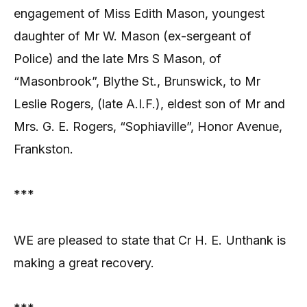
engagement of Miss Edith Mason, youngest
daughter of Mr W. Mason (ex-sergeant of
Police) and the late Mrs S Mason, of
“Masonbrook”, Blythe St., Brunswick, to Mr
Leslie Rogers, (late A.I.F.), eldest son of Mr and
Mrs. G. E. Rogers, “Sophiaville”, Honor Avenue,
Frankston.
***
WE are pleased to state that Cr H. E. Unthank is
making a great recovery.