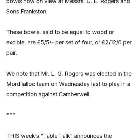
bowls now on view at Messrs. G. E. Rogers and
Sons Frankston.
These bowls, said to be equal to wood or
excible, are £5/5/- per set of four, or £2/12/6 per
pair.
We note that Mr. L. G. Rogers was elected in the
Mordlialloc team on Wednesday last to play in a
competition against Camberwell.
***
THIS week’s “Table Talk” announces the