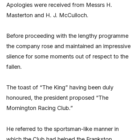
Apologies were received from Messrs H.
Masterton and H. J. McCulloch.
Before proceeding with the lengthy programme
the company rose and maintained an impressive
silence for some moments out of respect to the
fallen.
The toast of “The King” having been duly
honoured, the president proposed “The
Mornington Racing Club.”
He referred to the sportsman-like manner in
which the Club had helped the Frankston