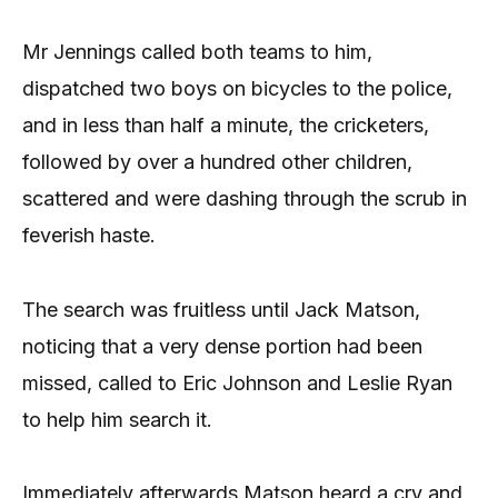
Mr Jennings called both teams to him,
dispatched two boys on bicycles to the police,
and in less than half a minute, the cricketers,
followed by over a hundred other children,
scattered and were dashing through the scrub in
feverish haste.
The search was fruitless until Jack Matson,
noticing that a very dense portion had been
missed, called to Eric Johnson and Leslie Ryan
to help him search it.
Immediately afterwards Matson heard a cry and