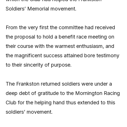
Soldiers’ Memorial movement.
From the very first the committee had received
the proposal to hold a benefit race meeting on
their course with the warmest enthusiasm, and
the magnificent success attained bore testimony
to their sincerity of purpose.
The Frankston returned soldiers were under a
deep debt of gratitude to the Mornington Racing
Club for the helping hand thus extended to this
soldiers’ movement.