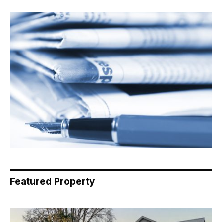
Featured Property