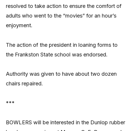
resolved to take action to ensure the comfort of
adults who went to the “movies” for an hour’s
enjoyment.
The action of the president in loaning forms to
the Frankston State school was endorsed.
Authority was given to have about two dozen
chairs repaired.
***
BOWLERS will be interested in the Dunlop rubber