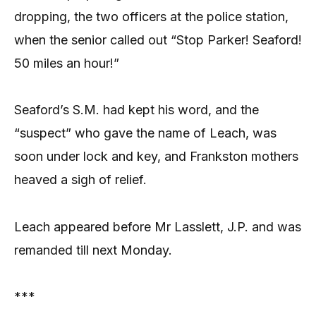
dropping, the two officers at the police station,
when the senior called out “Stop Parker! Seaford!
50 miles an hour!”
Seaford’s S.M. had kept his word, and the
“suspect” who gave the name of Leach, was
soon under lock and key, and Frankston mothers
heaved a sigh of relief.
Leach appeared before Mr Lasslett, J.P. and was
remanded till next Monday.
***