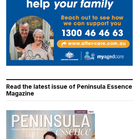
Read the latest issue of Peninsula Essence
Magazine