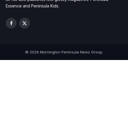
Essence and Peninsula Kids.
Facebook
X
(Twitter)
© 2026 Mornington Peninsula News Group.