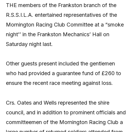
THE members of the Frankston branch of the
R.S.S.I.L.A. entertained representatives of the
Mornington Racing Club Committee at a “smoke
night’’ in the Frankston Mechanics’ Hall on
Saturday night last.
Other guests present included the gentlemen
who had provided a guarantee fund of £260 to
ensure the recent race meeting against loss.
Crs. Oates and Wells represented the shire
council, and in addition to prominent officials and
committeemen of the Mornington Racing Club a
large number of returned soldiers attended from