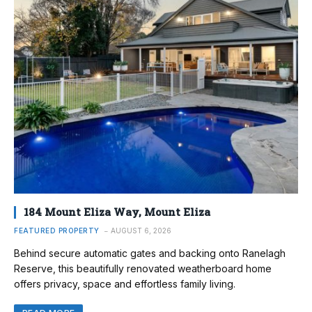
184 Mount Eliza Way, Mount Eliza
FEATURED PROPERTY
AUGUST 6, 2026
Behind secure automatic gates and backing onto Ranelagh
Reserve, this beautifully renovated weatherboard home
offers privacy, space and effortless family living.