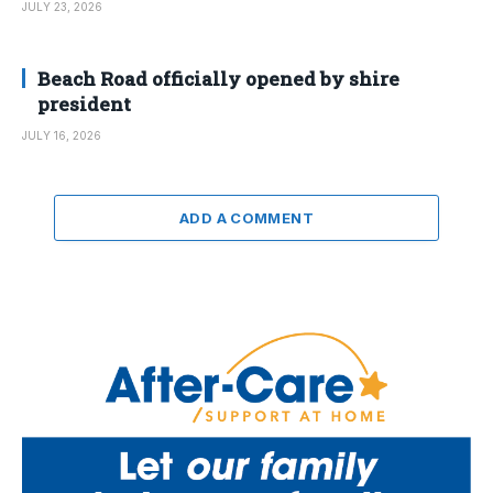
JULY 23, 2026
Beach Road officially opened by shire
president
JULY 16, 2026
ADD A COMMENT