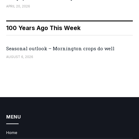
APRIL 20, 2026
100 Years Ago This Week
Seasonal outlook – Mornington crops do well
AUGUST 6, 2026
MENU
Home