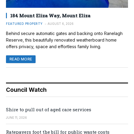
184 Mount Eliza Way, Mount Eliza
FEATURED PROPERTY
AUGUST 6, 2026
Behind secure automatic gates and backing onto Ranelagh
Reserve, this beautifully renovated weatherboard home
offers privacy, space and effortless family living.
READ MORE
Council Watch
Shire to pull out of aged care services
JUNE 11, 2026
Ratepayers foot the bill for public waste costs