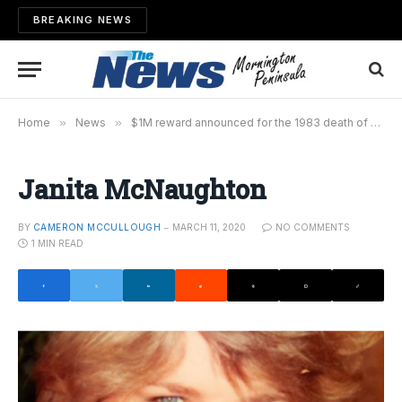
BREAKING NEWS
Home
»
News
»
$1M reward announced for the 1983 death of Janita McNaughton
Janita McNaughton
BY
CAMERON MCCULLOUGH
MARCH 11, 2020
NO COMMENTS
1 MIN READ