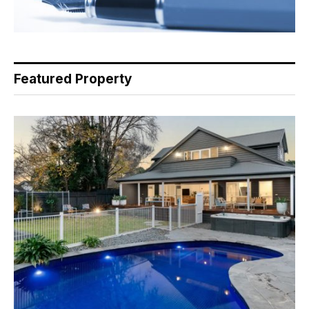
Featured Property