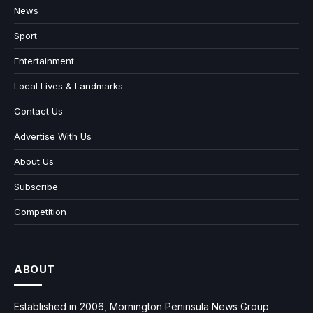
News
Sport
Entertainment
Local Lives & Landmarks
Contact Us
Advertise With Us
About Us
Subscribe
Competition
ABOUT
Established in 2006, Mornington Peninsula News Group