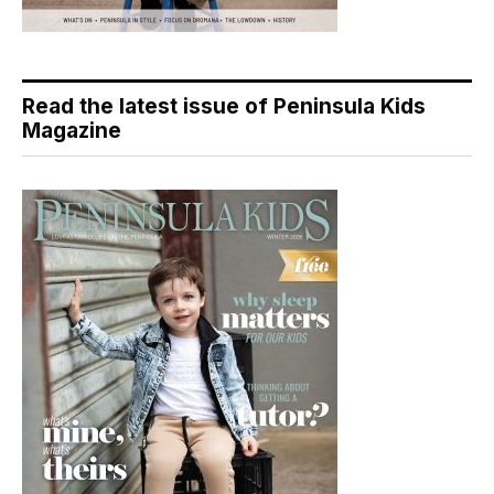
Read the latest issue of Peninsula Kids
Magazine