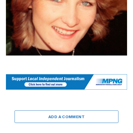
ADD A COMMENT