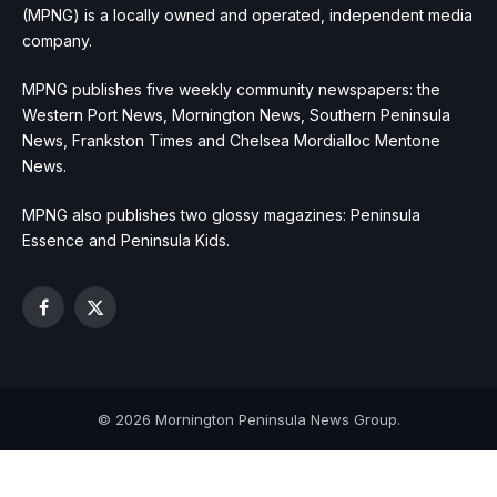
(MPNG) is a locally owned and operated, independent media
company.
MPNG publishes five weekly community newspapers: the
Western Port News, Mornington News, Southern Peninsula
News, Frankston Times and Chelsea Mordialloc Mentone
News.
MPNG also publishes two glossy magazines: Peninsula
Essence and Peninsula Kids.
Facebook
X
(Twitter)
© 2026 Mornington Peninsula News Group.