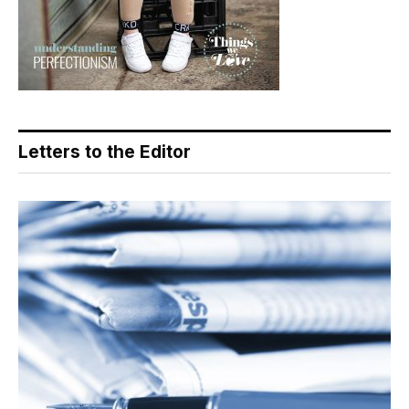
Letters to the Editor