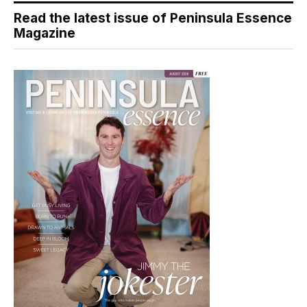
Read the latest issue of Peninsula Essence
Magazine