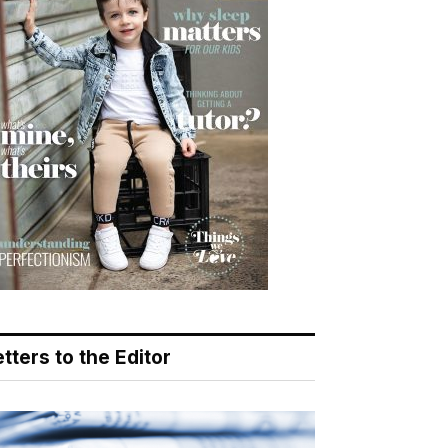
tters to the Editor