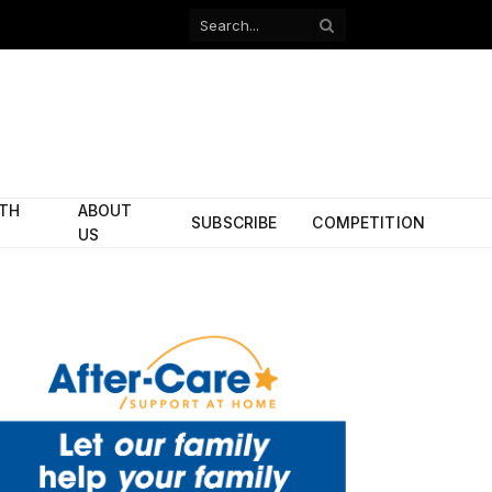
Facebook
X
(Twitter)
ITH
ABOUT
SUBSCRIBE
COMPETITION
US