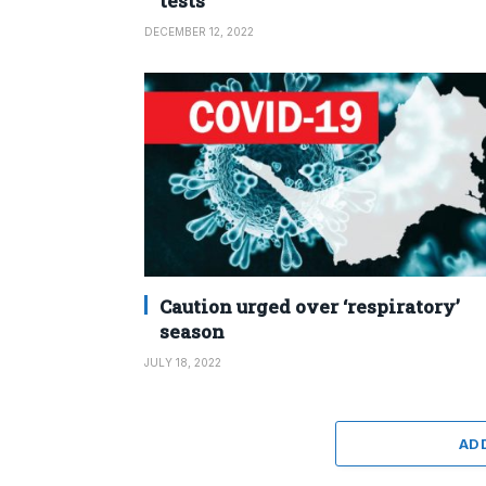
tests
DECEMBER 12, 2022
Caution urged over ‘respiratory’
season
JULY 18, 2022
AD