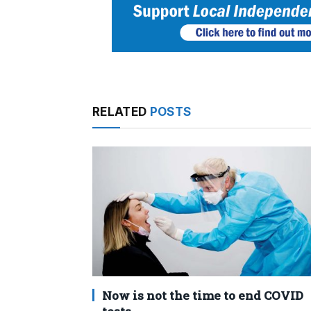
RELATED
POSTS
Now is not the time to end COVID