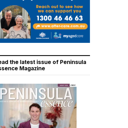
ead the latest issue of Peninsula
ssence Magazine