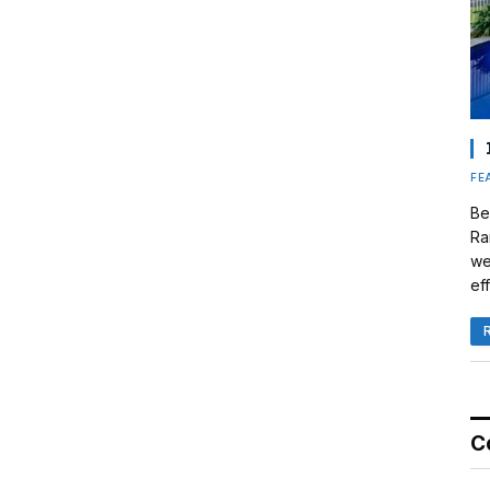
FE
Be
Ra
we
eff
C