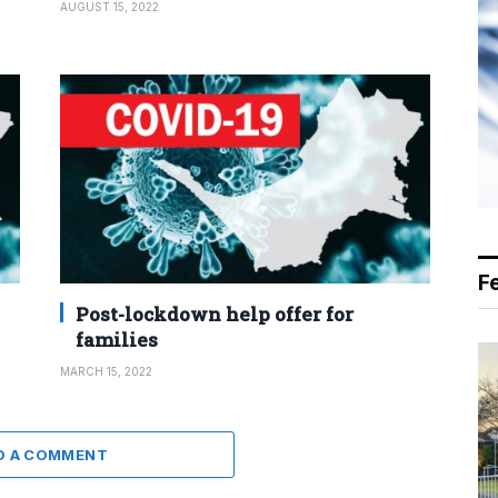
AUGUST 15, 2022
F
Post-lockdown help offer for
families
MARCH 15, 2022
D A COMMENT