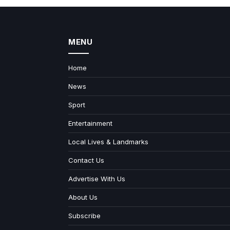
MENU
Home
News
Sport
Entertainment
Local Lives & Landmarks
Contact Us
Advertise With Us
About Us
Subscribe