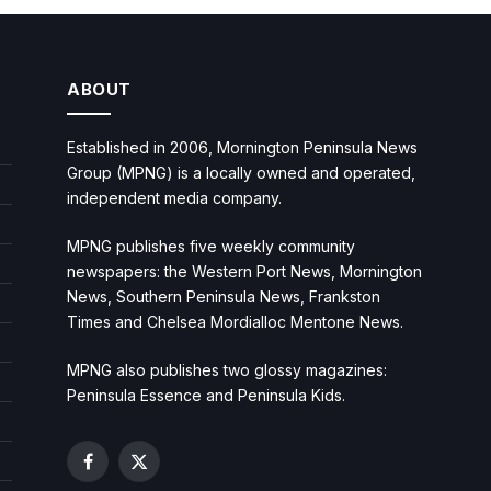
ABOUT
Established in 2006, Mornington Peninsula News
Group (MPNG) is a locally owned and operated,
independent media company.
MPNG publishes five weekly community
newspapers: the Western Port News, Mornington
News, Southern Peninsula News, Frankston
Times and Chelsea Mordialloc Mentone News.
MPNG also publishes two glossy magazines:
Peninsula Essence and Peninsula Kids.
Facebook
X
(Twitter)