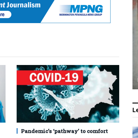
Le
Pandemic’s ‘pathway’ to comfort