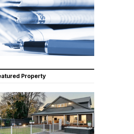
eatured Property