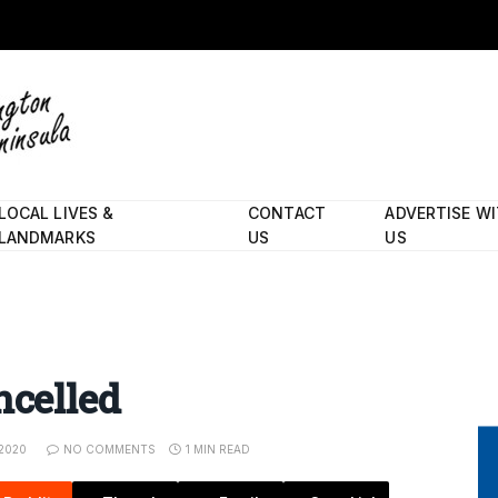
LOCAL LIVES &
CONTACT
ADVERTISE W
LANDMARKS
US
US
ncelled
 2020
NO COMMENTS
1 MIN READ