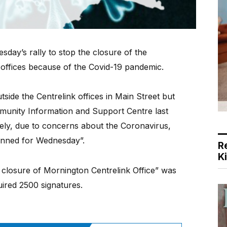
sday’s rally to stop the closure of the
offices because of the Covid-19 pandemic.
side the Centrelink offices in Main Street but
unity Information and Support Centre last
tely, due to concerns about the Coronavirus,
lanned for Wednesday”.
R
K
 closure of Mornington Centrelink Office” was
ired 2500 signatures.