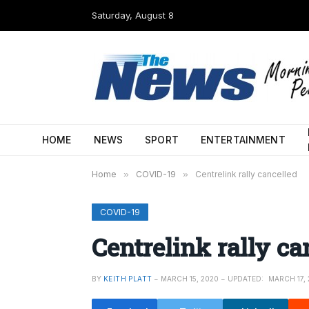
Saturday, August 8
HOME
NEWS
SPORT
ENTERTAINMENT
Home
»
COVID-19
»
Centrelink rally cancelled
COVID-19
Centrelink rally ca
BY
KEITH PLATT
MARCH 15, 2020
UPDATED:
MARCH 17,