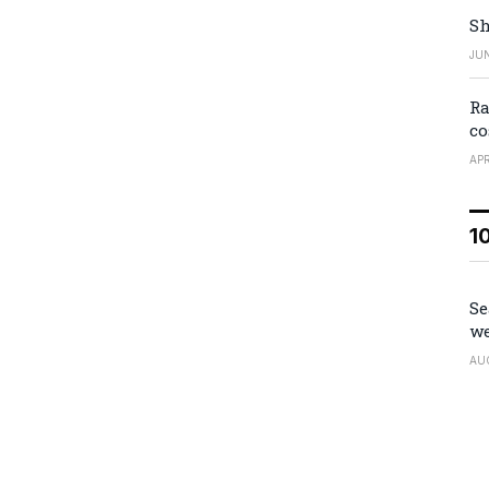
Sh
JUN
Ra
co
APR
1
Se
we
AU