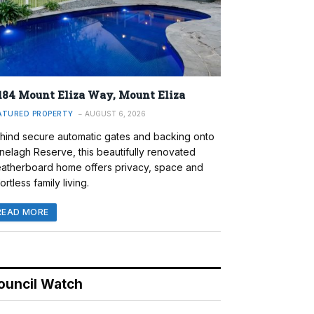
184 Mount Eliza Way, Mount Eliza
ATURED PROPERTY
AUGUST 6, 2026
hind secure automatic gates and backing onto
nelagh Reserve, this beautifully renovated
atherboard home offers privacy, space and
ortless family living.
READ MORE
ouncil Watch