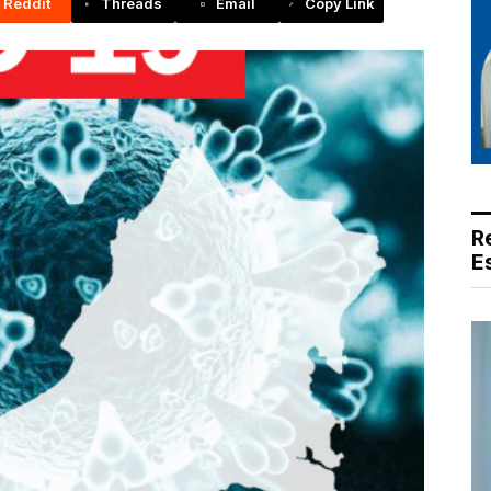
Reddit
Threads
Email
Copy Link
R
E