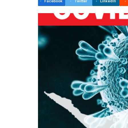
Facebook
Twitter
LinkedIn