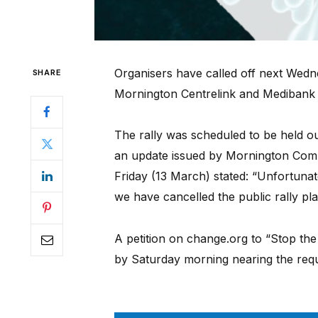
Organisers have called off next Wedne
SHARE
Mornington Centrelink and Medibank 
The rally was scheduled to be held out
an update issued by Mornington Comm
Friday (13 March) stated: “Unfortuna
we have cancelled the public rally p
A petition on change.org to “Stop the
by Saturday morning nearing the requ