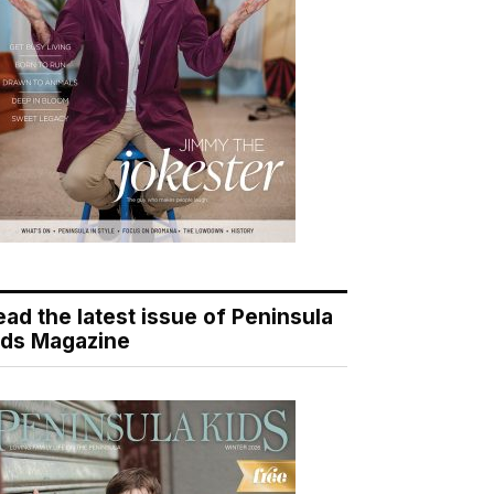
ead the latest issue of Peninsula
ids Magazine