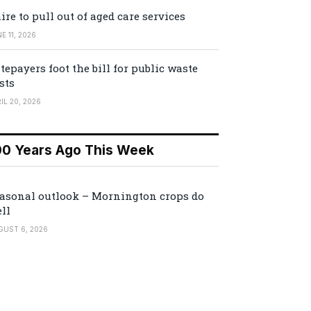
ire to pull out of aged care services
E 11, 2026
tepayers foot the bill for public waste
sts
IL 20, 2026
00 Years Ago This Week
asonal outlook – Mornington crops do
ll
GUST 6, 2026