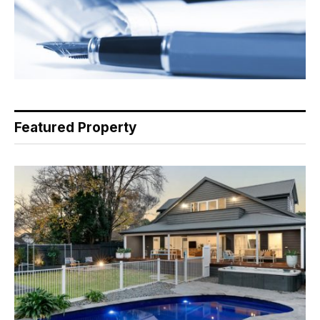
Featured Property