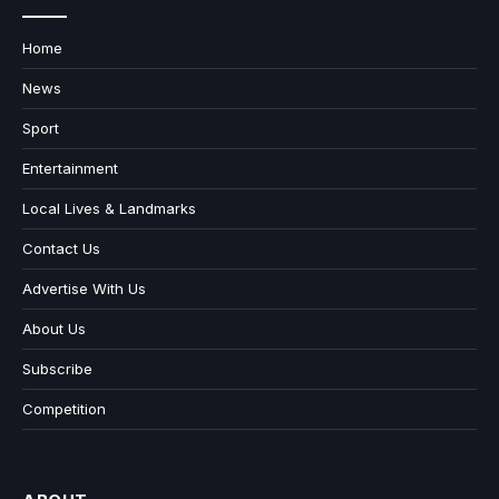
Home
News
Sport
Entertainment
Local Lives & Landmarks
Contact Us
Advertise With Us
About Us
Subscribe
Competition