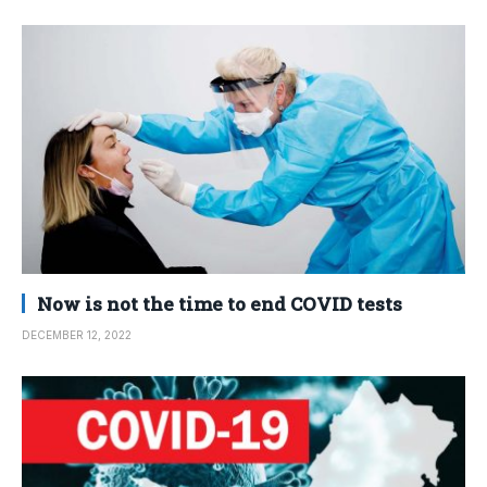
Now is not the time to end COVID tests
DECEMBER 12, 2022