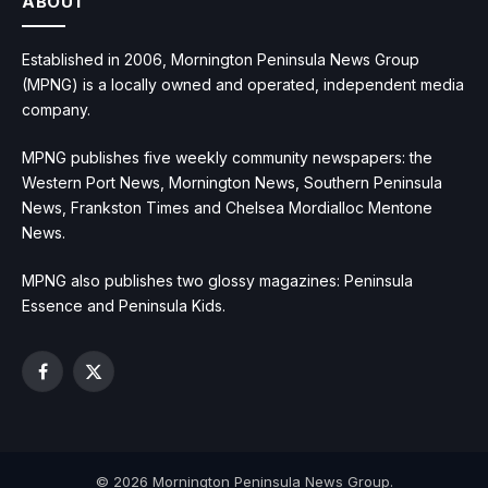
ABOUT
Established in 2006, Mornington Peninsula News Group
(MPNG) is a locally owned and operated, independent media
company.
MPNG publishes five weekly community newspapers: the
Western Port News, Mornington News, Southern Peninsula
News, Frankston Times and Chelsea Mordialloc Mentone
News.
MPNG also publishes two glossy magazines: Peninsula
Essence and Peninsula Kids.
Facebook
X
(Twitter)
© 2026 Mornington Peninsula News Group.