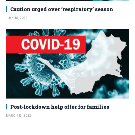
Caution urged over ‘respiratory’ season
JULY 18, 2022
Post-lockdown help offer for families
MARCH 15, 2022