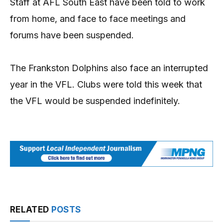
Staff at AFL South East have been told to work
from home, and face to face meetings and
forums have been suspended.
The Frankston Dolphins also face an interrupted
year in the VFL. Clubs were told this week that
the VFL would be suspended indefinitely.
RELATED
POSTS