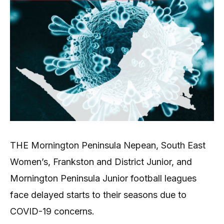
THE Mornington Peninsula Nepean, South East
Women’s, Frankston and District Junior, and
Mornington Peninsula Junior football leagues
face delayed starts to their seasons due to
COVID-19 concerns.