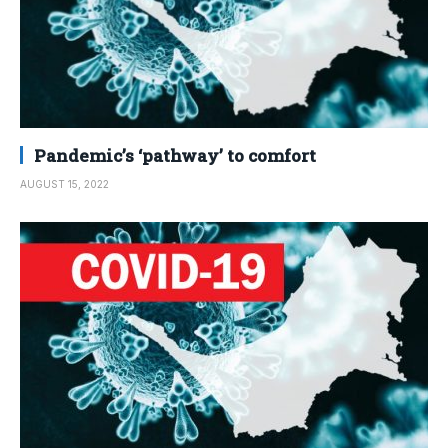
Pandemic’s ‘pathway’ to comfort
AUGUST 15, 2022