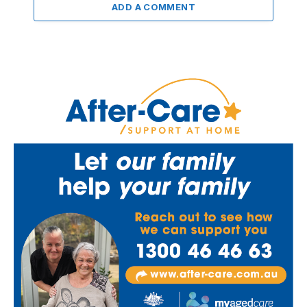
ADD A COMMENT