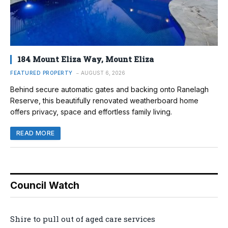
184 Mount Eliza Way, Mount Eliza
FEATURED PROPERTY
AUGUST 6, 2026
Behind secure automatic gates and backing onto Ranelagh
Reserve, this beautifully renovated weatherboard home
offers privacy, space and effortless family living.
READ MORE
Council Watch
Shire to pull out of aged care services