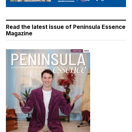
Read the latest issue of Peninsula Essence
Magazine