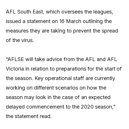
AFL South East, which oversees the leagues,
issued a statement on 16 March outlining the
measures they are taking to prevent the spread
of the virus.
“AFLSE will take advice from the AFL and AFL
Victoria in relation to preparations for the start of
the season. Key operational staff are currently
working on different scenarios on how the
season may look in the case of an expected
delayed commencement to the 2020 season,”
the statement read.