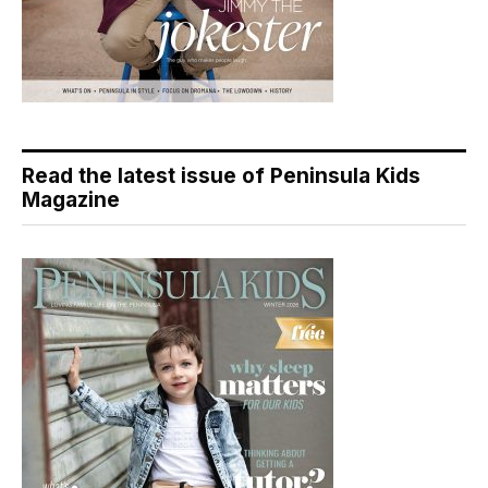
Read the latest issue of Peninsula Kids
Magazine