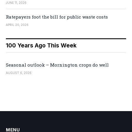
JUNE 11, 2026
Ratepayers foot the bill for public waste costs
APRIL 20, 2026
100 Years Ago This Week
Seasonal outlook – Mornington crops do well
AUGUST 6, 2026
MENU