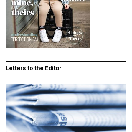
Letters to the Editor