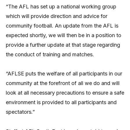
“The AFL has set up a national working group
which will provide direction and advice for
community football. An update from the AFL is
expected shortly, we will then be in a position to
provide a further update at that stage regarding
the conduct of training and matches.
“AFLSE puts the welfare of all participants in our
community at the forefront of all we do and will
look at all necessary precautions to ensure a safe
environment is provided to all participants and
spectators.”