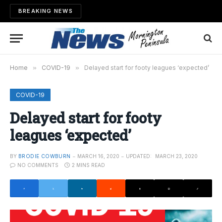
BREAKING NEWS
Home
»
COVID-19
»
Delayed start for footy leagues ‘expected’
COVID-19
Delayed start for footy
leagues ‘expected’
BY
BRODIE COWBURN
MARCH 16, 2020
UPDATED:
MARCH 23, 2020
NO COMMENTS
2 MINS READ