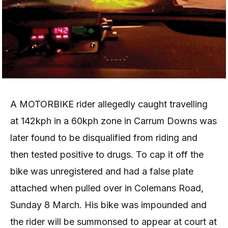
A MOTORBIKE rider allegedly caught travelling
at 142kph in a 60kph zone in Carrum Downs was
later found to be disqualified from riding and
then tested positive to drugs. To cap it off the
bike was unregistered and had a false plate
attached when pulled over in Colemans Road,
Sunday 8 March. His bike was impounded and
the rider will be summonsed to appear at court at