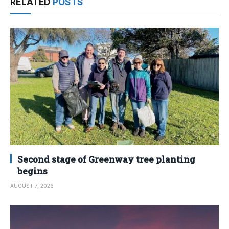
RELATED
POSTS
Second stage of Greenway tree planting
begins
AUGUST 7, 2026