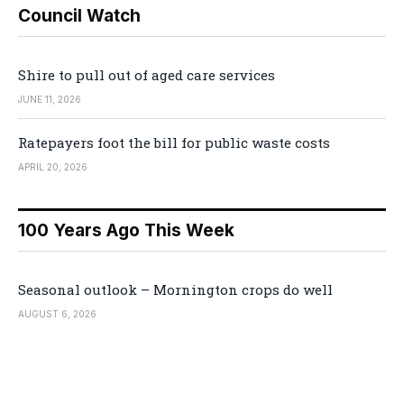
Council Watch
Shire to pull out of aged care services
JUNE 11, 2026
Ratepayers foot the bill for public waste costs
APRIL 20, 2026
100 Years Ago This Week
Seasonal outlook – Mornington crops do well
AUGUST 6, 2026