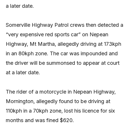
a later date.
Somerville Highway Patrol crews then detected a
“very expensive red sports car” on Nepean
Highway, Mt Martha, allegedly driving at 173kph
in an 80kph zone. The car was impounded and
the driver will be summonsed to appear at court
at a later date.
The rider of a motorcycle in Nepean Highway,
Mornington, allegedly found to be driving at
110kph in a 70kph zone, lost his licence for six
months and was fined $620.