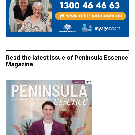
Read the latest issue of Peninsula Essence
Magazine