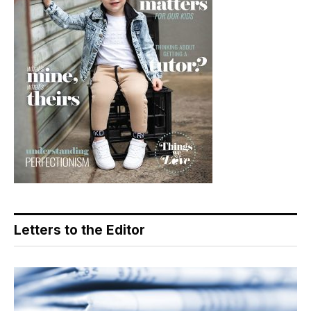
Letters to the Editor