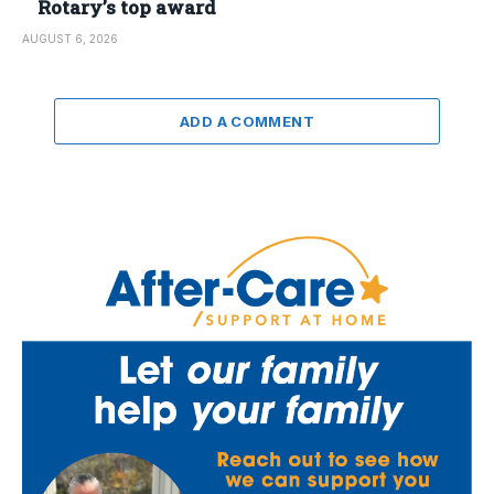
Rotary’s top award
AUGUST 6, 2026
ADD A COMMENT