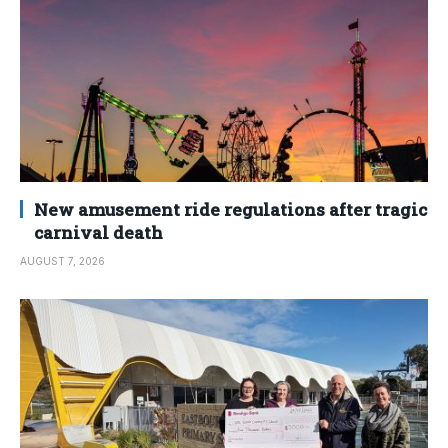
New amusement ride regulations after tragic
carnival death
AUGUST 7, 2026