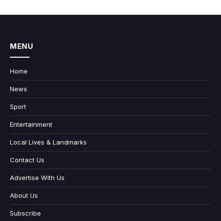
MENU
Home
News
Sport
Entertainment
Local Lives & Landmarks
Contact Us
Advertise With Us
About Us
Subscribe