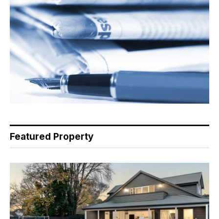
Featured Property