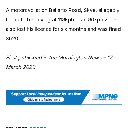
A motorcyclist on Ballarto Road, Skye, allegedly
found to be driving at 118kph in an 80kph zone
also lost his licence for six months and was fined
$620.
First published in the Mornington News – 17
March 2020