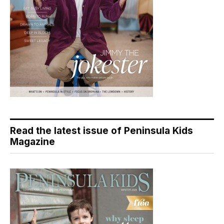
Read the latest issue of Peninsula Kids
Magazine