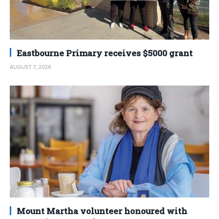
Eastbourne Primary receives $5000 grant
AUGUST 7, 2026
Mount Martha volunteer honoured with