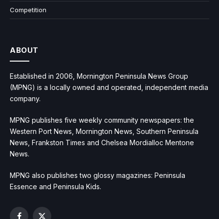
Competition
ABOUT
Established in 2006, Mornington Peninsula News Group
(MPNG) is a locally owned and operated, independent media
company.
MPNG publishes five weekly community newspapers: the
Western Port News, Mornington News, Southern Peninsula
News, Frankston Times and Chelsea Mordialloc Mentone
News.
MPNG also publishes two glossy magazines: Peninsula
Essence and Peninsula Kids.