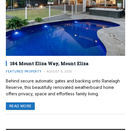
184 Mount Eliza Way, Mount Eliza
FEATURED PROPERTY
AUGUST 6, 2026
Behind secure automatic gates and backing onto Ranelagh
Reserve, this beautifully renovated weatherboard home
offers privacy, space and effortless family living.
READ MORE