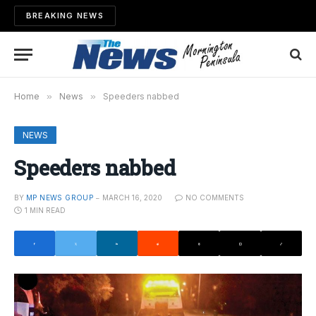
BREAKING NEWS
Home
»
News
»
Speeders nabbed
NEWS
Speeders nabbed
BY
MP NEWS GROUP
MARCH 16, 2020
NO COMMENTS
1 MIN READ