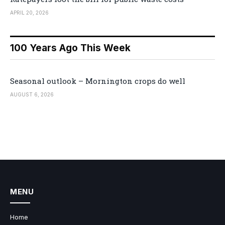
APRIL 20, 2026
100 Years Ago This Week
Seasonal outlook – Mornington crops do well
AUGUST 6, 2026
MENU
Home