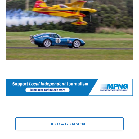
ADD A COMMENT