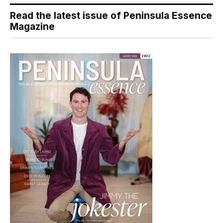
Read the latest issue of Peninsula Essence
Magazine