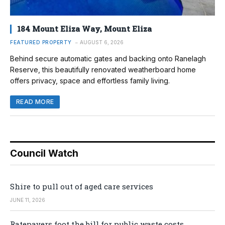
184 Mount Eliza Way, Mount Eliza
FEATURED PROPERTY
AUGUST 6, 2026
Behind secure automatic gates and backing onto Ranelagh
Reserve, this beautifully renovated weatherboard home
offers privacy, space and effortless family living.
READ MORE
Council Watch
Shire to pull out of aged care services
JUNE 11, 2026
Ratepayers foot the bill for public waste costs