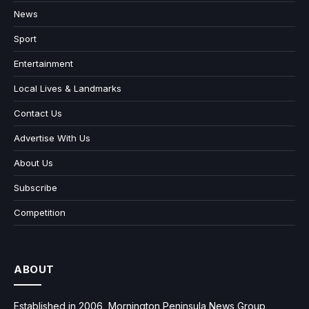
News
Sport
Entertainment
Local Lives & Landmarks
Contact Us
Advertise With Us
About Us
Subscribe
Competition
ABOUT
Established in 2006, Mornington Peninsula News Group