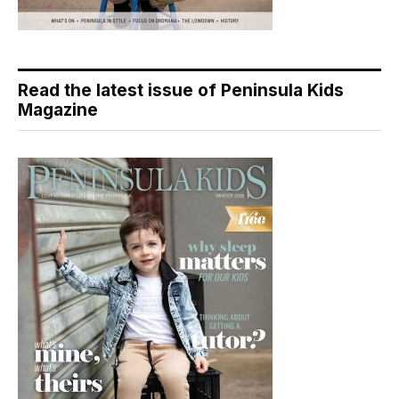
Read the latest issue of Peninsula Kids
Magazine