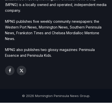
(MPNG) is a locally owned and operated, independent media
company.
MPNG publishes five weekly community newspapers: the
Western Port News, Mornington News, Southern Peninsula
News, Frankston Times and Chelsea Mordialloc Mentone
News.
MPNG also publishes two glossy magazines: Peninsula
Essence and Peninsula Kids.
Facebook
X
(Twitter)
© 2026 Mornington Peninsula News Group.