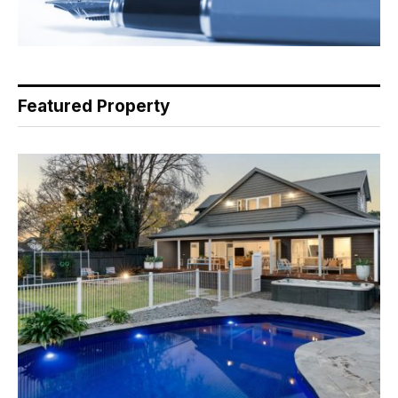
Featured Property