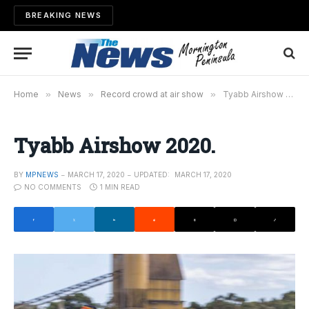
BREAKING NEWS
Home
»
News
»
Record crowd at air show
»
Tyabb Airshow 2020.
Tyabb Airshow 2020.
BY
MPNEWS
MARCH 17, 2020
UPDATED:
MARCH 17, 2020
NO COMMENTS
1 MIN READ