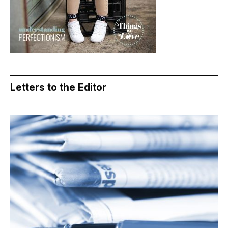
Letters to the Editor