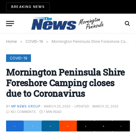
BREAKING NEWS
Home
»
COVID-19
»
Mornington Peninsula Shire Foreshore Camping closes due to Coronavirus
COVID-19
Mornington Peninsula Shire
Foreshore Camping closes
due to Coronavirus
BY
MP NEWS GROUP
MARCH 20, 2020
UPDATED:
MARCH 23, 2020
NO COMMENTS
1 MIN READ