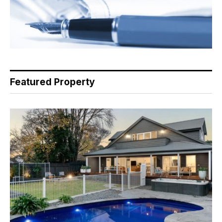
Featured Property