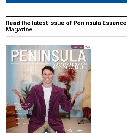
Read the latest issue of Peninsula Essence
Magazine