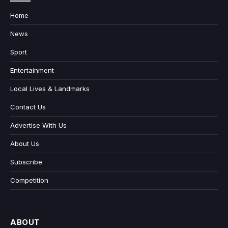
Home
News
Sport
Entertainment
Local Lives & Landmarks
Contact Us
Advertise With Us
About Us
Subscribe
Competition
ABOUT