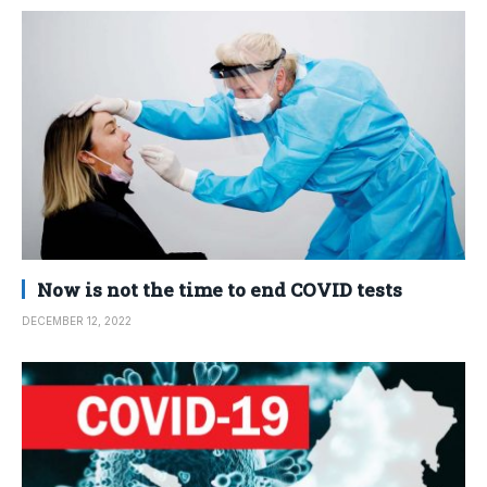
Now is not the time to end COVID tests
DECEMBER 12, 2022