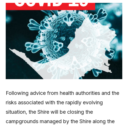
Following advice from health authorities and the
risks associated with the rapidly evolving
situation, the Shire will be closing the
campgrounds managed by the Shire along the