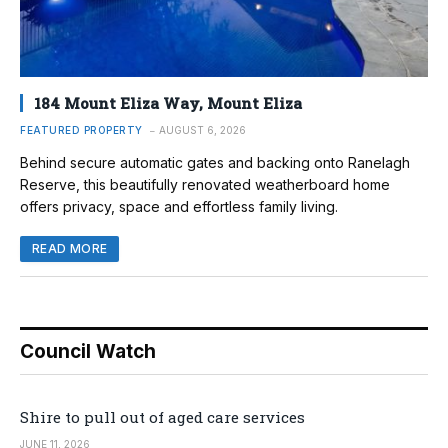
184 Mount Eliza Way, Mount Eliza
FEATURED PROPERTY
AUGUST 6, 2026
Behind secure automatic gates and backing onto Ranelagh
Reserve, this beautifully renovated weatherboard home
offers privacy, space and effortless family living.
READ MORE
Council Watch
Shire to pull out of aged care services
JUNE 11, 2026