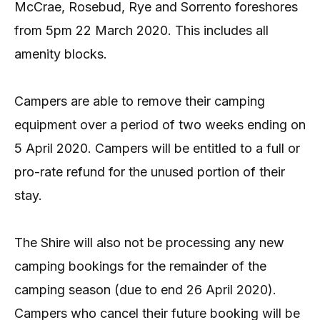
McCrae, Rosebud, Rye and Sorrento foreshores
from 5pm 22 March 2020. This includes all
amenity blocks.
Campers are able to remove their camping
equipment over a period of two weeks ending on
5 April 2020. Campers will be entitled to a full or
pro-rate refund for the unused portion of their
stay.
The Shire will also not be processing any new
camping bookings for the remainder of the
camping season (due to end 26 April 2020).
Campers who cancel their future booking will be