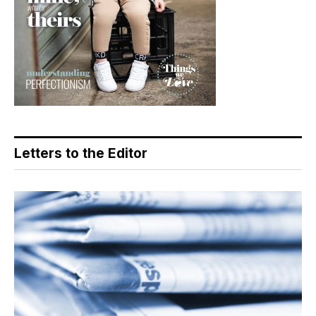
Letters to the Editor