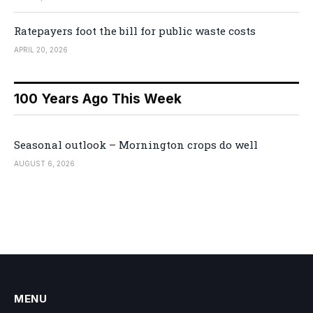
Ratepayers foot the bill for public waste costs
APRIL 20, 2026
100 Years Ago This Week
Seasonal outlook – Mornington crops do well
AUGUST 6, 2026
MENU