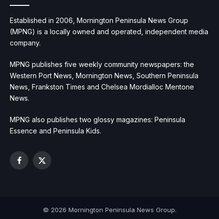
Established in 2006, Mornington Peninsula News Group
(MPNG) is a locally owned and operated, independent media
company.
MPNG publishes five weekly community newspapers: the
Western Port News, Mornington News, Southern Peninsula
News, Frankston Times and Chelsea Mordialloc Mentone
News.
MPNG also publishes two glossy magazines: Peninsula
Essence and Peninsula Kids.
Facebook
X
(Twitter)
© 2026 Mornington Peninsula News Group.