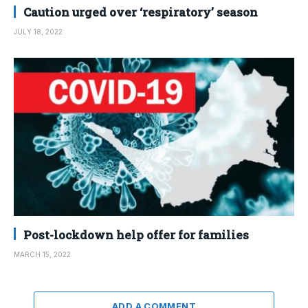
Caution urged over ‘respiratory’ season
JULY 18, 2022
Post-lockdown help offer for families
MARCH 15, 2022
ADD A COMMENT