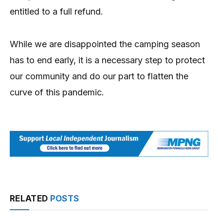
entitled to a full refund.
While we are disappointed the camping season
has to end early, it is a necessary step to protect
our community and do our part to flatten the
curve of this pandemic.
RELATED
POSTS