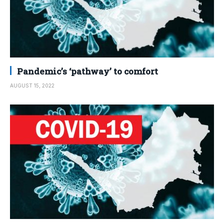
Pandemic’s ‘pathway’ to comfort
AUGUST 15, 2022