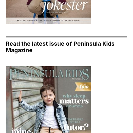
Read the latest issue of Peninsula Kids
Magazine