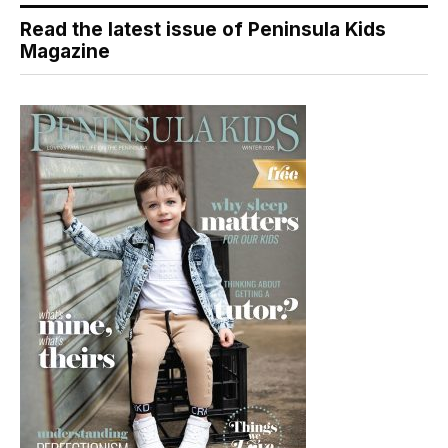
Read the latest issue of Peninsula Kids
Magazine