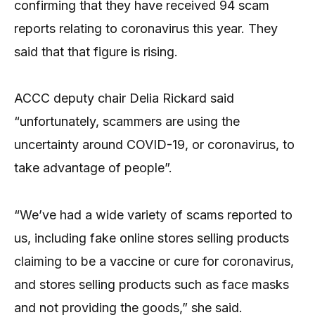
confirming that they have received 94 scam
reports relating to coronavirus this year. They
said that that figure is rising.
ACCC deputy chair Delia Rickard said
“unfortunately, scammers are using the
uncertainty around COVID-19, or coronavirus, to
take advantage of people”.
“We’ve had a wide variety of scams reported to
us, including fake online stores selling products
claiming to be a vaccine or cure for coronavirus,
and stores selling products such as face masks
and not providing the goods,” she said.