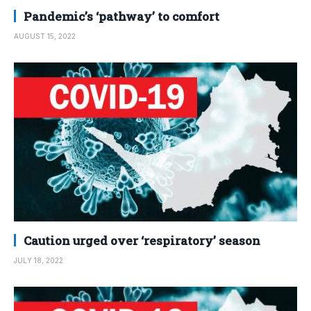
Pandemic’s ‘pathway’ to comfort
AUGUST 15, 2022
Caution urged over ‘respiratory’ season
JULY 18, 2022