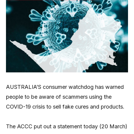
AUSTRALIA’S consumer watchdog has warned
people to be aware of scammers using the
COVID-19 crisis to sell fake cures and products.
The ACCC put out a statement today (20 March)