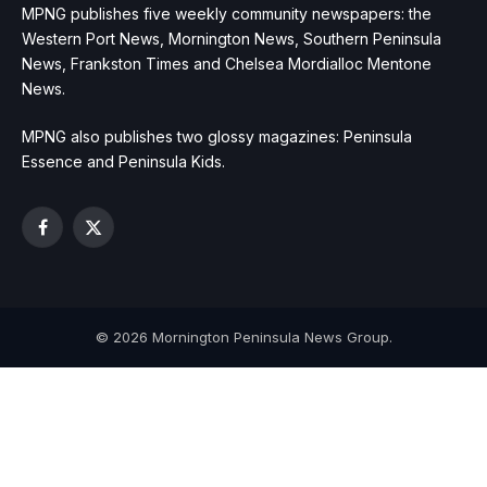
MPNG publishes five weekly community newspapers: the
Western Port News, Mornington News, Southern Peninsula
News, Frankston Times and Chelsea Mordialloc Mentone
News.
MPNG also publishes two glossy magazines: Peninsula
Essence and Peninsula Kids.
Facebook
X
(Twitter)
© 2026 Mornington Peninsula News Group.