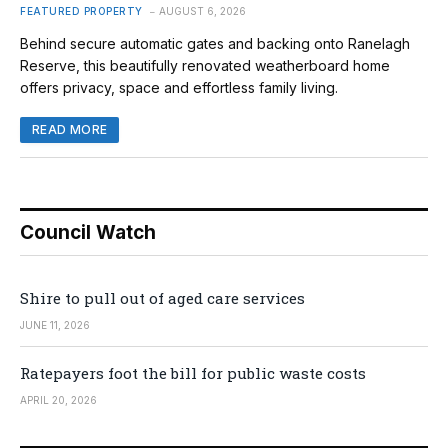
FEATURED PROPERTY
AUGUST 6, 2026
Behind secure automatic gates and backing onto Ranelagh
Reserve, this beautifully renovated weatherboard home
offers privacy, space and effortless family living.
READ MORE
Council Watch
Shire to pull out of aged care services
JUNE 11, 2026
Ratepayers foot the bill for public waste costs
APRIL 20, 2026