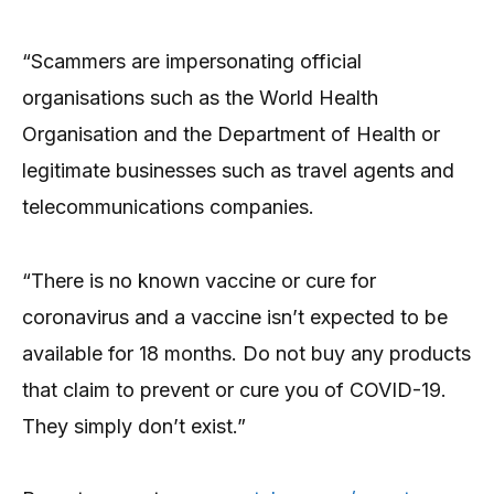
“Scammers are impersonating official
organisations such as the World Health
Organisation and the Department of Health or
legitimate businesses such as travel agents and
telecommunications companies.
“There is no known vaccine or cure for
coronavirus and a vaccine isn’t expected to be
available for 18 months. Do not buy any products
that claim to prevent or cure you of COVID-19.
They simply don’t exist.”