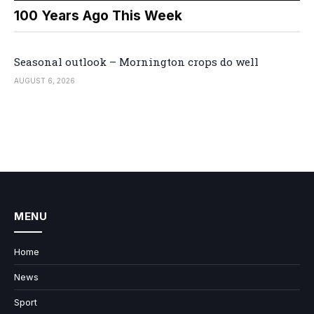
100 Years Ago This Week
Seasonal outlook – Mornington crops do well
AUGUST 6, 2026
MENU
Home
News
Sport