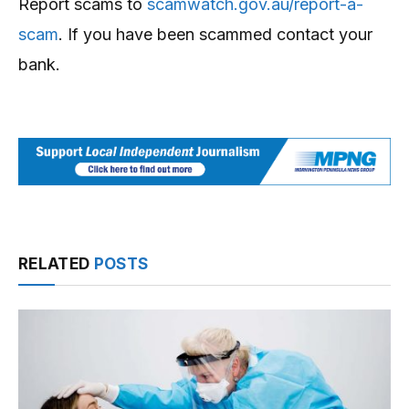
Report scams to
scamwatch.gov.au/report-a-
scam
. If you have been scammed contact your
bank.
RELATED
POSTS