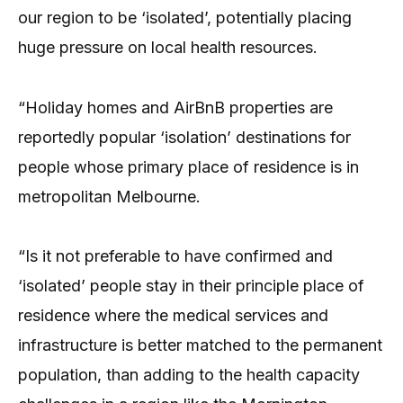
our region to be ‘isolated’, potentially placing
huge pressure on local health resources.
“Holiday homes and AirBnB properties are
reportedly popular ‘isolation’ destinations for
people whose primary place of residence is in
metropolitan Melbourne.
“Is it not preferable to have confirmed and
‘isolated’ people stay in their principle place of
residence where the medical services and
infrastructure is better matched to the permanent
population, than adding to the health capacity