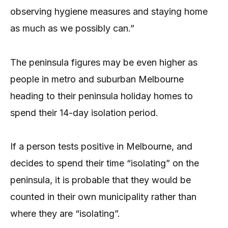
observing hygiene measures and staying home
as much as we possibly can.”
The peninsula figures may be even higher as
people in metro and suburban Melbourne
heading to their peninsula holiday homes to
spend their 14-day isolation period.
If a person tests positive in Melbourne, and
decides to spend their time “isolating” on the
peninsula, it is probable that they would be
counted in their own municipality rather than
where they are “isolating”.