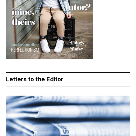
Letters to the Editor