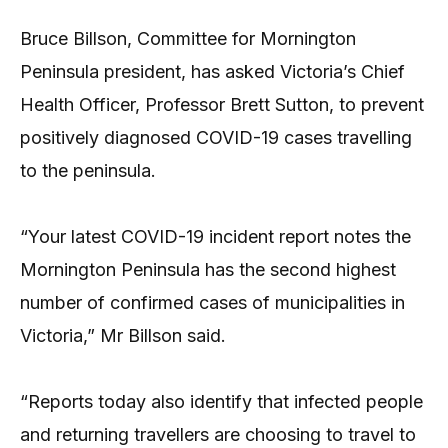
Bruce Billson, Committee for Mornington
Peninsula president, has asked Victoria’s Chief
Health Officer, Professor Brett Sutton, to prevent
positively diagnosed COVID-19 cases travelling
to the peninsula.
“Your latest COVID-19 incident report notes the
Mornington Peninsula has the second highest
number of confirmed cases of municipalities in
Victoria,” Mr Billson said.
“Reports today also identify that infected people
and returning travellers are choosing to travel to