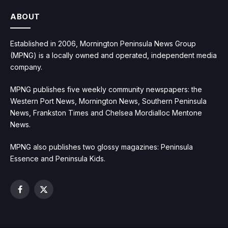
ABOUT
Established in 2006, Mornington Peninsula News Group
(MPNG) is a locally owned and operated, independent media
company.
MPNG publishes five weekly community newspapers: the
Western Port News, Mornington News, Southern Peninsula
News, Frankston Times and Chelsea Mordialloc Mentone
News.
MPNG also publishes two glossy magazines: Peninsula
Essence and Peninsula Kids.
Facebook
X
(Twitter)