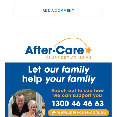
ADD A COMMENT