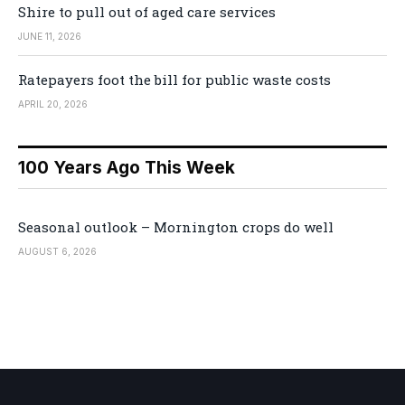
Shire to pull out of aged care services
JUNE 11, 2026
Ratepayers foot the bill for public waste costs
APRIL 20, 2026
100 Years Ago This Week
Seasonal outlook – Mornington crops do well
AUGUST 6, 2026