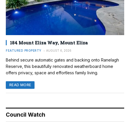
184 Mount Eliza Way, Mount Eliza
FEATURED PROPERTY
AUGUST 6, 2026
Behind secure automatic gates and backing onto Ranelagh
Reserve, this beautifully renovated weatherboard home
offers privacy, space and effortless family living.
READ MORE
Council Watch