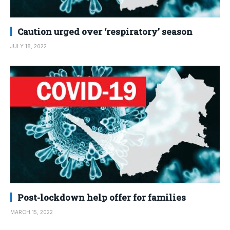
Caution urged over ‘respiratory’ season
JULY 18, 2022
Post-lockdown help offer for families
MARCH 15, 2022