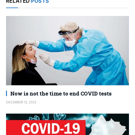
RELATED
POSTS
Now is not the time to end COVID tests
DECEMBER 12, 2022