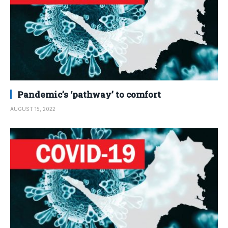
Pandemic’s ‘pathway’ to comfort
AUGUST 15, 2022