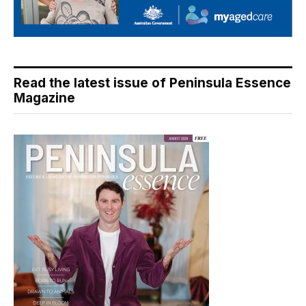
Read the latest issue of Peninsula Essence
Magazine