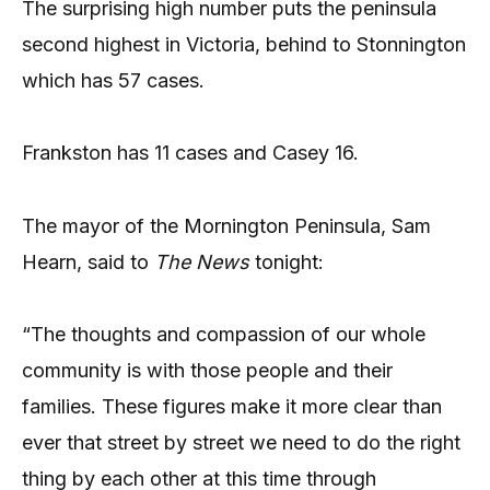
The surprising high number puts the peninsula
second highest in Victoria, behind to Stonnington
which has 57 cases.
Frankston has 11 cases and Casey 16.
The mayor of the Mornington Peninsula, Sam
Hearn, said to
The News
tonight:
“The thoughts and compassion of our whole
community is with those people and their
families. These figures make it more clear than
ever that street by street we need to do the right
thing by each other at this time through