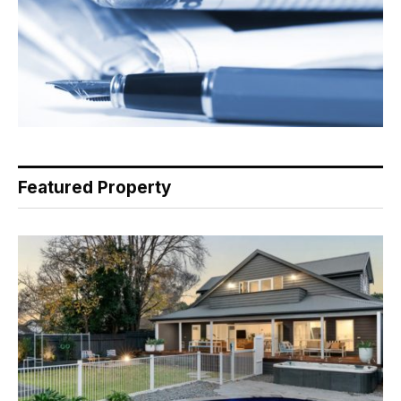
Featured Property