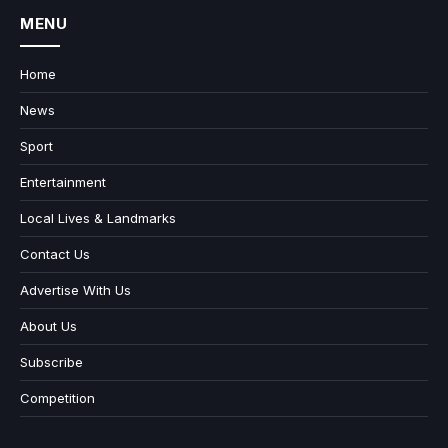
MENU
Home
News
Sport
Entertainment
Local Lives & Landmarks
Contact Us
Advertise With Us
About Us
Subscribe
Competition