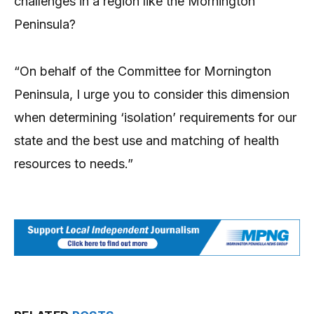
challenges in a region like the Mornington
Peninsula?
“On behalf of the Committee for Mornington
Peninsula, I urge you to consider this dimension
when determining ‘isolation’ requirements for our
state and the best use and matching of health
resources to needs.”