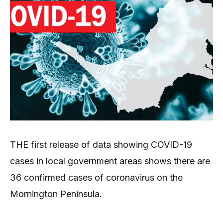
THE first release of data showing COVID-19
cases in local government areas shows there are
36 confirmed cases of coronavirus on the
Mornington Peninsula.