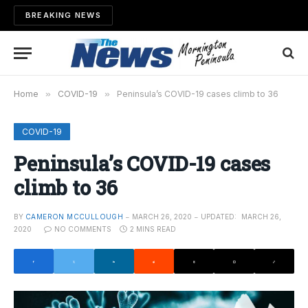
BREAKING NEWS
Home
»
COVID-19
»
Peninsula’s COVID-19 cases climb to 36
COVID-19
Peninsula’s COVID-19 cases
climb to 36
BY
CAMERON MCCULLOUGH
MARCH 26, 2020
UPDATED:
MARCH 26,
2020
NO COMMENTS
2 MINS READ