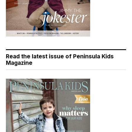
Read the latest issue of Peninsula Kids
Magazine