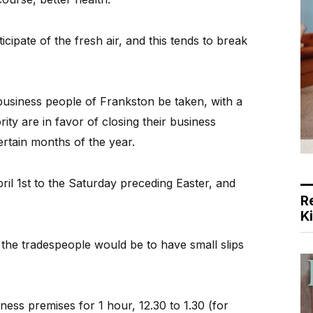
cipate of the fresh air, and this tends to break
 business people of Frankston be taken, with a
ity are in favor of closing their business
rtain months of the year.
ril 1st to the Saturday preceding Easter, and
R
K
the tradespeople would be to have small slips
ness premises for 1 hour, 12.30 to 1.30 (for