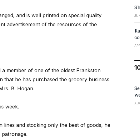
Sh
ranged, and is well printed on special quality
JUN
nt advertisement of the resources of the
Ra
co
APR
1
and a member of one of the oldest Frankston
n that he has purchased the grocery business
Se
 Mrs. B. Hogan.
we
AU
is week.
 lines and stocking only the best of goods, he
c patronage.