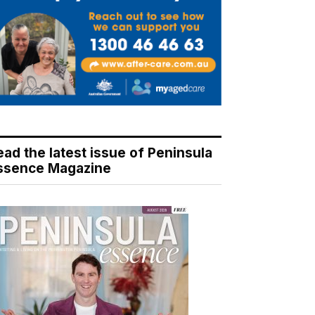
ead the latest issue of Peninsula
ssence Magazine