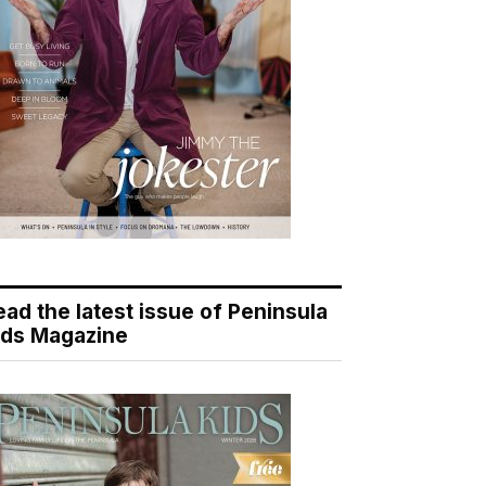
ead the latest issue of Peninsula
ids Magazine