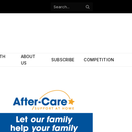
Facebook
X
(Twitter)
ITH
ABOUT
SUBSCRIBE
COMPETITION
US