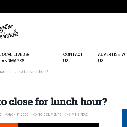
LOCAL LIVES &
CONTACT
ADVERTISE W
LANDMARKS
US
US
aders to close for lunch hour?
o close for lunch hour?
D:
MARCH 31, 2020
NO COMMENTS
6 MINS READ