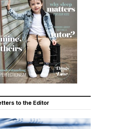
tters to the Editor