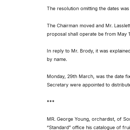
The resolution omitting the dates was 
The Chairman moved and Mr. Lasslett
proposal shall operate be from May 1
In reply to Mr. Brody, it was explain
by name.
Monday, 29th March, was the date fixe
Secretary were appointed to distribut
***
MR. George Young, orchardist, of Some
“Standard” office his catalogue of frui