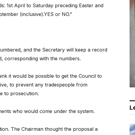
ds: 1st April to Saturday preceding Easter and
tember (inclusive).YES or NO.”
umbered, and the Secretary will keep a record
d, corresponding with the numbers.
hink it would be possible to get the Council to
ive, to prevent any tradespeople from
le to prosecution.
Le
ishments who would come under the system.
tion. The Chairman thought the proposal a