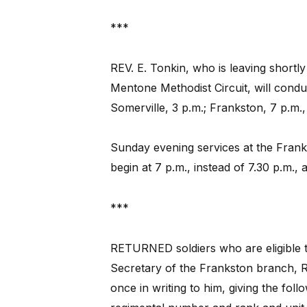
***
REV. E. Tonkin, who is leaving shortl
Mentone Methodist Circuit, will conduct
Somerville, 3 p.m.; Frankston, 7 p.m.
Sunday evening services at the Frank
begin at 7 p.m., instead of 7.30 p.m.,
***
RETURNED soldiers who are eligible t
Secretary of the Frankston branch, R.S
once in writing to him, giving the foll