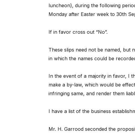
luncheon), during the following perio
Monday after Easter week to 30th Sep
If in favor cross out “No”.
These slips need not be named, but n
in which the names could be recorde
In the event of a majority in favor, I t
make a by-law, which would be effect
infringing same, and render them liab
I have a list of the business establ
Mr. H. Garrood seconded the proposi