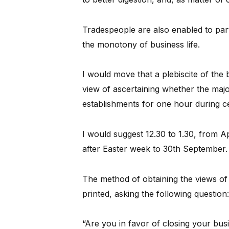
Tradespeople are also enabled to parti
the monotony of business life.
I would move that a plebiscite of the
view of ascertaining whether the major
establishments for one hour during ce
I would suggest 12.30 to 1.30, from Ap
after Easter week to 30th September.
The method of obtaining the views of 
printed, asking the following question:
“Are you in favor of closing your busi