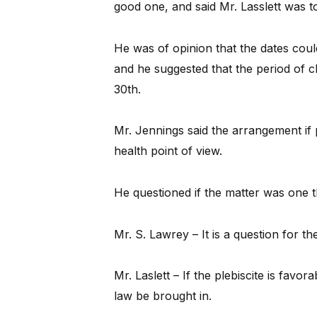
good one, and said Mr. Lasslett was to
He was of opinion that the dates cou
and he suggested that the period of 
30th.
Mr. Jennings said the arrangement if 
health point of view.
He questioned if the matter was one t
Mr. S. Lawrey – It is a question for th
Mr. Laslett – If the plebiscite is favo
law be brought in.