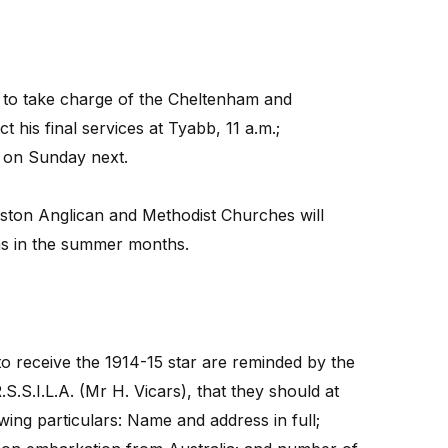
y to take charge of the Cheltenham and
 his final services at Tyabb, 11 a.m.;
, on Sunday next.
ston Anglican and Methodist Churches will
 as in the summer months.
o receive the 1914-15 star are reminded by the
.S.I.L.A. (Mr H. Vicars), that they should at
owing particulars: Name and address in full;