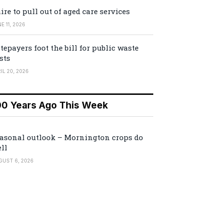
ire to pull out of aged care services
E 11, 2026
tepayers foot the bill for public waste
sts
IL 20, 2026
00 Years Ago This Week
asonal outlook – Mornington crops do
ll
GUST 6, 2026