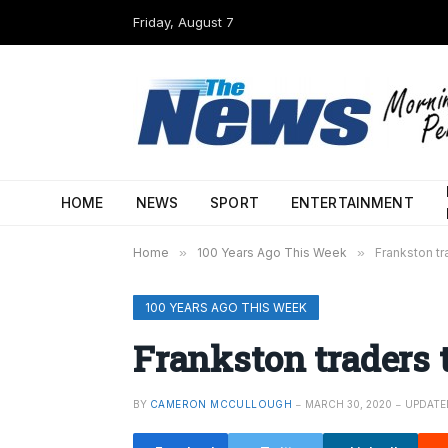
Friday, August 7
HOME
NEWS
SPORT
ENTERTAINMENT
Home
»
100 Years Ago This Week
»
Frankston tr
100 YEARS AGO THIS WEEK
Frankston traders t
BY
CAMERON MCCULLOUGH
MARCH 30, 2020
UPDATE