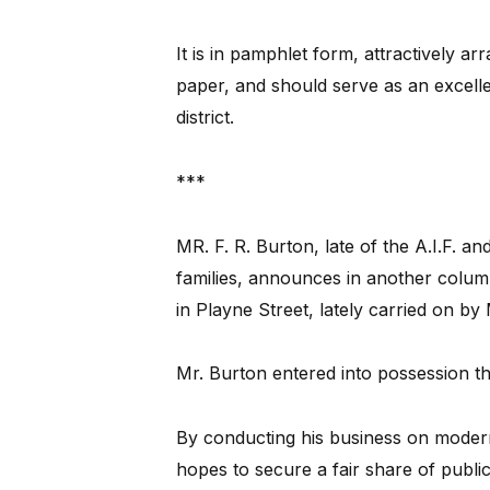
It is in pamphlet form, attractively ar
paper, and should serve as an excelle
district.
***
MR. F. R. Burton, late of the A.I.F. 
families, announces in another colum
in Playne Street, lately carried on by
Mr. Burton entered into possession th
By conducting his business on modern
hopes to secure a fair share of publi