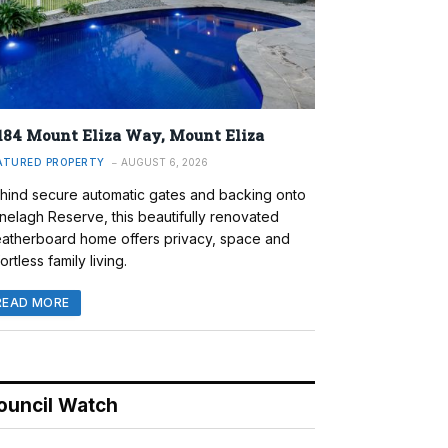
184 Mount Eliza Way, Mount Eliza
ATURED PROPERTY
AUGUST 6, 2026
hind secure automatic gates and backing onto
nelagh Reserve, this beautifully renovated
atherboard home offers privacy, space and
ortless family living.
READ MORE
ouncil Watch