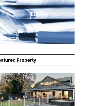
eatured Property