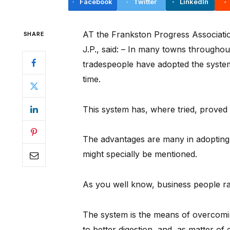
Facebook
Twitter
LinkedIn
AT the Frankston Progress Association
SHARE
J.P., said: – In many towns througho
tradespeople have adopted the system
time.
This system has, where tried, proved 
The advantages are many in adopting 
might specially be mentioned.
As you well know, business people r
The system is the means of overcomi
to better digestion, and, as matter of 