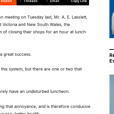
Reddit
Threads
Email
Copy Link
 meeting on Tuesday last, Mr. A. E. Lasslett,
ut Victoria and New South Wales, the
 of closing their shops for an hour at lunch
a great success.
R
E
this system, but there are one or two that
arely have an undisturbed luncheon.
ng that annoyance, and is therefore conducive
course, better health.