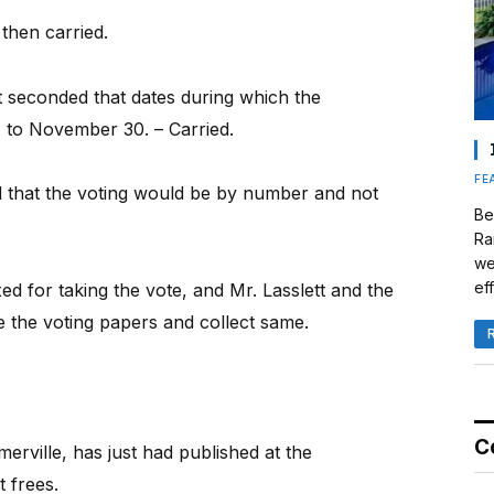
then carried.
 seconded that dates during which the
 to November 30. – Carried.
FE
ed that the voting would be by number and not
Be
Ra
we
eff
d for taking the vote, and Mr. Lasslett and the
e the voting papers and collect same.
C
rville, has just had published at the
t frees.