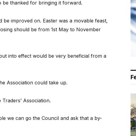
 be thanked for bringing it forward.
ld be improved on. Easter was a movable feast,
closing should be from 1st May to November
put into effect would be very beneficial from a
F
he Association could take up.
e Traders’ Association.
rable we can go the Council and ask that a by-