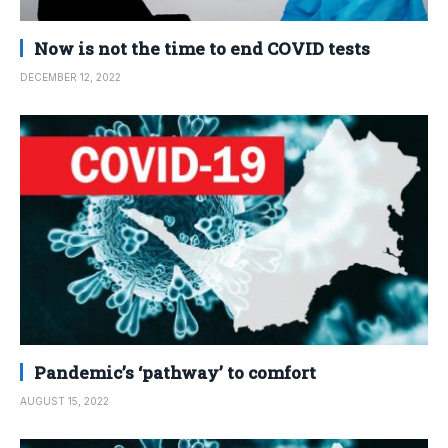
Now is not the time to end COVID tests
DECEMBER 12, 2022
Pandemic’s ‘pathway’ to comfort
AUGUST 15, 2022