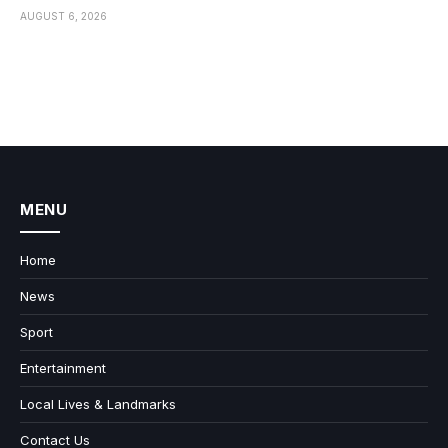
AUGUST 6, 2026
MENU
Home
News
Sport
Entertainment
Local Lives & Landmarks
Contact Us