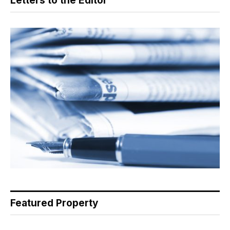
Letters to the Editor
Featured Property