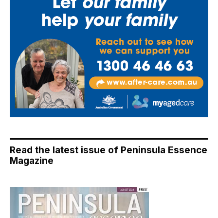
Read the latest issue of Peninsula Essence
Magazine