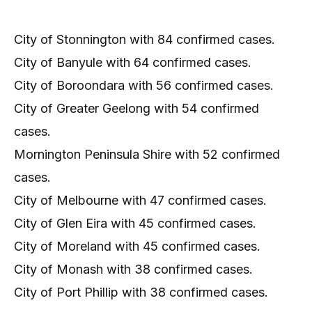
City of Stonnington with 84 confirmed cases.
City of Banyule with 64 confirmed cases.
City of Boroondara with 56 confirmed cases.
City of Greater Geelong with 54 confirmed
cases.
Mornington Peninsula Shire with 52 confirmed
cases.
City of Melbourne with 47 confirmed cases.
City of Glen Eira with 45 confirmed cases.
City of Moreland with 45 confirmed cases.
City of Monash with 38 confirmed cases.
City of Port Phillip with 38 confirmed cases.