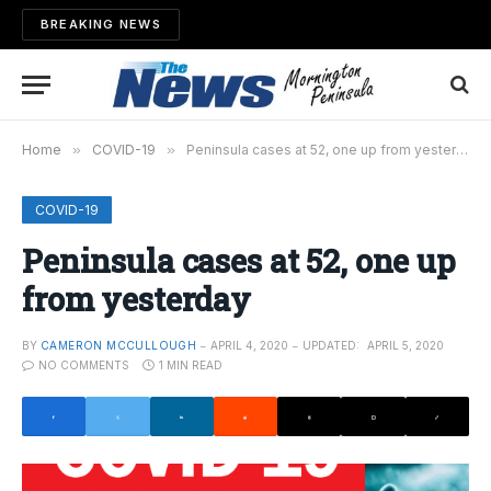
BREAKING NEWS
Home
»
COVID-19
»
Peninsula cases at 52, one up from yesterday
COVID-19
Peninsula cases at 52, one up
from yesterday
BY
CAMERON MCCULLOUGH
APRIL 4, 2020
UPDATED:
APRIL 5, 2020
NO COMMENTS
1 MIN READ