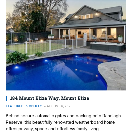
184 Mount Eliza Way, Mount Eliza
FEATURED PROPERTY
AUGUST 6, 2026
Behind secure automatic gates and backing onto Ranelagh
Reserve, this beautifully renovated weatherboard home
offers privacy, space and effortless family living.