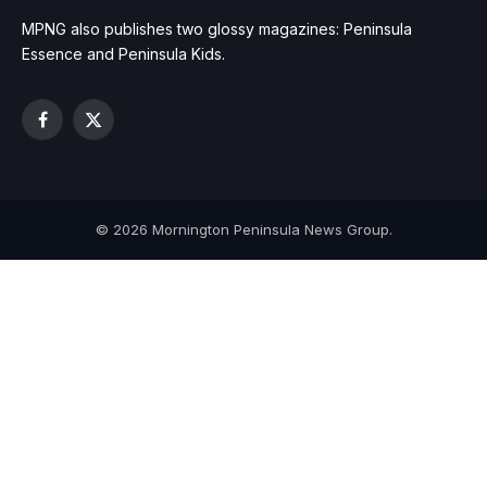
MPNG also publishes two glossy magazines: Peninsula
Essence and Peninsula Kids.
Facebook
X
(Twitter)
© 2026 Mornington Peninsula News Group.