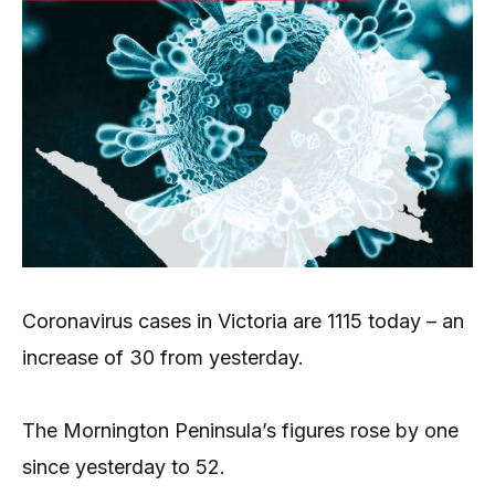
Coronavirus cases in Victoria are 1115 today – an
increase of 30 from yesterday.
The Mornington Peninsula’s figures rose by one
since yesterday to 52.