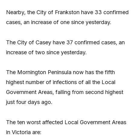
Nearby, the City of Frankston have 33 confirmed
cases, an increase of one since yesterday.
The City of Casey have 37 confirmed cases, an
increase of two since yesterday.
The Mornington Peninsula now has the fifth
highest number of infections of all the Local
Government Areas, falling from second highest
just four days ago.
The ten worst affected Local Government Areas
in Victoria are: