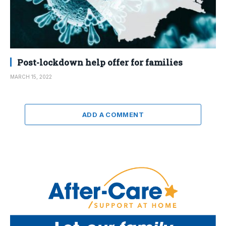
Post-lockdown help offer for families
MARCH 15, 2022
ADD A COMMENT