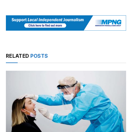
RELATED
POSTS