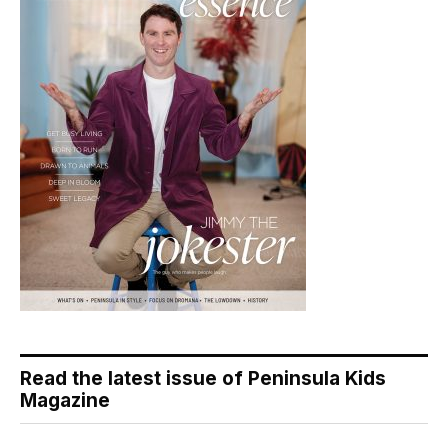
Read the latest issue of Peninsula Kids
Magazine