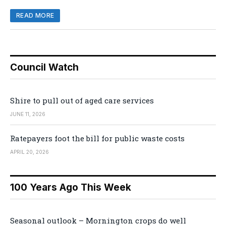
READ MORE
Council Watch
Shire to pull out of aged care services
JUNE 11, 2026
Ratepayers foot the bill for public waste costs
APRIL 20, 2026
100 Years Ago This Week
Seasonal outlook – Mornington crops do well