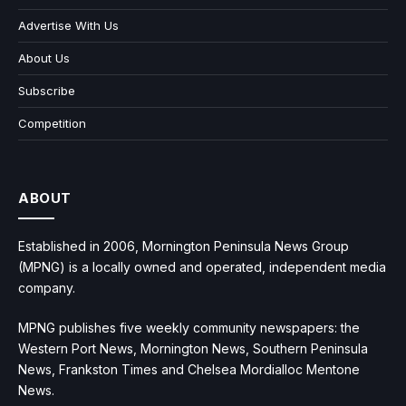
Advertise With Us
About Us
Subscribe
Competition
ABOUT
Established in 2006, Mornington Peninsula News Group
(MPNG) is a locally owned and operated, independent media
company.
MPNG publishes five weekly community newspapers: the
Western Port News, Mornington News, Southern Peninsula
News, Frankston Times and Chelsea Mordialloc Mentone
News.