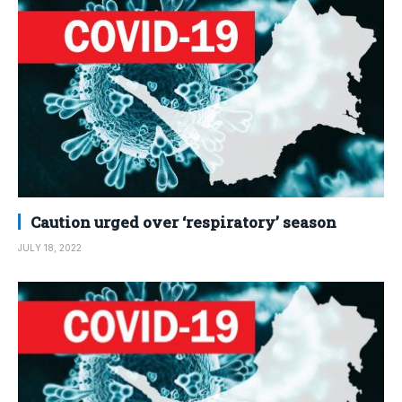
Caution urged over ‘respiratory’ season
JULY 18, 2022