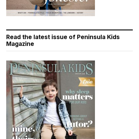
Read the latest issue of Peninsula Kids
Magazine