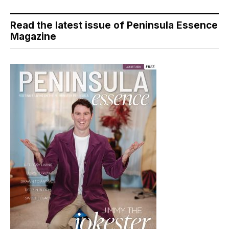
Read the latest issue of Peninsula Essence
Magazine