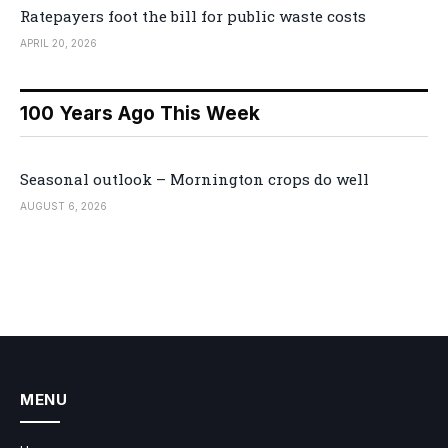
Ratepayers foot the bill for public waste costs
APRIL 20, 2026
100 Years Ago This Week
Seasonal outlook – Mornington crops do well
AUGUST 6, 2026
MENU