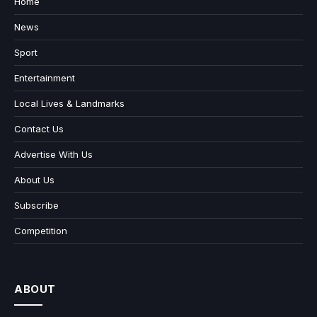
Home
News
Sport
Entertainment
Local Lives & Landmarks
Contact Us
Advertise With Us
About Us
Subscribe
Competition
ABOUT