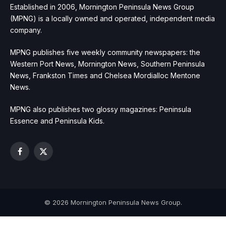
Established in 2006, Mornington Peninsula News Group
(MPNG) is a locally owned and operated, independent media
company.
MPNG publishes five weekly community newspapers: the
Western Port News, Mornington News, Southern Peninsula
News, Frankston Times and Chelsea Mordialloc Mentone
News.
MPNG also publishes two glossy magazines: Peninsula
Essence and Peninsula Kids.
Facebook
X
(Twitter)
© 2026 Mornington Peninsula News Group.