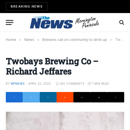
BREAKING NEWS
Home
»
News
»
Brewers call on community to drink up
»
Twobays Brewing Co – Richard Jeffares
Twobays Brewing Co –
Richard Jeffares
BY
MPNEWS
APRIL 20, 2020
NO COMMENTS
1 MIN READ