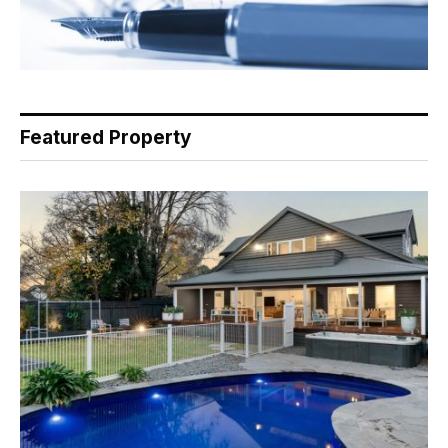
Featured Property