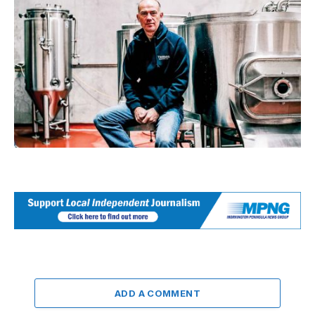
ADD A COMMENT