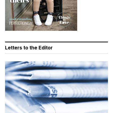
Letters to the Editor