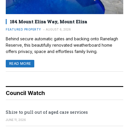
184 Mount Eliza Way, Mount Eliza
FEATURED PROPERTY
AUGUST 6, 2026
Behind secure automatic gates and backing onto Ranelagh
Reserve, this beautifully renovated weatherboard home
offers privacy, space and effortless family living.
READ MORE
Council Watch
Shire to pull out of aged care services
JUNE 11, 2026