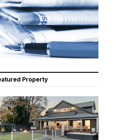
eatured Property