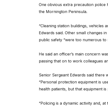
One obvious extra precaution police 
the Mornington Peninsula.
“Cleaning station buildings, vehicles
Edwards said. Other small changes in 
public safety “were too numerous to 
He said an officer’s main concern was 
passing that on to work colleagues an
Senior Sergeant Edwards said there 
“Personal protection equipment is us
health patients, but that equipment is
“Policing is a dynamic activity and, a