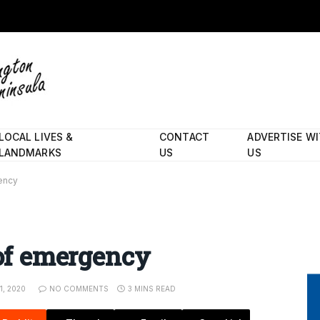
LOCAL LIVES &
CONTACT
ADVERTISE W
LANDMARKS
US
US
gency
 of emergency
1, 2020
NO COMMENTS
3 MINS READ