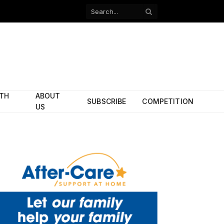
Facebook
X
(Twitter)
ITH
ABOUT
SUBSCRIBE
COMPETITION
US