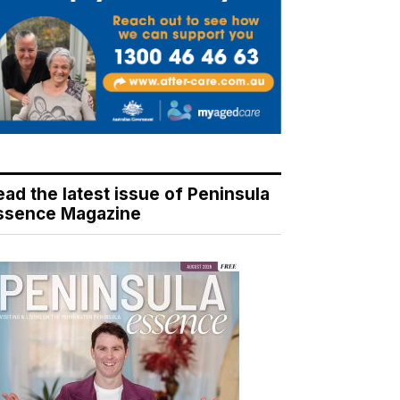
ead the latest issue of Peninsula
ssence Magazine