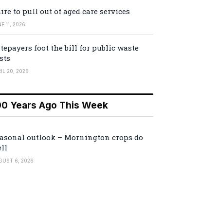
ire to pull out of aged care services
E 11, 2026
tepayers foot the bill for public waste
sts
IL 20, 2026
00 Years Ago This Week
asonal outlook – Mornington crops do
ll
GUST 6, 2026