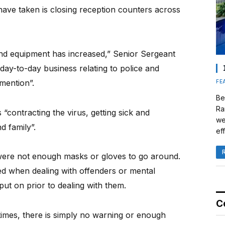
have taken is closing reception counters across
 and equipment has increased,” Senior Sergeant
day-to-day business relating to police and
mention”.
FE
Be
Ra
“contracting the virus, getting sick and
we
d family”.
eff
were not enough masks or gloves to go around.
ed when dealing with offenders or mental
 put on prior to dealing with them.
C
t times, there is simply no warning or enough