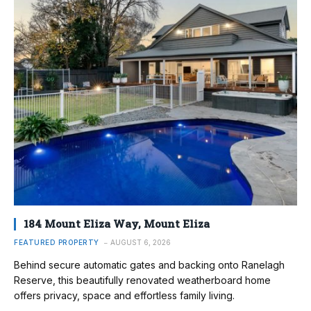
184 Mount Eliza Way, Mount Eliza
FEATURED PROPERTY
AUGUST 6, 2026
Behind secure automatic gates and backing onto Ranelagh
Reserve, this beautifully renovated weatherboard home
offers privacy, space and effortless family living.