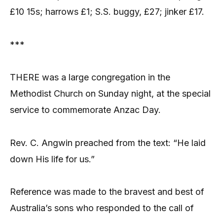
£10 15s; harrows £1; S.S. buggy, £27; jinker £17.
***
THERE was a large congregation in the
Methodist Church on Sunday night, at the special
service to commemorate Anzac Day.
Rev. C. Angwin preached from the text: “He laid
down His life for us.”
Reference was made to the bravest and best of
Australia’s sons who responded to the call of