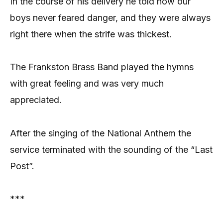
In the course of his delivery he told how our
boys never feared danger, and they were always
right there when the strife was thickest.
The Frankston Brass Band played the hymns
with great feeling and was very much
appreciated.
After the singing of the National Anthem the
service terminated with the sounding of the “Last
Post”.
***