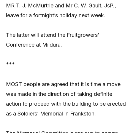
MR T. J. McMurtrie and Mr C. W. Gault, JsP.,
leave for a fortnight’s holiday next week.
The latter will attend the Fruitgrowers’
Conference at Mildura.
***
MOST people are agreed that it is time a move
was made in the direction of taking definite
action to proceed with the building to be erected
as a Soldiers’ Memorial in Frankston.