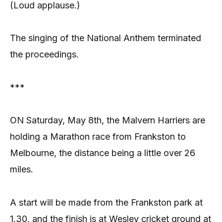
(Loud applause.)
The singing of the National Anthem terminated
the proceedings.
***
ON Saturday, May 8th, the Malvern Harriers are
holding a Marathon race from Frankston to
Melbourne, the distance being a little over 26
miles.
A start will be made from the Frankston park at
1.30, and the finish is at Wesley cricket ground at