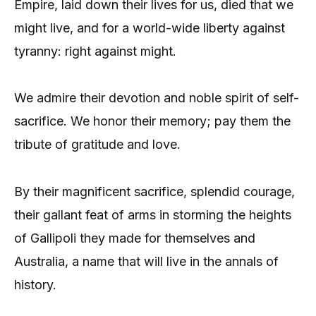
Empire, laid down their lives for us, died that we
might live, and for a world-wide liberty against
tyranny: right against might.
We admire their devotion and noble spirit of self-
sacrifice. We honor their memory; pay them the
tribute of gratitude and love.
By their magnificent sacrifice, splendid courage,
their gallant feat of arms in storming the heights
of Gallipoli they made for themselves and
Australia, a name that will live in the annals of
history.