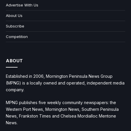
Advertise With Us
About Us
Subscribe
Competition
ABOUT
Established in 2006, Mornington Peninsula News Group
(MPNG) is a locally owned and operated, independent media
company.
MPNG publishes five weekly community newspapers: the
Western Port News, Mornington News, Southern Peninsula
News, Frankston Times and Chelsea Mordialloc Mentone
News.