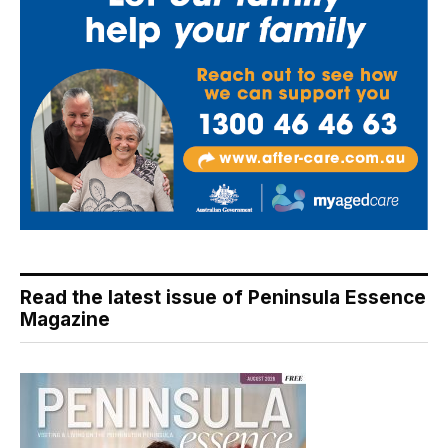
Read the latest issue of Peninsula Essence
Magazine