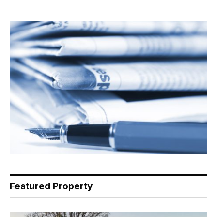
Featured Property