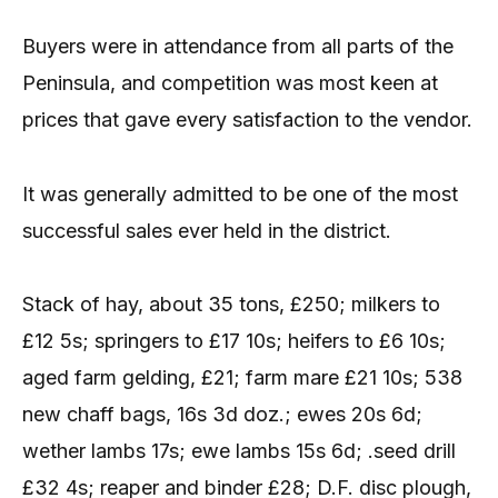
Buyers were in attendance from all parts of the
Peninsula, and competition was most keen at
prices that gave every satisfaction to the vendor.
It was generally admitted to be one of the most
successful sales ever held in the district.
Stack of hay, about 35 tons, £250; milkers to
£12 5s; springers to £17 10s; heifers to £6 10s;
aged farm gelding, £21; farm mare £21 10s; 538
new chaff bags, 16s 3d doz.; ewes 20s 6d;
wether lambs 17s; ewe lambs 15s 6d; .seed drill
£32 4s; reaper and binder £28; D.F. disc plough,