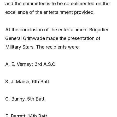
and the committee is to be complimented on the
excellence of the entertainment provided.
At the conclusion of the entertainment Brigadier
General Grimwade made the presentation of
Military Stars. The recipients were:
A. E. Verney; 3rd A.S.C.
S. J. Marsh, 6th Batt.
C. Bunny, 5th Batt.
E. Barrett, 14th Batt.