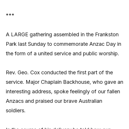
***
A LARGE gathering assembled in the Frankston
Park last Sunday to commemorate Anzac Day in
the form of a united service and public worship.
Rev. Geo. Cox conducted the first part of the
service. Major Chaplain Backhouse, who gave an
interesting address, spoke feelingly of our fallen
Anzacs and praised our brave Australian
soldiers.