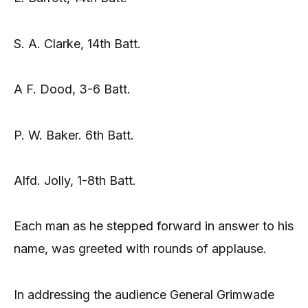
S. A. Clarke, 14th Batt.
A F. Dood, 3-6 Batt.
P. W. Baker. 6th Batt.
Alfd. Jolly, 1-8th Batt.
Each man as he stepped forward in answer to his
name, was greeted with rounds of applause.
In addressing the audience General Grimwade