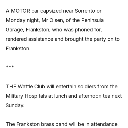
A MOTOR car capsized near Sorrento on
Monday night, Mr Olsen, of the Peninsula
Garage, Frankston, who was phoned for,
rendered assistance and brought the party on to
Frankston.
***
THE Wattle Club will entertain soldiers from the.
Military Hospitals at lunch and afternoon tea next
Sunday.
The Frankston brass band will be in attendance.