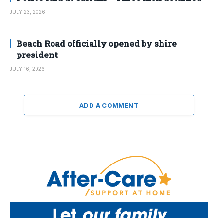
JULY 23, 2026
Beach Road officially opened by shire
president
JULY 16, 2026
ADD A COMMENT