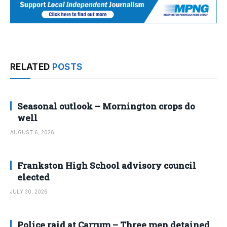
RELATED
POSTS
Seasonal outlook – Mornington crops do
well
AUGUST 6, 2026
Frankston High School advisory council
elected
JULY 30, 2026
Police raid at Carrum – Three men detained