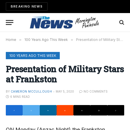
BREAKING NEWS
Home
»
100 Years Ago This Week
»
Presentation of Military Stars at Frankston
100 YEARS AGO THIS WEEK
Presentation of Military Stars
at Frankston
BY
CAMERON MCCULLOUGH
MAY 5, 2020
NO COMMENTS
6 MINS READ
ON Monday (Anzac Night) the Frankston