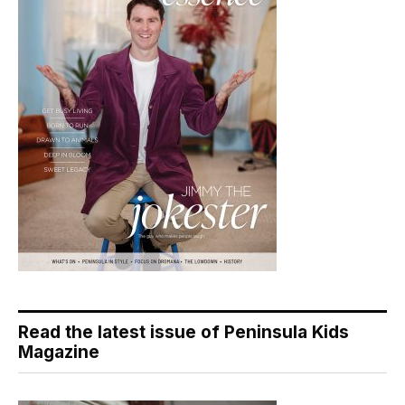
Read the latest issue of Peninsula Kids
Magazine