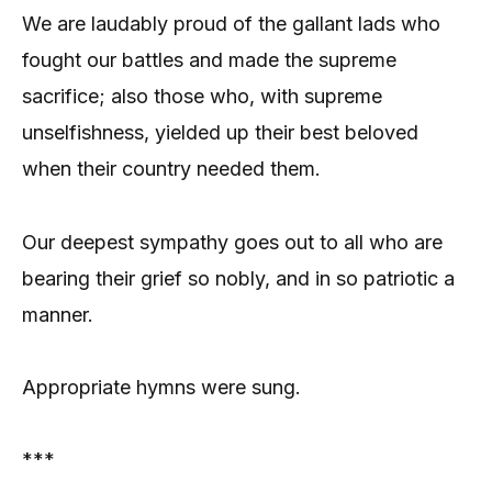
We are laudably proud of the gallant lads who
fought our battles and made the supreme
sacrifice; also those who, with supreme
unselfishness, yielded up their best beloved
when their country needed them.
Our deepest sympathy goes out to all who are
bearing their grief so nobly, and in so patriotic a
manner.
Appropriate hymns were sung.
***