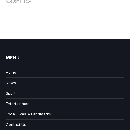
AUGUST 6, 2026
MENU
Home
News
Sport
Entertainment
Local Lives & Landmarks
Contact Us