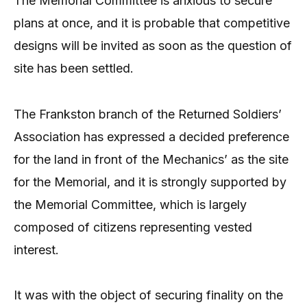
The Memorial Committee is anxious to secure
plans at once, and it is probable that competitive
designs will be invited as soon as the question of
site has been settled.
The Frankston branch of the Returned Soldiers’
Association has expressed a decided preference
for the land in front of the Mechanics’ as the site
for the Memorial, and it is strongly supported by
the Memorial Committee, which is largely
composed of citizens representing vested
interest.
It was with the object of securing finality on the