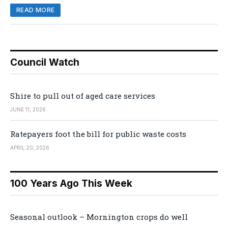
READ MORE
Council Watch
Shire to pull out of aged care services
JUNE 11, 2026
Ratepayers foot the bill for public waste costs
APRIL 20, 2026
100 Years Ago This Week
Seasonal outlook – Mornington crops do well