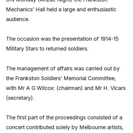
Mechanics’ Hall held a large and enthusiastic
audience.
The occasion was the presentation of 1914-15
Military Stars to returned soldiers.
The management of affairs was carried out by
the Frankston Soldiers’ Memorial Committee,
with Mr A G Wilcox: (chairman) and Mr H. Vicars
(secretary).
The first part of the proceedings consisted of a
concert contributed solely by Melbourne artists,