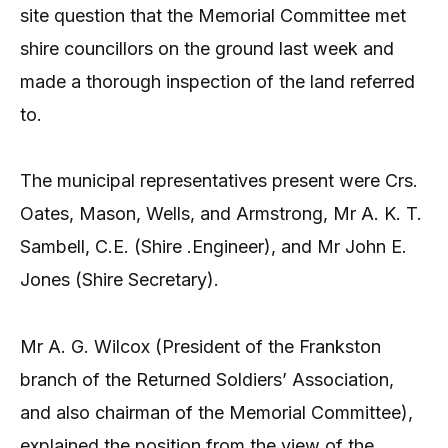
site question that the Memorial Committee met
shire councillors on the ground last week and
made a thorough inspection of the land referred
to.
The municipal representatives present were Crs.
Oates, Mason, Wells, and Armstrong, Mr A. K. T.
Sambell, C.E. (Shire .Engineer), and Mr John E.
Jones (Shire Secretary).
Mr A. G. Wilcox (President of the Frankston
branch of the Returned Soldiers’ Association,
and also chairman of the Memorial Committee),
explained the position from the view of the