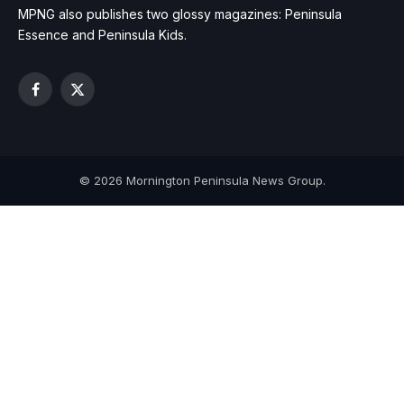
MPNG also publishes two glossy magazines: Peninsula
Essence and Peninsula Kids.
Facebook
X
(Twitter)
© 2026 Mornington Peninsula News Group.