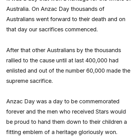
Australia. On Anzac Day thousands of
Australians went forward to their death and on
that day our sacrifices commenced.
After that other Australians by the thousands
rallied to the cause until at last 400,000 had
enlisted and out of the number 60,000 made the
supreme sacrifice.
Anzac Day was a day to be commemorated
forever and the men who received Stars would
be proud to hand them down to their children a
fitting emblem of a heritage gloriously won.