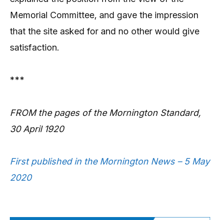
Memorial Committee, and gave the impression
that the site asked for and no other would give
satisfaction.
***
FROM the pages of the Mornington Standard,
30 April 1920
First published in the Mornington News – 5 May
2020