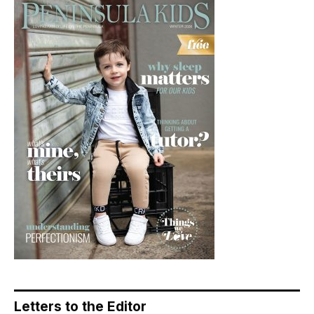
Letters to the Editor