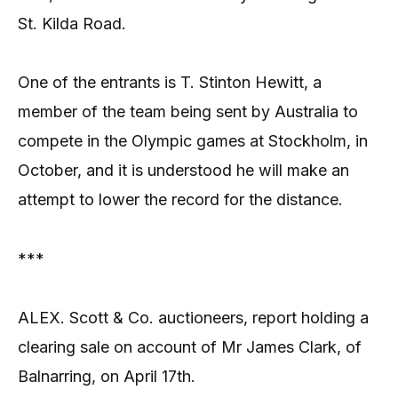
St. Kilda Road.
One of the entrants is T. Stinton Hewitt, a
member of the team being sent by Australia to
compete in the Olympic games at Stockholm, in
October, and it is understood he will make an
attempt to lower the record for the distance.
***
ALEX. Scott & Co. auctioneers, report holding a
clearing sale on account of Mr James Clark, of
Balnarring, on April 17th.