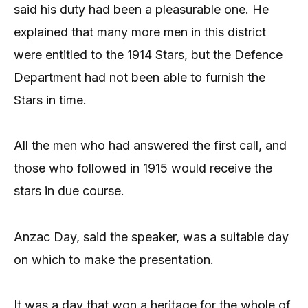
said his duty had been a pleasurable one. He
explained that many more men in this district
were entitled to the 1914 Stars, but the Defence
Department had not been able to furnish the
Stars in time.
All the men who had answered the first call, and
those who followed in 1915 would receive the
stars in due course.
Anzac Day, said the speaker, was a suitable day
on which to make the presentation.
It was a day that won a heritage for the whole of