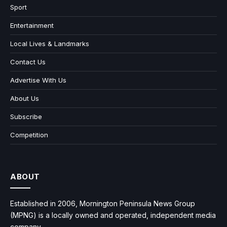
Sport
Entertainment
Local Lives & Landmarks
Contact Us
Advertise With Us
About Us
Subscribe
Competition
ABOUT
Established in 2006, Mornington Peninsula News Group
(MPNG) is a locally owned and operated, independent media
company.