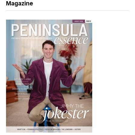
Magazine