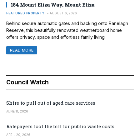
184 Mount Eliza Way, Mount Eliza
FEATURED PROPERTY
AUGUST 6, 2026
Behind secure automatic gates and backing onto Ranelagh
Reserve, this beautifully renovated weatherboard home
offers privacy, space and effortless family living.
READ MORE
Council Watch
Shire to pull out of aged care services
JUNE 11, 2026
Ratepayers foot the bill for public waste costs
APRIL 20, 2026