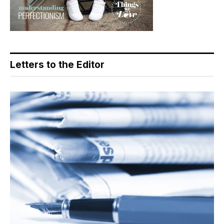
Letters to the Editor