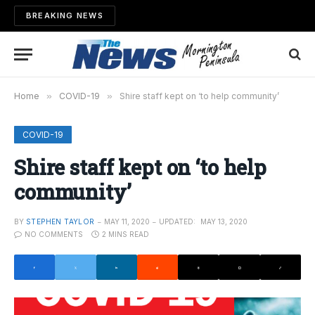
BREAKING NEWS
Home
»
COVID-19
»
Shire staff kept on ‘to help community’
COVID-19
Shire staff kept on ‘to help
community’
BY
STEPHEN TAYLOR
MAY 11, 2020
UPDATED:
MAY 13, 2020
NO COMMENTS
2 MINS READ