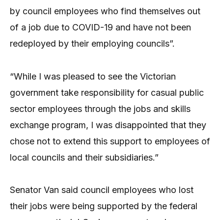
by council employees who find themselves out
of a job due to COVID-19 and have not been
redeployed by their employing councils”.
“While I was pleased to see the Victorian
government take responsibility for casual public
sector employees through the jobs and skills
exchange program, I was disappointed that they
chose not to extend this support to employees of
local councils and their subsidiaries.”
Senator Van said council employees who lost
their jobs were being supported by the federal