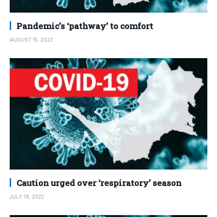
Pandemic’s ‘pathway’ to comfort
AUGUST 15, 2022
Caution urged over ‘respiratory’ season
JULY 18, 2022