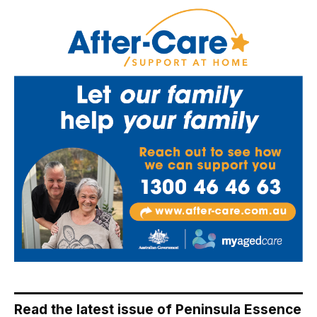
Read the latest issue of Peninsula Essence