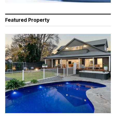
Featured Property