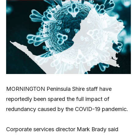
MORNINGTON Peninsula Shire staff have
reportedly been spared the full impact of
redundancy caused by the COVID-19 pandemic.
Corporate services director Mark Brady said