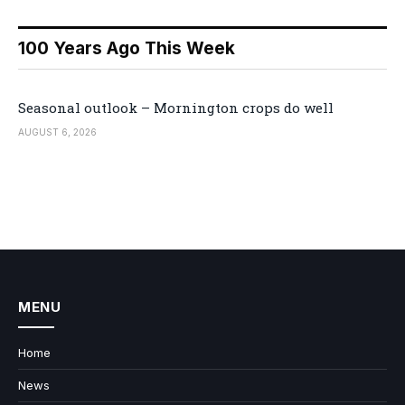
100 Years Ago This Week
Seasonal outlook – Mornington crops do well
AUGUST 6, 2026
MENU
Home
News