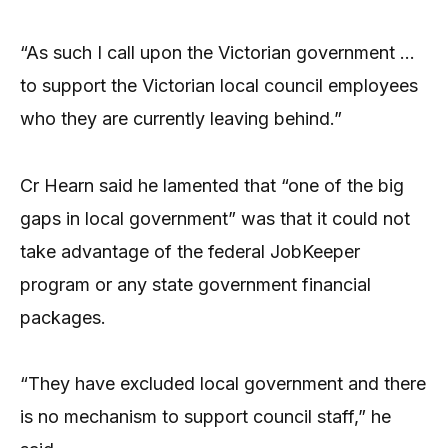
“As such I call upon the Victorian government …
to support the Victorian local council employees
who they are currently leaving behind.”
Cr Hearn said he lamented that “one of the big
gaps in local government” was that it could not
take advantage of the federal JobKeeper
program or any state government financial
packages.
“They have excluded local government and there
is no mechanism to support council staff,” he