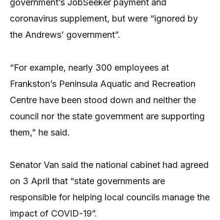
government’s JobSeeker payment and
coronavirus supplement, but were “ignored by
the Andrews’ government”.
“For example, nearly 300 employees at
Frankston’s Peninsula Aquatic and Recreation
Centre have been stood down and neither the
council nor the state government are supporting
them,” he said.
Senator Van said the national cabinet had agreed
on 3 April that “state governments are
responsible for helping local councils manage the
impact of COVID-19”.