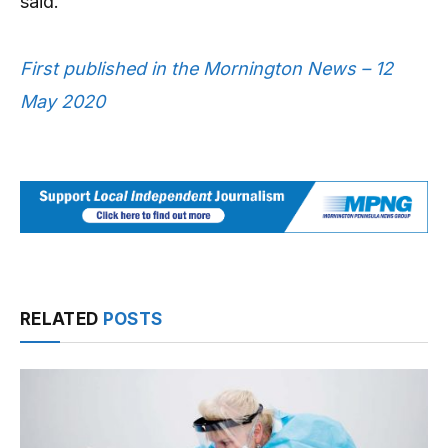
said.
First published in the Mornington News – 12
May 2020
RELATED
POSTS