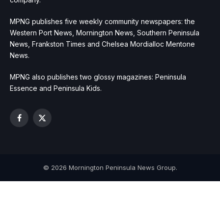
MPNG publishes five weekly community newspapers: the
Western Port News, Mornington News, Southern Peninsula
News, Frankston Times and Chelsea Mordialloc Mentone
News.
MPNG also publishes two glossy magazines: Peninsula
Essence and Peninsula Kids.
Facebook
X
(Twitter)
© 2026 Mornington Peninsula News Group.