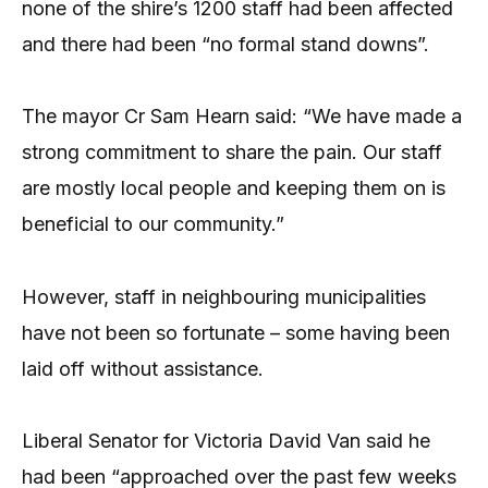
none of the shire’s 1200 staff had been affected
and there had been “no formal stand downs”.
The mayor Cr Sam Hearn said: “We have made a
strong commitment to share the pain. Our staff
are mostly local people and keeping them on is
beneficial to our community.”
However, staff in neighbouring municipalities
have not been so fortunate – some having been
laid off without assistance.
Liberal Senator for Victoria David Van said he
had been “approached over the past few weeks