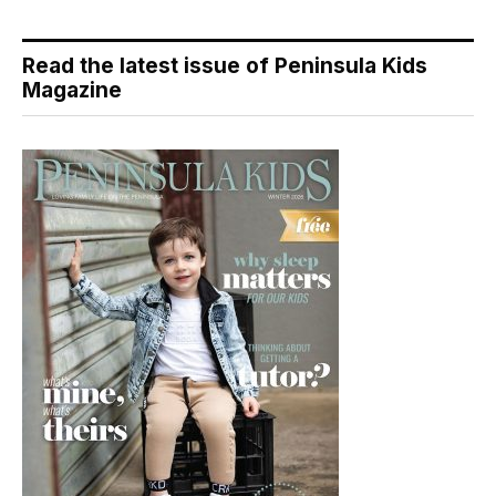
Read the latest issue of Peninsula Kids
Magazine