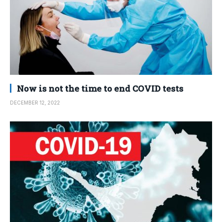
Now is not the time to end COVID tests
DECEMBER 12, 2022