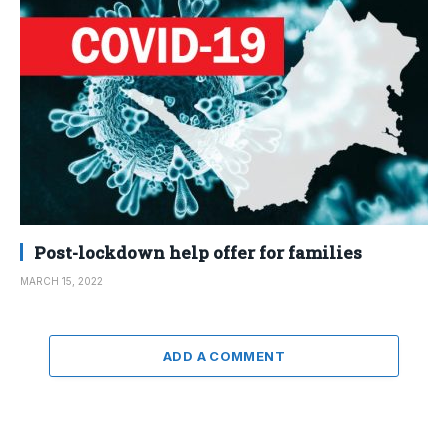
Post-lockdown help offer for families
MARCH 15, 2022
ADD A COMMENT