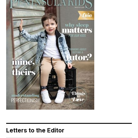
Letters to the Editor