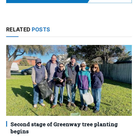
RELATED
POSTS
Second stage of Greenway tree planting
begins