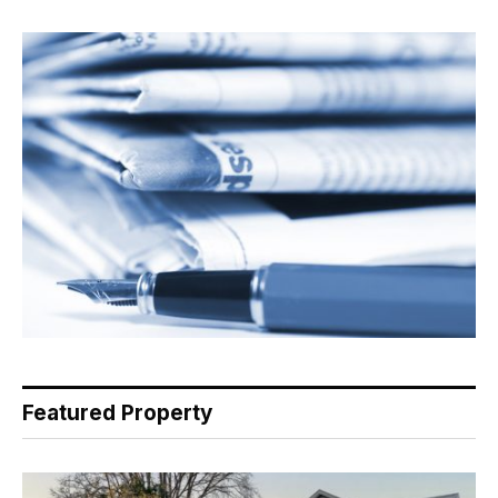
Featured Property