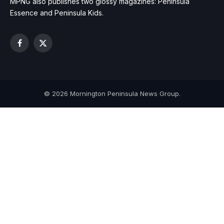
MPNG also publishes two glossy magazines: Peninsula
Essence and Peninsula Kids.
Facebook
X
(Twitter)
© 2026 Mornington Peninsula News Group.