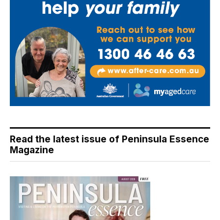
Read the latest issue of Peninsula Essence
Magazine