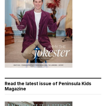
Read the latest issue of Peninsula Kids
Magazine