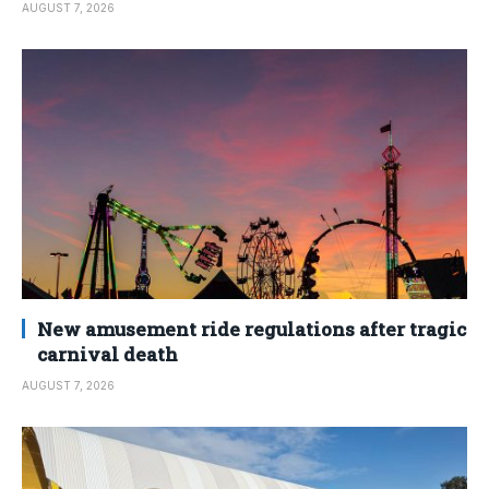
AUGUST 7, 2026
New amusement ride regulations after tragic
carnival death
AUGUST 7, 2026