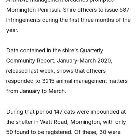
Mornington Peninsula Shire officers to issue 587
infringements during the first three months of the
year.
Data contained in the shire’s Quarterly
Community Report: January-March 2020,
released last week, shows that officers
responded to 3215 animal management matters
from January to March.
During that period 147 cats were impounded at
the shelter in Watt Road, Mornington, with only
50 found to be registered. Of these, 30 were