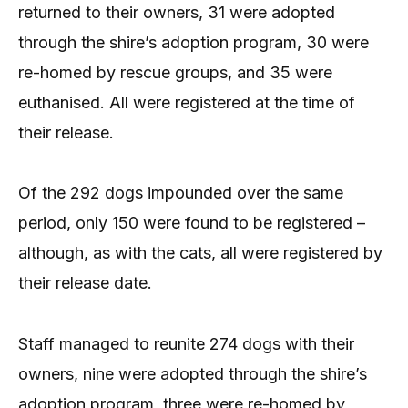
returned to their owners, 31 were adopted
through the shire’s adoption program, 30 were
re-homed by rescue groups, and 35 were
euthanised. All were registered at the time of
their release.
Of the 292 dogs impounded over the same
period, only 150 were found to be registered –
although, as with the cats, all were registered by
their release date.
Staff managed to reunite 274 dogs with their
owners, nine were adopted through the shire’s
adoption program, three were re-homed by