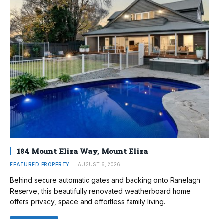
184 Mount Eliza Way, Mount Eliza
FEATURED PROPERTY
AUGUST 6, 2026
Behind secure automatic gates and backing onto Ranelagh
Reserve, this beautifully renovated weatherboard home
offers privacy, space and effortless family living.