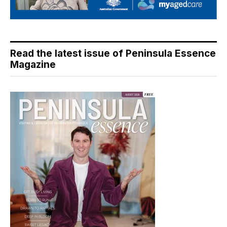
Read the latest issue of Peninsula Essence
Magazine