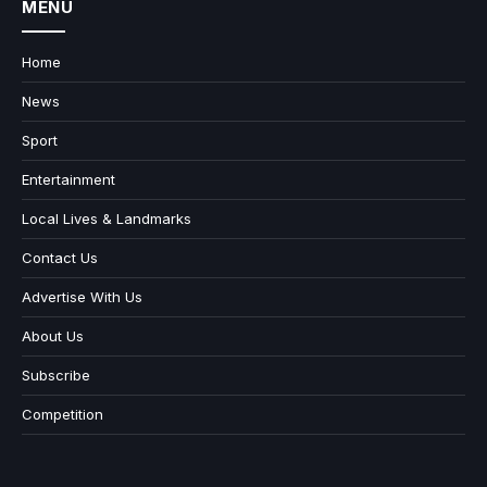
MENU
Home
News
Sport
Entertainment
Local Lives & Landmarks
Contact Us
Advertise With Us
About Us
Subscribe
Competition