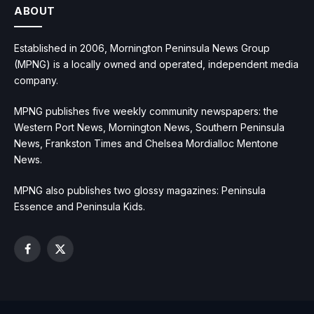
ABOUT
Established in 2006, Mornington Peninsula News Group
(MPNG) is a locally owned and operated, independent media
company.
MPNG publishes five weekly community newspapers: the
Western Port News, Mornington News, Southern Peninsula
News, Frankston Times and Chelsea Mordialloc Mentone
News.
MPNG also publishes two glossy magazines: Peninsula
Essence and Peninsula Kids.
Facebook
X
(Twitter)