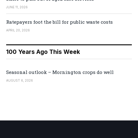
JUNE 11, 2026
Ratepayers foot the bill for public waste costs
APRIL 20, 2026
100 Years Ago This Week
Seasonal outlook – Mornington crops do well
AUGUST 6, 2026