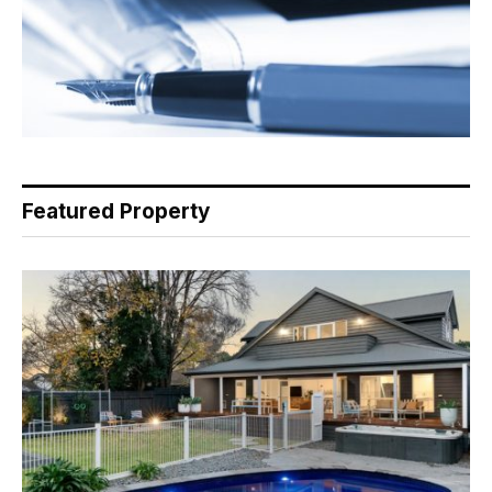
Featured Property