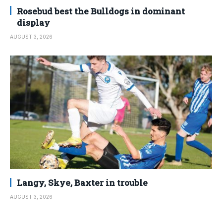
Rosebud best the Bulldogs in dominant
display
AUGUST 3, 2026
Langy, Skye, Baxter in trouble
AUGUST 3, 2026