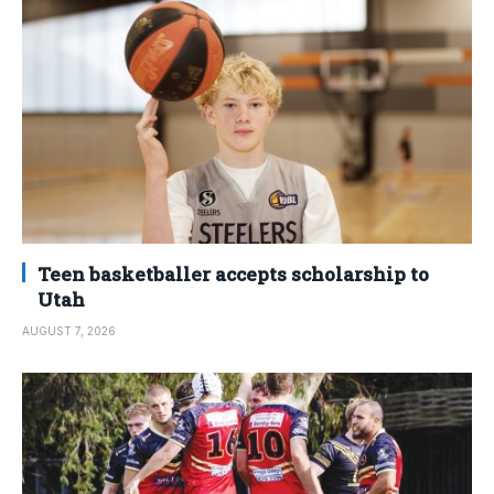
Teen basketballer accepts scholarship to
Utah
AUGUST 7, 2026