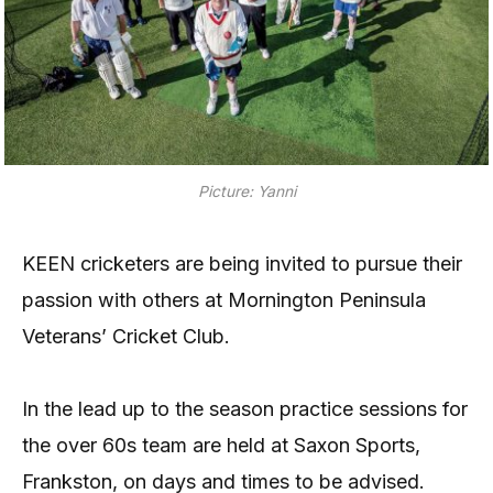
Picture: Yanni
KEEN cricketers are being invited to pursue their
passion with others at Mornington Peninsula
Veterans’ Cricket Club.
In the lead up to the season practice sessions for
the over 60s team are held at Saxon Sports,
Frankston, on days and times to be advised.