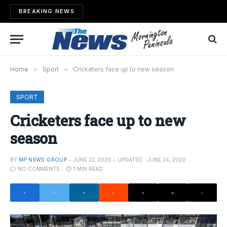
BREAKING NEWS
Home
»
Sport
»
Cricketers face up to new season
SPORT
Cricketers face up to new
season
BY
MP NEWS GROUP
JUNE 22, 2020
UPDATED:
JUNE 24, 2020
NO COMMENTS
1 MIN READ