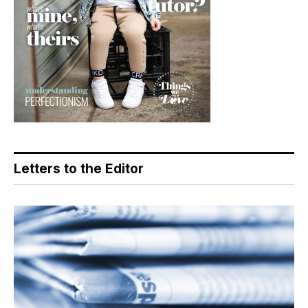
Letters to the Editor