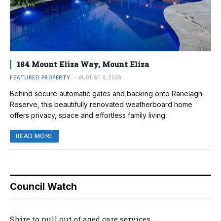
184 Mount Eliza Way, Mount Eliza
FEATURED PROPERTY
AUGUST 6, 2026
Behind secure automatic gates and backing onto Ranelagh
Reserve, this beautifully renovated weatherboard home
offers privacy, space and effortless family living.
READ MORE
Council Watch
Shire to pull out of aged care services