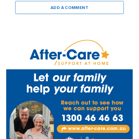
ADD A COMMENT