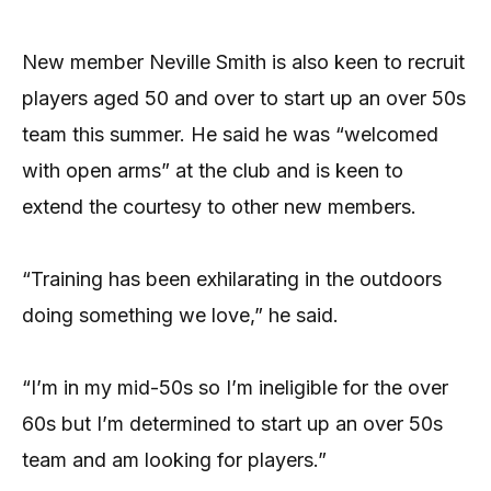
New member Neville Smith is also keen to recruit
players aged 50 and over to start up an over 50s
team this summer. He said he was “welcomed
with open arms” at the club and is keen to
extend the courtesy to other new members.
“Training has been exhilarating in the outdoors
doing something we love,” he said.
“I’m in my mid-50s so I’m ineligible for the over
60s but I’m determined to start up an over 50s
team and am looking for players.”