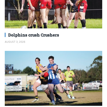
Dolphins crush Crushers
AUGUST 3, 2026