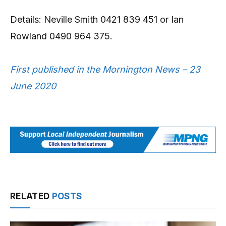
Details: Neville Smith 0421 839 451 or Ian
Rowland 0490 964 375.
First published in the Mornington News – 23
June 2020
RELATED
POSTS