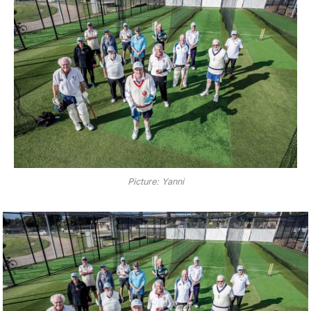
Picture: Yanni