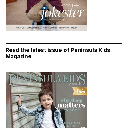
Read the latest issue of Peninsula Kids
Magazine