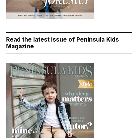
Read the latest issue of Peninsula Kids
Magazine