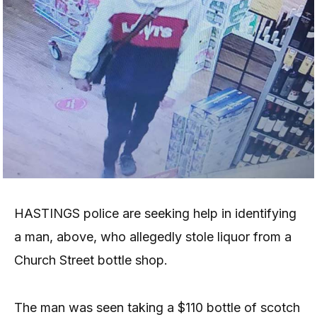
HASTINGS police are seeking help in identifying
a man, above, who allegedly stole liquor from a
Church Street bottle shop.
The man was seen taking a $110 bottle of scotch