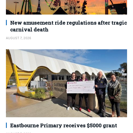
New amusement ride regulations after tragic
carnival death
AUGUST 7, 2026
Eastbourne Primary receives $5000 grant