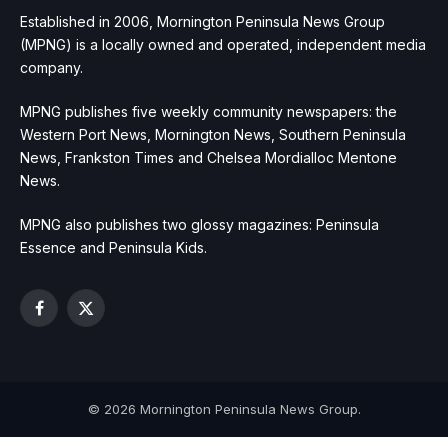
Established in 2006, Mornington Peninsula News Group
(MPNG) is a locally owned and operated, independent media
company.
MPNG publishes five weekly community newspapers: the
Western Port News, Mornington News, Southern Peninsula
News, Frankston Times and Chelsea Mordialloc Mentone
News.
MPNG also publishes two glossy magazines: Peninsula
Essence and Peninsula Kids.
Facebook
X
(Twitter)
© 2026 Mornington Peninsula News Group.