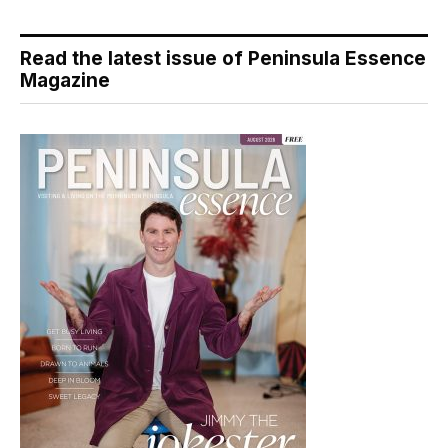
Read the latest issue of Peninsula Essence
Magazine