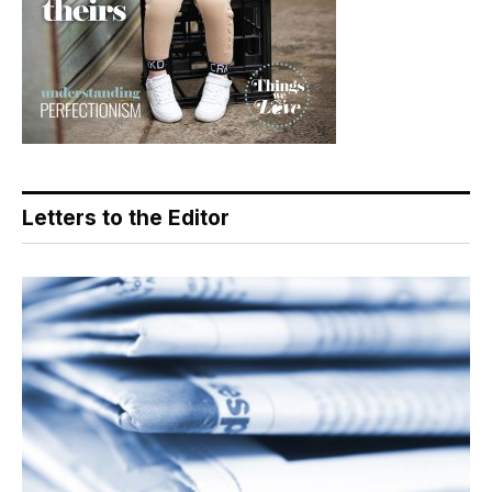
Letters to the Editor