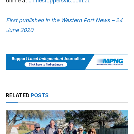
online at
crimestoppersvic.com.au
First published in the Western Port News – 24
June 2020
RELATED
POSTS