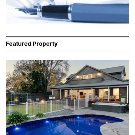
Featured Property