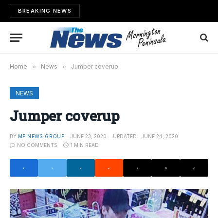
BREAKING NEWS
Home
»
News
»
Jumper coverup
NEWS
Jumper coverup
BY
MP NEWS GROUP
JUNE 23, 2020
UPDATED:
JUNE 24, 2020
NO COMMENTS
1 MIN READ