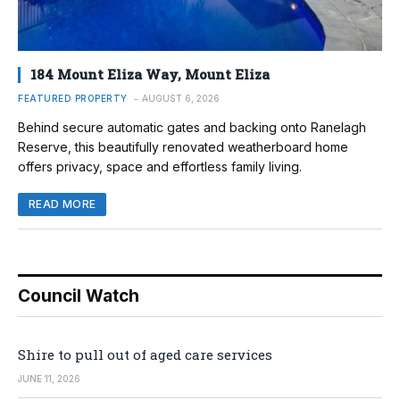
184 Mount Eliza Way, Mount Eliza
FEATURED PROPERTY
AUGUST 6, 2026
Behind secure automatic gates and backing onto Ranelagh
Reserve, this beautifully renovated weatherboard home
offers privacy, space and effortless family living.
READ MORE
Council Watch
Shire to pull out of aged care services
JUNE 11, 2026