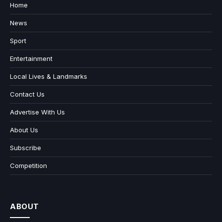
Home
News
Sport
Entertainment
Local Lives & Landmarks
Contact Us
Advertise With Us
About Us
Subscribe
Competition
ABOUT