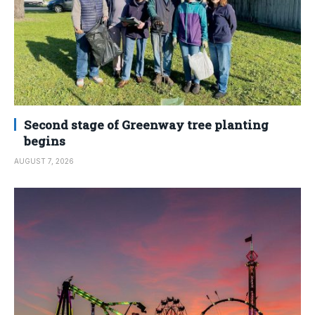
Second stage of Greenway tree planting
begins
AUGUST 7, 2026