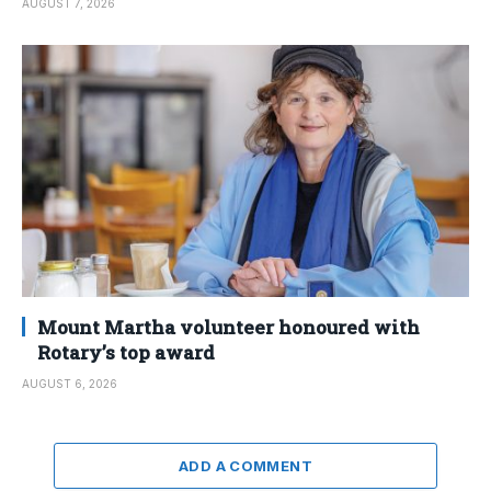
AUGUST 7, 2026
Mount Martha volunteer honoured with
Rotary’s top award
AUGUST 6, 2026
ADD A COMMENT