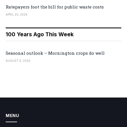
Ratepayers foot the bill for public waste costs
APRIL 20, 2026
100 Years Ago This Week
Seasonal outlook – Mornington crops do well
AUGUST 6, 2026
MENU