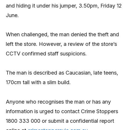
and hiding it under his jumper, 3.50pm, Friday 12
June.
When challenged, the man denied the theft and
left the store. However, a review of the store’s
CCTV confirmed staff suspicions.
The man is described as Caucasian, late teens,
170cm tall with a slim build.
Anyone who recognises the man or has any
information is urged to contact Crime Stoppers
1800 333 000 or submit a confidential report